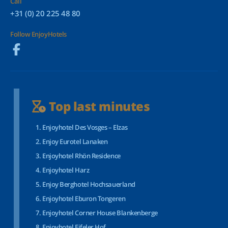
Call
+31 (0) 20 225 48 80
Follow EnjoyHotels
Top last minutes
Enjoyhotel Des Vosges – Elzas
Enjoy Eurotel Lanaken
Enjoyhotel Rhön Residence
Enjoyhotel Harz
Enjoy Berghotel Hochsauerland
Enjoyhotel Eburon Tongeren
Enjoyhotel Corner House Blankenberge
Enjoyhotel Eifeler Hof