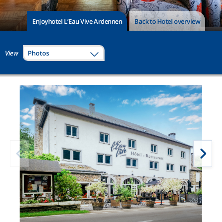
Enjoyhotel L’Eau Vive Ardennen
Back to Hotel overview
View
Photos