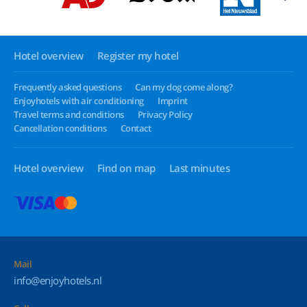
Hotel overview
Register my hotel
Frequently asked questions
Can my dog come along?
Enjoyhotels with air conditioning
Imprint
Travel terms and conditions
Privacy Policy
Cancellation conditions
Contact
Hotel overview
Find on map
Last minutes
Mail
info@enjoyhotels.nl