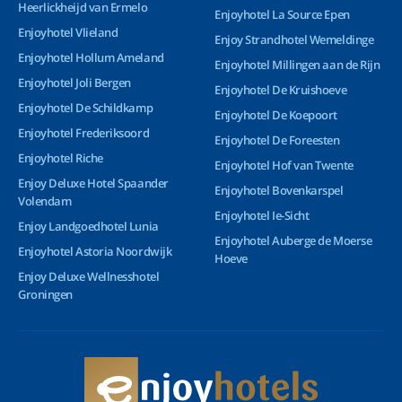
Heerlickheijd van Ermelo
Enjoyhotel La Source Epen
Enjoyhotel Vlieland
Enjoy Strandhotel Wemeldinge
Enjoyhotel Hollum Ameland
Enjoyhotel Millingen aan de Rijn
Enjoyhotel Joli Bergen
Enjoyhotel De Kruishoeve
Enjoyhotel De Schildkamp
Enjoyhotel De Koepoort
Enjoyhotel Frederiksoord
Enjoyhotel De Foreesten
Enjoyhotel Riche
Enjoyhotel Hof van Twente
Enjoy Deluxe Hotel Spaander
Enjoyhotel Bovenkarspel
Volendam
Enjoyhotel Ie-Sicht
Enjoy Landgoedhotel Lunia
Enjoyhotel Auberge de Moerse
Enjoyhotel Astoria Noordwijk
Hoeve
Enjoy Deluxe Wellnesshotel
Groningen