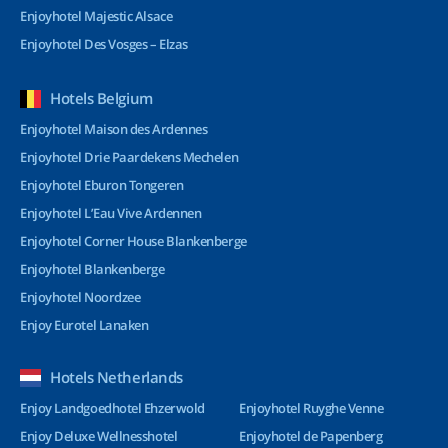
Enjoyhotel Majestic Alsace
Enjoyhotel Des Vosges – Elzas
Hotels Belgium
Enjoyhotel Maison des Ardennes
Enjoyhotel Drie Paardekens Mechelen
Enjoyhotel Eburon Tongeren
Enjoyhotel L’Eau Vive Ardennen
Enjoyhotel Corner House Blankenberge
Enjoyhotel Blankenberge
Enjoyhotel Noordzee
Enjoy Eurotel Lanaken
Hotels Netherlands
Enjoy Landgoedhotel Ehzerwold
Enjoyhotel Ruyghe Venne
Enjoy Deluxe Wellnesshotel
Enjoyhotel de Papenberg