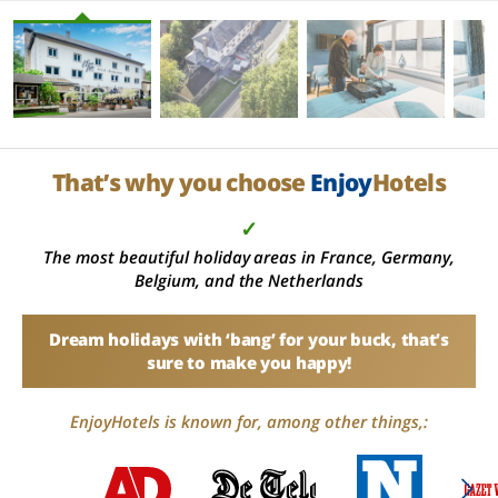
That’s why you choose
Enjoy
Hotels
✓
The most beautiful holiday areas in France, Germany,
Belgium, and the Netherlands
Dream holidays with ‘bang’ for your buck, that’s
sure to make you happy!
EnjoyHotels is known for, among other things,: