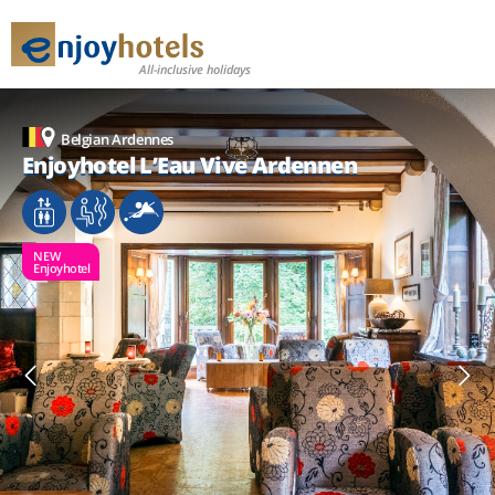
All-inclusive holidays
Belgian Ardennes
Belgian Ardennes
Belgian Ardennes
Belgian Ardennes
Enjoyhotel L’Eau Vive Ardennen
Enjoyhotel L’Eau Vive Ardennen
Enjoyhotel L’Eau Vive Ardennen
Enjoyhotel L’Eau Vive Ardennen
NEW
NEW
NEW
NEW
Enjoyhotel
Enjoyhotel
Enjoyhotel
Enjoyhotel