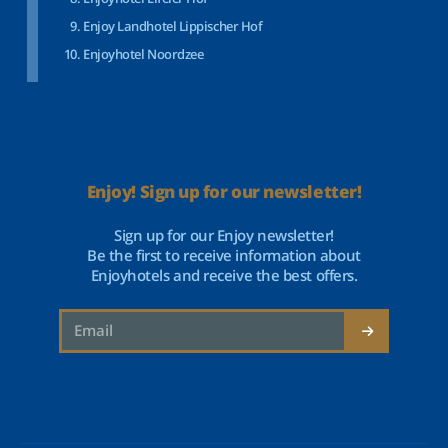
Enjoy Landhotel Lippischer Hof
Enjoyhotel Noordzee
Enjoy! Sign up for our newsletter!
Sign up for our Enjoy newsletter!
Be the first to receive information about
Enjoyhotels and receive the best offers.