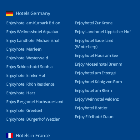
Hotels Germany
Enjoyhotel am Kurpark Brilon
Enjoyhotel Zur Krone
Enjoy Wellnesshotel Aqualux
Enjoy Landhotel Lippischer Hof
Enjoy Landhotel Michaelishof
Enjoyhotel Sauerland
(Winterberg)
Enjoyhotel Marleen
Enjoyhotel Haus am See
Enjoyhotel Westerwald
Enjoy Moezelhotel Bremm
Enjoy Schlosshotel Sophia
Enjoyhotel am Erzengel
Enjoyhotel Eifeler Hof
Enjoyhotel König von Rom
Enjoyhotel Rhön Residence
Enjoyhotel am Rhein
Enjoyhotel Harz
Enjoy Weinhotel Veldenz
Enjoy Berghotel Hochsauerland
Enjoyhotel Bottler
Enjoyhotel Greetsiel
Enjoy Eifelhotel Daun
Enjoyhotel Bürgerhof Wetzlar
Hotels in France