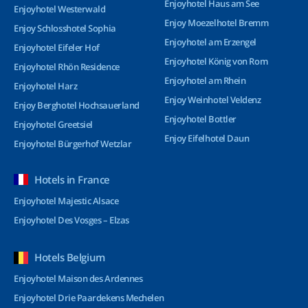
Enjoyhotel Haus am See
Enjoyhotel Westerwald
Enjoy Moezelhotel Bremm
Enjoy Schlosshotel Sophia
Enjoyhotel am Erzengel
Enjoyhotel Eifeler Hof
Enjoyhotel König von Rom
Enjoyhotel Rhön Residence
Enjoyhotel am Rhein
Enjoyhotel Harz
Enjoy Weinhotel Veldenz
Enjoy Berghotel Hochsauerland
Enjoyhotel Bottler
Enjoyhotel Greetsiel
Enjoy Eifelhotel Daun
Enjoyhotel Bürgerhof Wetzlar
Hotels in France
Enjoyhotel Majestic Alsace
Enjoyhotel Des Vosges – Elzas
Hotels Belgium
Enjoyhotel Maison des Ardennes
Enjoyhotel Drie Paardekens Mechelen