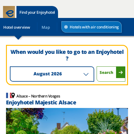
Find your Enjoyhotel
Hotels with air conditioning
Hotel overview
Map
When would you like to go to an Enjoyhotel
?
Search
August 2026
Alsace – Northern Vosges
Enjoyhotel Majestic Alsace