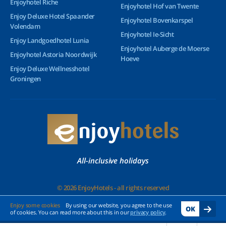
Enjoyhotel Riche
Enjoyhotel Hof van Twente
Enjoy Deluxe Hotel Spaander
Enjoyhotel Bovenkarspel
Volendam
Enjoyhotel Ie-Sicht
Enjoy Landgoedhotel Lunia
Enjoyhotel Auberge de Moerse
Enjoyhotel Astoria Noordwijk
Hoeve
Enjoy Deluxe Wellnesshotel
Groningen
All-inclusive holidays
© 2026 EnjoyHotels - all rights reserved
Enjoy some cookies
By using our website, you agree to the use
OK
of cookies. You can read more about this in our
privacy policy
.