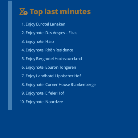
Top last minutes
Enjoy Eurotel Lanaken
Enjoyhotel Des Vosges – Elzas
Enjoyhotel Harz
Enjoyhotel Rhön Residence
Enjoy Berghotel Hochsauerland
Enjoyhotel Eburon Tongeren
Enjoy Landhotel Lippischer Hof
Enjoyhotel Corner House Blankenberge
Enjoyhotel Eifeler Hof
Enjoyhotel Noordzee