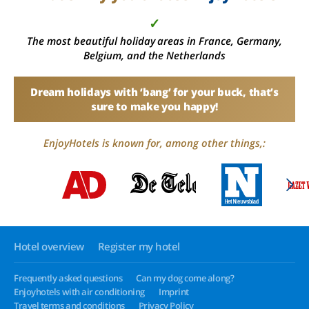
✓
The most beautiful holiday areas in France, Germany,
Belgium, and the Netherlands
Dream holidays with ‘bang’ for your buck, that’s
sure to make you happy!
EnjoyHotels is known for, among other things,:
Hotel overview
Register my hotel
Frequently asked questions
Can my dog come along?
Enjoyhotels with air conditioning
Imprint
Travel terms and conditions
Privacy Policy