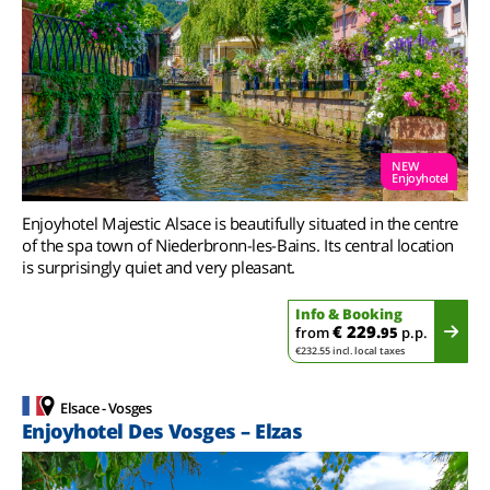
NEW
Enjoyhotel
Enjoyhotel Majestic Alsace is beautifully situated in the centre
of the spa town of Niederbronn-les-Bains. Its central location
is surprisingly quiet and very pleasant.
Info & Booking
€ 229.
from
95
p.p.
€232.55 incl. local taxes
Elsace - Vosges
Enjoyhotel Des Vosges – Elzas