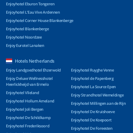
Enjoyhotel Eburon Tongeren
Enjoyhotel L’Eau Vive Ardennen
Enjoyhotel Corner House Blankenberge
Enjoyhotel Blankenberge
Enjoyhotel Noordzee
Enjoy Eurotel Lanaken
Hotels Netherlands
Enjoy Landgoedhotel Ehzerwold
Enjoyhotel Ruyghe Venne
Enjoy Deluxe Wellnesshotel
Enjoyhotel de Papenberg
Heerlickheijd van Ermelo
Enjoyhotel La Source Epen
Enjoyhotel Vlieland
Enjoy Strandhotel Wemeldinge
Enjoyhotel Hollum Ameland
Enjoyhotel Millingen aan de Rijn
Enjoyhotel Joli Bergen
Enjoyhotel De Kruishoeve
Enjoyhotel De Schildkamp
Enjoyhotel De Koepoort
Enjoyhotel Frederiksoord
Enjoyhotel De Foreesten