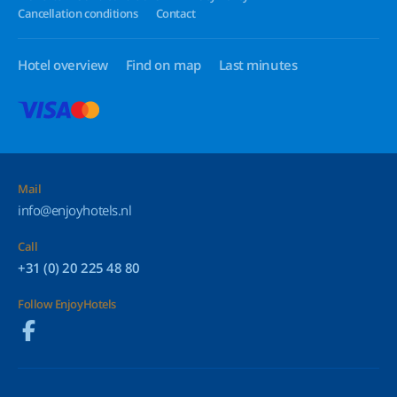
Cancellation conditions
Contact
Hotel overview
Find on map
Last minutes
Mail
info@enjoyhotels.nl
Call
+31 (0) 20 225 48 80
Follow EnjoyHotels