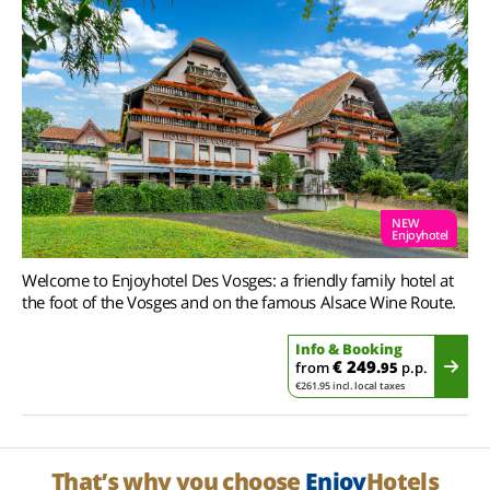
NEW
Enjoyhotel
Welcome to Enjoyhotel Des Vosges: a friendly family hotel at
the foot of the Vosges and on the famous Alsace Wine Route.
Info & Booking
€ 249.
from
95
p.p.
€261.95 incl. local taxes
That’s why you choose
Enjoy
Hotels