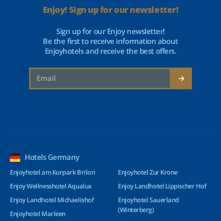
Enjoy! Sign up for our newsletter!
Sign up for our Enjoy newsletter!
Be the first to receive information about
Enjoyhotels and receive the best offers.
Hotels Germany
Enjoyhotel am Kurpark Brilon
Enjoyhotel Zur Krone
Enjoy Wellnesshotel Aqualux
Enjoy Landhotel Lippischer Hof
Enjoy Landhotel Michaelishof
Enjoyhotel Sauerland
(Winterberg)
Enjoyhotel Marleen