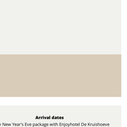
Arrival dates
y New Year's Eve package with Enjoyhotel De Kruishoeve