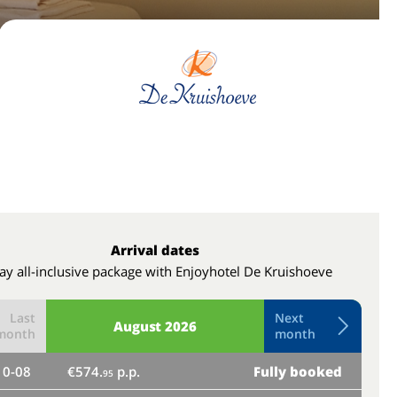
Arrival dates
ay all-inclusive package with Enjoyhotel De Kruishoeve
Last
Next
August
2026
month
month
10-08
€574.
p.p.
Fully booked
th
95