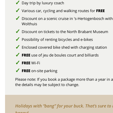
Day trip by luxury coach
Various car, cycling and walking routes for
FREE
Discount on a scenic cruise in 's-Hertogenbosch with
Wolthuis
Discount on tickets to the North Brabant Museum
Possibility of renting bicycles and e-bikes
Enclosed covered bike shed with charging station
FREE
use of jeu de boules court and billiards
FREE
Wi-Fi
FREE
on-site parking
Please note: If you book a package more than a year in 
the details may be subject to change.
Holidays with “bang” for your buck. That’s sure t
happy!