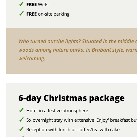
FREE
Wi-Fi
FREE
on-site parking
Who turned out the lights? Situated in the middle 
woods among nature parks. In Brabant style, war
welcoming.
6-day Christmas package
Hotel in a festive atmosphere
5x overnight stay with extensive 'Enjoy' breakfast bu
Reception with lunch or coffee/tea with cake