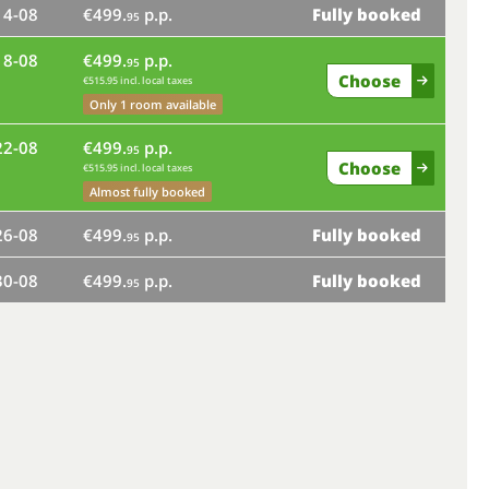
14-08
€499.
p.p.
Fully booked
mo
95
18-08
€499.
p.p.
fr
95
Choose
€515.95 incl. local taxes
tu
Only 1 room available
22-08
€499.
p.p.
sa
95
Choose
€515.95 incl. local taxes
Almost fully booked
we
26-08
€499.
p.p.
Fully booked
95
su
30-08
€499.
p.p.
Fully booked
95