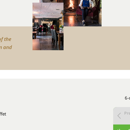
of the
m and
6-
Pr
ffet