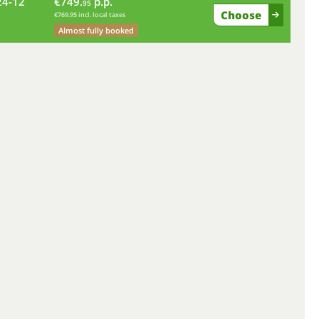
24-12
€749.
p.p.
fr
95
Choose
€769.95 incl. local taxes
Almost fully booked