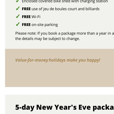
Enclosed covered bike shed with charging station
FREE
use of jeu de boules court and billiards
FREE
Wi-Fi
FREE
on-site parking
Please note: If you book a package more than a year in 
the details may be subject to change.
Value-for-money holidays make you happy!
5-day New Year's Eve pack