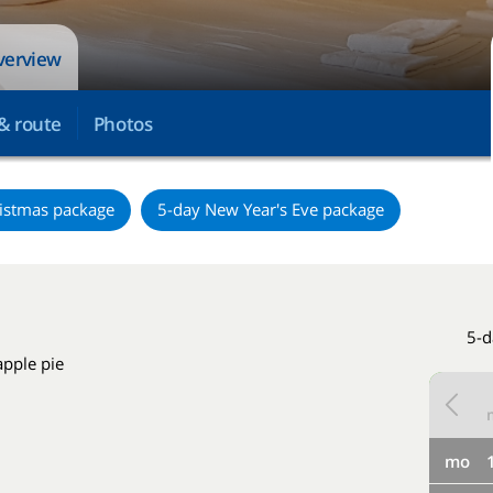
overview
& route
Photos
istmas package
5-day New Year's Eve package
5-d
apple pie
mo