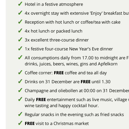
Hotel in a festive atmosphere
4x overnight stay with extensive 'Enjoy' breakfast bu
Reception with hot lunch or coffee/tea with cake
4x hot lunch or packed lunch
3x excellent three-course dinner
1x festive four-course New Year’s Eve dinner
All consumptions daily from 17.00 to midnight are F
drinks, juices, beers, wines, gins and Apfelkorn
Coffee corner:
FREE
coffee and tea all day
Drinks on 31 December are
FREE
until 1.30
Champagne and oliebollen at 00:00 on 31 Decembe
Daily
FREE
entertainment such as live music, village 
wine tasting and happy cocktail hour.
Regular snacks in the evening such as fried snacks
FREE
visit to a Christmas market