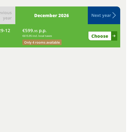
evious
December
2026
Next year
year
29-12
€599.
p.p.
we
95
Choose
€615.95 incl. local taxes
Only 4 rooms available