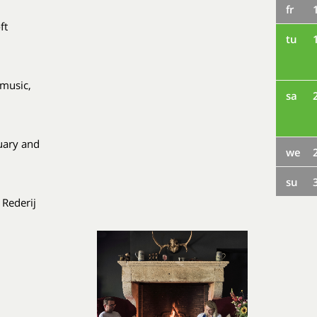
fr
ft
tu
 music,
sa
uary and
we
su
 Rederij