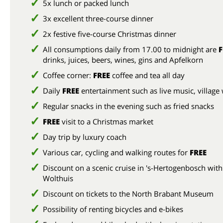
5x lunch or packed lunch
3x excellent three-course dinner
2x festive five-course Christmas dinner
All consumptions daily from 17.00 to midnight are
F
drinks, juices, beers, wines, gins and Apfelkorn
Coffee corner:
FREE
coffee and tea all day
Daily
FREE
entertainment such as live music, village
Regular snacks in the evening such as fried snacks
FREE
visit to a Christmas market
Day trip by luxury coach
Various car, cycling and walking routes for
FREE
Discount on a scenic cruise in 's-Hertogenbosch with
Wolthuis
Discount on tickets to the North Brabant Museum
Possibility of renting bicycles and e-bikes