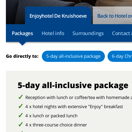
Enjoyhotel De Kruishoeve
Back to Hotel 
Packages
Hotel info
Surroundings
Contact 
Go directly to:
5-day all-inclusive package
6-day Chr
5-day all-inclusive package
Reception with lunch or coffee/tea with homemade 
4 x hotel nights with extensive "Enjoy" breakfast
4 x lunch or packed lunch
4 x three-course choice dinner