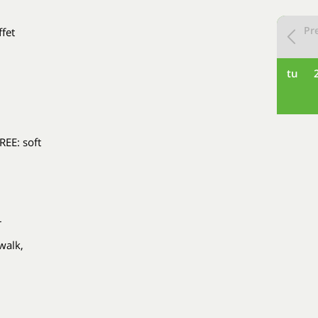
Pr
ffet
tu
REE: soft
r
walk,