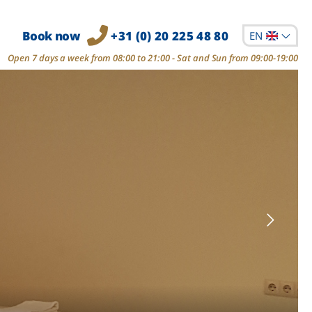
Book now
+31 (0) 20 225 48 80
EN
Open 7 days a week from 08:00 to 21:00 - Sat and Sun from 09:00-19:00