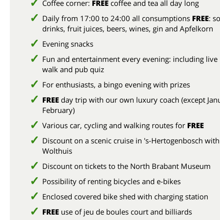
Coffee corner:
FREE
coffee and tea all day long
Daily from 17:00 to 24:00 all consumptions
FREE
: so
drinks, fruit juices, beers, wines, gin and Apfelkorn
Evening snacks
Fun and entertainment every evening: including live
walk and pub quiz
For enthusiasts, a bingo evening with prizes
FREE
day trip with our own luxury coach (except Jan
February)
Various car, cycling and walking routes for
FREE
Discount on a scenic cruise in 's-Hertogenbosch with
Wolthuis
Discount on tickets to the North Brabant Museum
Possibility of renting bicycles and e-bikes
Enclosed covered bike shed with charging station
FREE
use of jeu de boules court and billiards