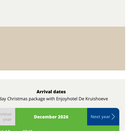
Arrival dates
day Christmas package with Enjoyhotel De Kruishoeve
evious
December
2026
Next year
year