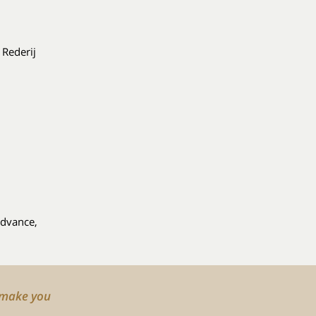
 Rederij
advance,
o make you