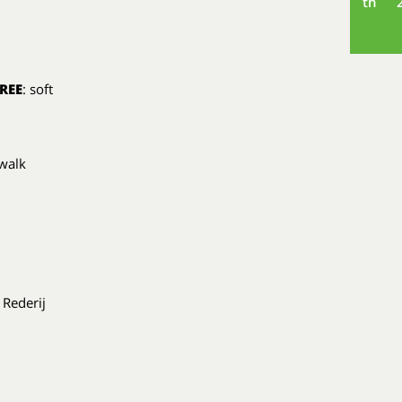
th
REE
: soft
 walk
 Rederij