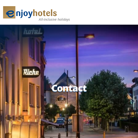
All-inclusive holidays
Contact