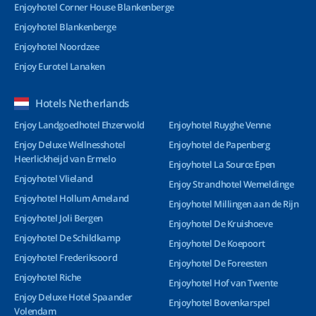
Enjoyhotel Corner House Blankenberge
Enjoyhotel Blankenberge
Enjoyhotel Noordzee
Enjoy Eurotel Lanaken
Hotels Netherlands
Enjoy Landgoedhotel Ehzerwold
Enjoyhotel Ruyghe Venne
Enjoy Deluxe Wellnesshotel
Enjoyhotel de Papenberg
Heerlickheijd van Ermelo
Enjoyhotel La Source Epen
Enjoyhotel Vlieland
Enjoy Strandhotel Wemeldinge
Enjoyhotel Hollum Ameland
Enjoyhotel Millingen aan de Rijn
Enjoyhotel Joli Bergen
Enjoyhotel De Kruishoeve
Enjoyhotel De Schildkamp
Enjoyhotel De Koepoort
Enjoyhotel Frederiksoord
Enjoyhotel De Foreesten
Enjoyhotel Riche
Enjoyhotel Hof van Twente
Enjoy Deluxe Hotel Spaander
Enjoyhotel Bovenkarspel
Volendam