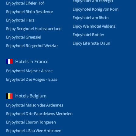
Enjoyhotel am Erzengel
Enjoyhotel Eifeler Hof
Enjoyhotel König von Rom
Enjoyhotel Rhön Residence
Enjoyhotel am Rhein
Enjoyhotel Harz
Enjoy Weinhotel Veldenz
Enjoy Berghotel Hochsauerland
Enjoyhotel Bottler
Enjoyhotel Greetsiel
Enjoy Eifelhotel Daun
Enjoyhotel Bürgerhof Wetzlar
Hotels in France
Enjoyhotel Majestic Alsace
Enjoyhotel Des Vosges – Elzas
Hotels Belgium
Enjoyhotel Maison des Ardennes
Enjoyhotel Drie Paardekens Mechelen
Enjoyhotel Eburon Tongeren
Enjoyhotel L’Eau Vive Ardennen