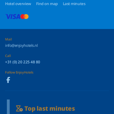
Hotel overview
Find on map
Last minutes
Mail
info@enjoyhotels.nl
Call
+31 (0) 20 225 48 80
Follow EnjoyHotels
Top last minutes