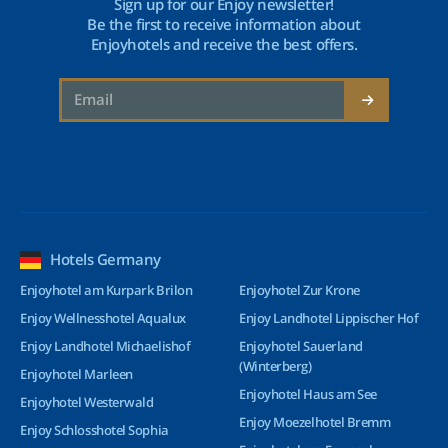
Sign up for our Enjoy newsletter!
Be the first to receive information about
Enjoyhotels and receive the best offers.
Hotels Germany
Enjoyhotel am Kurpark Brilon
Enjoyhotel Zur Krone
Enjoy Wellnesshotel Aqualux
Enjoy Landhotel Lippischer Hof
Enjoy Landhotel Michaelishof
Enjoyhotel Sauerland
(Winterberg)
Enjoyhotel Marleen
Enjoyhotel Haus am See
Enjoyhotel Westerwald
Enjoy Moezelhotel Bremm
Enjoy Schlosshotel Sophia