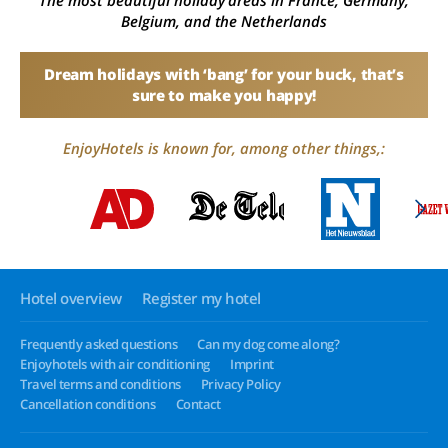
The most beautiful holiday areas in France, Germany,
Belgium, and the Netherlands
Dream holidays with ‘bang’ for your buck, that’s
sure to make you happy!
EnjoyHotels is known for, among other things,:
Hotel overview
Register my hotel
Frequently asked questions
Can my dog come along?
Enjoyhotels with air conditioning
Imprint
Travel terms and conditions
Privacy Policy
Cancellation conditions
Contact