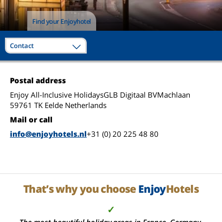
Find your Enjoyhotel
Contact
Postal address
Enjoy All-Inclusive HolidaysGLB Digitaal BVMachlaan
59761 TK Eelde Netherlands
Mail or call
info@enjoyhotels.nl
+31 (0) 20 225 48 80
That’s why you choose
Enjoy
Hotels
✓