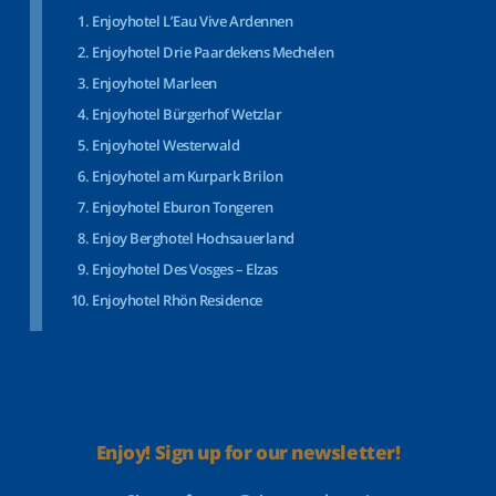
Enjoyhotel L’Eau Vive Ardennen
Enjoyhotel Drie Paardekens Mechelen
Enjoyhotel Marleen
Enjoyhotel Bürgerhof Wetzlar
Enjoyhotel Westerwald
Enjoyhotel am Kurpark Brilon
Enjoyhotel Eburon Tongeren
Enjoy Berghotel Hochsauerland
Enjoyhotel Des Vosges – Elzas
Enjoyhotel Rhön Residence
Enjoy! Sign up for our newsletter!