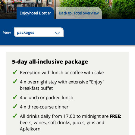
Enjoyhotel Bottler
Back to Hotel overview
View
packages
5-day all-inclusive package
Reception with lunch or coffee with cake
4 x overnight stay with extensive "Enjoy"
breakfast buffet
4 x lunch or packed lunch
4 x three-course dinner
All drinks daily from 17.00 to midnight are
FREE:
beers, wines, soft drinks, juices, gins and
Apfelkorn