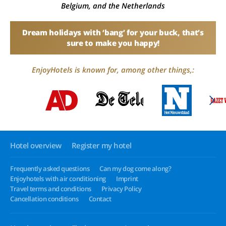
Belgium, and the Netherlands
Dream holidays with ‘bang’ for your buck, that’s
sure to make you happy!
EnjoyHotels is known for, among other things,:
Hotel overview
Register my hotel
Frequently asked questions
Can my dog come along?
Enjoyhotels with air conditioning
Imprint
Travel terms and conditions
Privacy Policy
Cancellation conditions
Contact