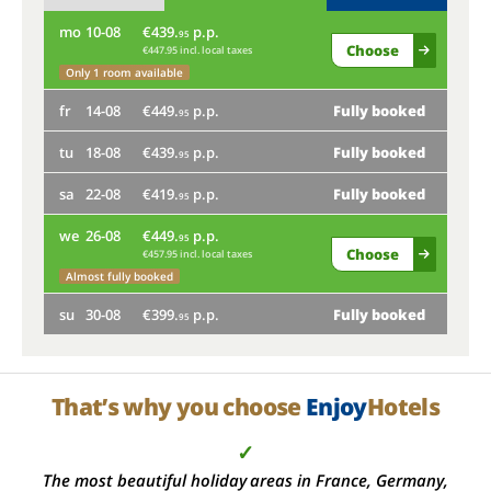
mo
10-08
€439.
p.p.
th
95
Choose
€447.95 incl. local taxes
mo
Only 1 room available
fr
14-08
€449.
p.p.
Fully booked
fr
95
tu
18-08
€439.
p.p.
Fully booked
tu
95
sa
22-08
€419.
p.p.
Fully booked
sa
95
we
26-08
€449.
p.p.
we
95
Choose
€457.95 incl. local taxes
Almost fully booked
su
su
30-08
€399.
p.p.
Fully booked
95
That’s why you choose
Enjoy
Hotels
✓
The most beautiful holiday areas in France, Germany,