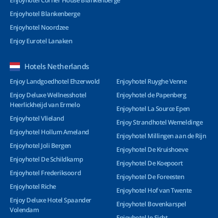
Enjoyhotel Corner House Blankenberge
Enjoyhotel Blankenberge
Enjoyhotel Noordzee
Enjoy Eurotel Lanaken
Hotels Netherlands
Enjoy Landgoedhotel Ehzerwold
Enjoyhotel Ruyghe Venne
Enjoy Deluxe Wellnesshotel
Enjoyhotel de Papenberg
Heerlickheijd van Ermelo
Enjoyhotel La Source Epen
Enjoyhotel Vlieland
Enjoy Strandhotel Wemeldinge
Enjoyhotel Hollum Ameland
Enjoyhotel Millingen aan de Rijn
Enjoyhotel Joli Bergen
Enjoyhotel De Kruishoeve
Enjoyhotel De Schildkamp
Enjoyhotel De Koepoort
Enjoyhotel Frederiksoord
Enjoyhotel De Foreesten
Enjoyhotel Riche
Enjoyhotel Hof van Twente
Enjoy Deluxe Hotel Spaander
Enjoyhotel Bovenkarspel
Volendam
Enjoyhotel Ie-Sicht