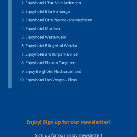
Enjoyhotel L’Eau Vive Ardennen
Enjoyhotel Blankenberge
Enjoyhotel Drie Paardekens Mechelen
Enjoyhotel Marleen
Enjoyhotel Westerwald
Enjoyhotel Bürgerhof Wetzlar
Enjoyhotel am Kurpark Brilon
Enjoyhotel Eburon Tongeren
Enjoy Berghotel Hochsauerland
Enjoyhotel Des Vosges – Elzas
Enjoy! Sign up for our newsletter!
Sign up for our Enjoy newsletter!