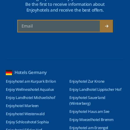
Be the first to receive information about
Enjoyhotels and receive the best offers.
Hotels Germany
Enjoyhotel am Kurpark Brilon
Enjoyhotel Zur Krone
Enjoy Wellnesshotel Aqualux
Enjoy Landhotel Lippischer Hof
Enjoy Landhotel Michaelishof
Enjoyhotel Sauerland
(Winterberg)
Enjoyhotel Marleen
Enjoyhotel Haus am See
Enjoyhotel Westerwald
Enjoy Moezelhotel Bremm
Enjoy Schlosshotel Sophia
Enjoyhotel am Erzengel