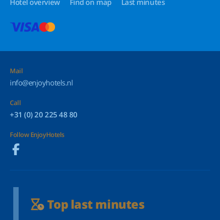
Hotel overview
Find on map
Last minutes
Mail
info@enjoyhotels.nl
Call
+31 (0) 20 225 48 80
Follow EnjoyHotels
Top last minutes