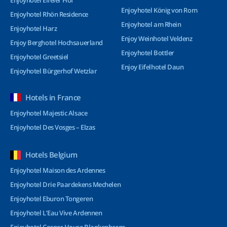
Enjoyhotel Eifeler Hof
Enjoyhotel König von Rom
Enjoyhotel Rhön Residence
Enjoyhotel am Rhein
Enjoyhotel Harz
Enjoy Weinhotel Veldenz
Enjoy Berghotel Hochsauerland
Enjoyhotel Bottler
Enjoyhotel Greetsiel
Enjoy Eifelhotel Daun
Enjoyhotel Bürgerhof Wetzlar
Hotels in France
Enjoyhotel Majestic Alsace
Enjoyhotel Des Vosges – Elzas
Hotels Belgium
Enjoyhotel Maison des Ardennes
Enjoyhotel Drie Paardekens Mechelen
Enjoyhotel Eburon Tongeren
Enjoyhotel L’Eau Vive Ardennen