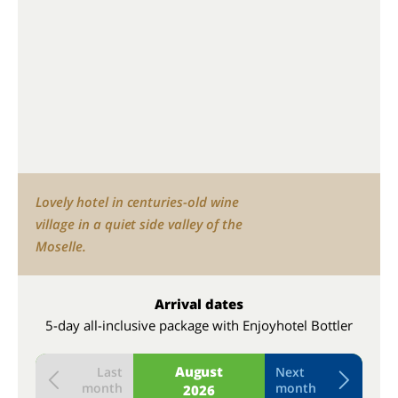
Lovely hotel in centuries-old wine
village in a quiet side valley of the
Moselle.
Arrival dates
5-day all-inclusive package with Enjoyhotel Bottler
August
Last
Next
month
month
2026