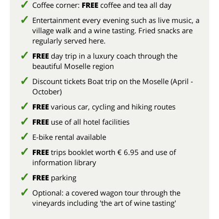
Coffee corner:
FREE
coffee and tea all day
Entertainment every evening such as live music, a
village walk and a wine tasting. Fried snacks are
regularly served here.
FREE
day trip in a luxury coach through the
beautiful Moselle region
Discount tickets Boat trip on the Moselle (April -
October)
FREE
various car, cycling and hiking routes
FREE
use of all hotel facilities
E-bike rental available
FREE
trips booklet worth € 6.95 and use of
information library
FREE
parking
Optional: a covered wagon tour through the
vineyards including 'the art of wine tasting'