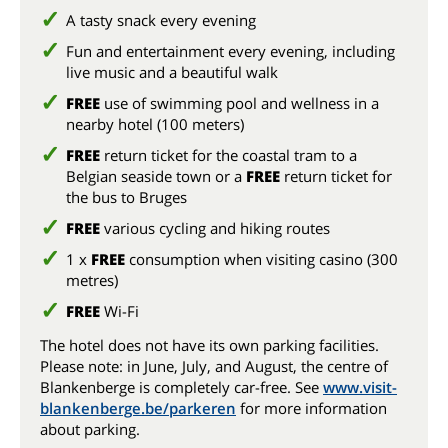
A tasty snack every evening
Fun and entertainment every evening, including
live music and a beautiful walk
FREE
use of swimming pool and wellness in a
nearby hotel (100 meters)
FREE
return ticket for the coastal tram to a
Belgian seaside town or a
FREE
return ticket for
the bus to Bruges
FREE
various cycling and hiking routes
1 x
FREE
consumption when visiting casino (300
metres)
FREE
Wi-Fi
The hotel does not have its own parking facilities.
Please note: in June, July, and August, the centre of
Blankenberge is completely car-free. See
www.visit-
blankenberge.be/parkeren
for more information
about parking.