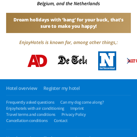
Belgium, and the Netherlands
Dream holidays with ‘bang’ for your buck, that’s
sure to make you happy!
EnjoyHotels is known for, among other things,:
Hotel overview
Register my hotel
Frequently asked questions
Can my dog come along?
Enjoyhotels with air conditioning
Imprint
Travel terms and conditions
Privacy Policy
Cancellation conditions
Contact