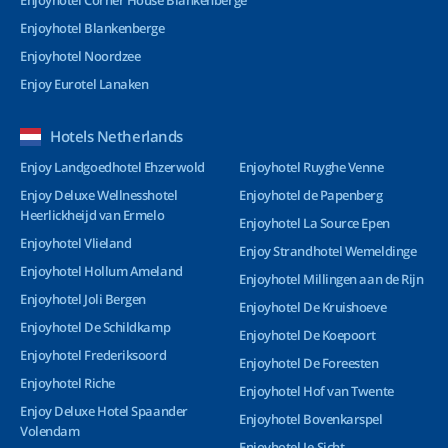
Enjoyhotel Corner House Blankenberge
Enjoyhotel Blankenberge
Enjoyhotel Noordzee
Enjoy Eurotel Lanaken
Hotels Netherlands
Enjoy Landgoedhotel Ehzerwold
Enjoyhotel Ruyghe Venne
Enjoy Deluxe Wellnesshotel
Enjoyhotel de Papenberg
Heerlickheijd van Ermelo
Enjoyhotel La Source Epen
Enjoyhotel Vlieland
Enjoy Strandhotel Wemeldinge
Enjoyhotel Hollum Ameland
Enjoyhotel Millingen aan de Rijn
Enjoyhotel Joli Bergen
Enjoyhotel De Kruishoeve
Enjoyhotel De Schildkamp
Enjoyhotel De Koepoort
Enjoyhotel Frederiksoord
Enjoyhotel De Foreesten
Enjoyhotel Riche
Enjoyhotel Hof van Twente
Enjoy Deluxe Hotel Spaander
Enjoyhotel Bovenkarspel
Volendam
Enjoyhotel Ie-Sicht