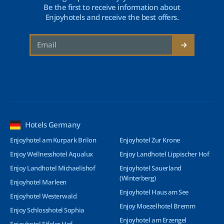
Be the first to receive information about
Enjoyhotels and receive the best offers.
Hotels Germany
Enjoyhotel am Kurpark Brilon
Enjoyhotel Zur Krone
Enjoy Wellnesshotel Aqualux
Enjoy Landhotel Lippischer Hof
Enjoy Landhotel Michaelishof
Enjoyhotel Sauerland
(Winterberg)
Enjoyhotel Marleen
Enjoyhotel Haus am See
Enjoyhotel Westerwald
Enjoy Moezelhotel Bremm
Enjoy Schlosshotel Sophia
Enjoyhotel am Erzengel