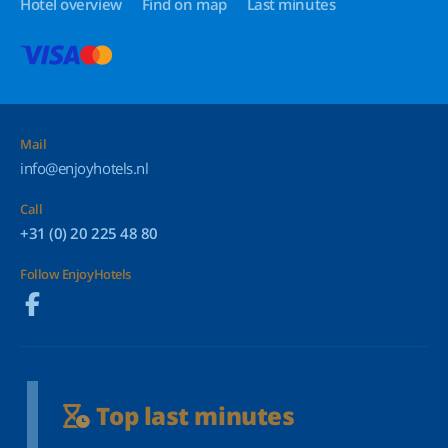
Hotel overview
Find on map
Last minutes
Mail
info@enjoyhotels.nl
Call
+31 (0) 20 225 48 80
Follow EnjoyHotels
Top last minutes