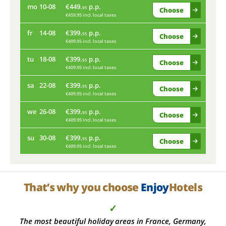
mo
10-08
€449.
p.p.
th
95
Choose
€459.95 incl. local taxes
fr
14-08
€399.
p.p.
mo
95
Choose
€409.95 incl. local taxes
tu
18-08
€399.
p.p.
fr
95
Choose
€409.95 incl. local taxes
sa
22-08
€399.
p.p.
tu
95
Choose
€409.95 incl. local taxes
we
26-08
€399.
p.p.
sa
95
Choose
€409.95 incl. local taxes
su
30-08
€399.
p.p.
we
95
Choose
€409.95 incl. local taxes
su
That’s why you choose
Enjoy
Hotels
✓
The most beautiful holiday areas in France, Germany,