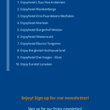
Enjoyhotel L’Eau Vive Ardennen
Enjoyhotel Blankenberge
Enjoyhotel Drie Paardekens Mechelen
Enjoyhotel Marleen
Enjoyhotel Bürgerhof Wetzlar
Enjoyhotel Westerwald
Enjoyhotel Eburon Tongeren
Enjoy Berghotel Hochsauerland
Enjoyhotel Des Vosges – Elzas
Enjoy Eurotel Lanaken
Enjoy! Sign up for our newsletter!
Sign up for our Enjoy newsletter!