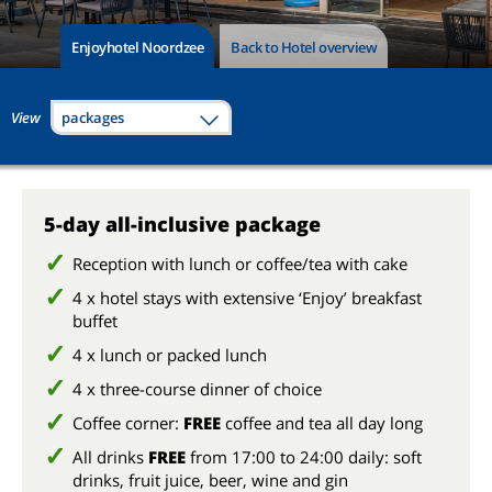
Enjoyhotel Noordzee
Back to Hotel overview
View
packages
5-day all-inclusive package
Reception with lunch or coffee/tea with cake
4 x hotel stays with extensive ‘Enjoy’ breakfast
buffet
4 x lunch or packed lunch
4 x three-course dinner of choice
Coffee corner:
FREE
coffee and tea all day long
All drinks
FREE
from 17:00 to 24:00 daily: soft
drinks, fruit juice, beer, wine and gin