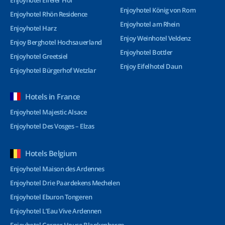
Enjoyhotel Eifeler Hof
Enjoyhotel König von Rom
Enjoyhotel Rhön Residence
Enjoyhotel am Rhein
Enjoyhotel Harz
Enjoy Weinhotel Veldenz
Enjoy Berghotel Hochsauerland
Enjoyhotel Bottler
Enjoyhotel Greetsiel
Enjoy Eifelhotel Daun
Enjoyhotel Bürgerhof Wetzlar
Hotels in France
Enjoyhotel Majestic Alsace
Enjoyhotel Des Vosges – Elzas
Hotels Belgium
Enjoyhotel Maison des Ardennes
Enjoyhotel Drie Paardekens Mechelen
Enjoyhotel Eburon Tongeren
Enjoyhotel L’Eau Vive Ardennen