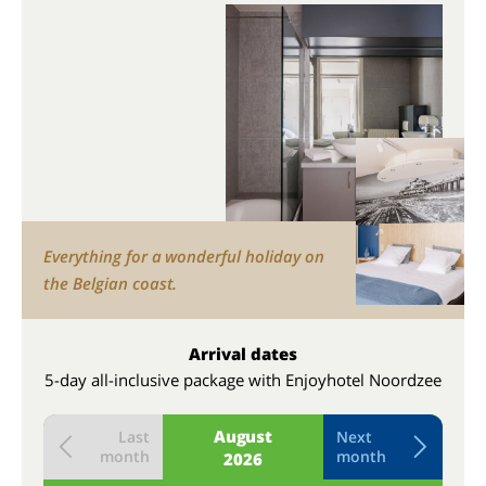
Everything for a wonderful holiday on
the Belgian coast.
Arrival dates
5-day all-inclusive package with Enjoyhotel Noordzee
August
Last
Next
month
month
2026