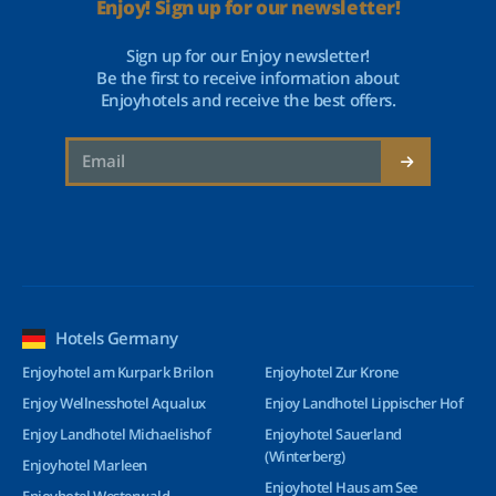
Enjoy! Sign up for our newsletter!
Sign up for our Enjoy newsletter!
Be the first to receive information about
Enjoyhotels and receive the best offers.
Hotels Germany
Enjoyhotel am Kurpark Brilon
Enjoyhotel Zur Krone
Enjoy Wellnesshotel Aqualux
Enjoy Landhotel Lippischer Hof
Enjoy Landhotel Michaelishof
Enjoyhotel Sauerland
(Winterberg)
Enjoyhotel Marleen
Enjoyhotel Haus am See