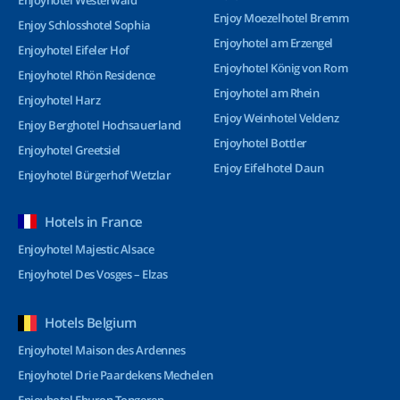
Enjoyhotel Westerwald
Enjoy Moezelhotel Bremm
Enjoy Schlosshotel Sophia
Enjoyhotel am Erzengel
Enjoyhotel Eifeler Hof
Enjoyhotel König von Rom
Enjoyhotel Rhön Residence
Enjoyhotel am Rhein
Enjoyhotel Harz
Enjoy Weinhotel Veldenz
Enjoy Berghotel Hochsauerland
Enjoyhotel Bottler
Enjoyhotel Greetsiel
Enjoy Eifelhotel Daun
Enjoyhotel Bürgerhof Wetzlar
Hotels in France
Enjoyhotel Majestic Alsace
Enjoyhotel Des Vosges – Elzas
Hotels Belgium
Enjoyhotel Maison des Ardennes
Enjoyhotel Drie Paardekens Mechelen