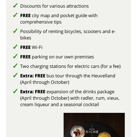
Discounts for various attractions
FREE
city map and pocket guide with
comprehensive tips
Possibility of renting bicycles, scooters and e-
bikes
FREE
Wi-Fi
FREE
parking on our own premises
Two charging stations for electric cars (for a fee)
Extra: FREE
bus tour through the Heuvelland
(April through October)
Extra: FREE
expansion of the drinks package
(April through October) with radler, rum, vieux,
cream liqueur and a seasonal cocktail