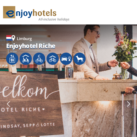
All-inclusive holidays
Limburg
Limburg
Limburg
Enjoyhotel Riche
Enjoyhotel Riche
Enjoyhotel Riche