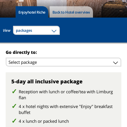
Enjoyhotel Riche
Back to Hotel overview
View
packages
Go directly to:
Select package
5-day all inclusive package
Reception with lunch or coffee/tea with Limburg
flan
4 x hotel nights with extensive "Enjoy" breakfast
buffet
4 x lunch or packed lunch