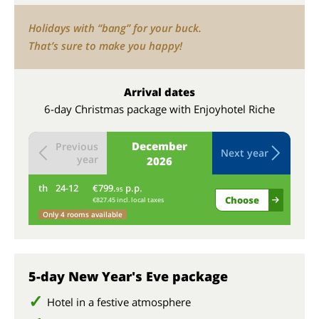
Holidays with “bang” for your buck.
That’s sure to make you happy!
Arrival dates
6-day Christmas package with Enjoyhotel Riche
December
Previous
Next year
year
2026
th
24-12
€799.
p.p.
fr
95
Choose
€827.45 incl. local taxes
Only 4 rooms available
5-day New Year's Eve package
Hotel in a festive atmosphere