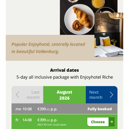
Popular Enjoyhotel, centrally located
in beautiful Valkenburg.
Arrival dates
5-day all inclusive package with Enjoyhotel Riche
August
Last
Next
month
month
2026
mo
10-08
€399.
p.p.
Fully booked
th
95
fr
14-08
€399.
p.p.
mo
95
Choose
€421.95 incl. local taxes