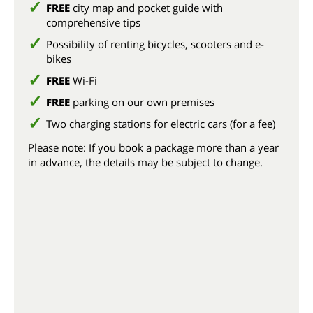
FREE
city map and pocket guide with
comprehensive tips
Possibility of renting bicycles, scooters and e-
bikes
FREE
Wi-Fi
FREE
parking on our own premises
Two charging stations for electric cars (for a fee)
Please note: If you book a package more than a year
in advance, the details may be subject to change.