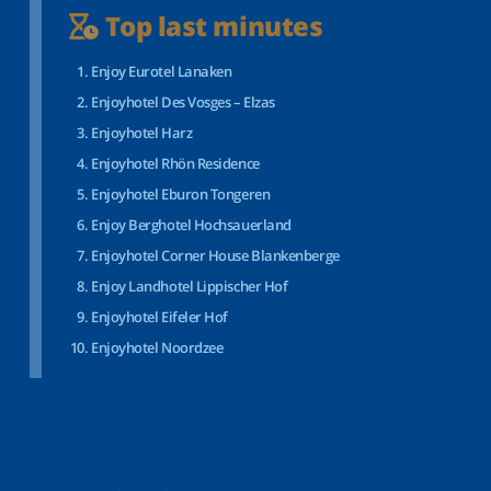
Top last minutes
Enjoy Eurotel Lanaken
Enjoyhotel Des Vosges – Elzas
Enjoyhotel Harz
Enjoyhotel Rhön Residence
Enjoyhotel Eburon Tongeren
Enjoy Berghotel Hochsauerland
Enjoyhotel Corner House Blankenberge
Enjoy Landhotel Lippischer Hof
Enjoyhotel Eifeler Hof
Enjoyhotel Noordzee