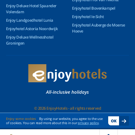
Enjoy Deluxe Hotel Spaander
Enjoyhotel Bovenkarspel
Volendam
Enjoyhotel Ie-Sicht
Enjoy Landgoedhotel Lunia
Enjoyhotel Auberge de Moerse
Enjoyhotel Astoria Noordwijk
Hoeve
Enjoy Deluxe Wellnesshotel
Groningen
All-inclusive holidays
© 2026 EnjoyHotels - all rights reserved
Enjoy some cookies
By using our website, you agree to the use
OK
of cookies. You can read more about this in our
privacy policy
.