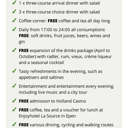
1 x three-course arrival dinner with salad
3 x three-course choice dinner with salad
Coffee corner:
FREE
coffee and tea all day long
Daily from 17:00 to 24:00 all consumptions
FREE
: soft drinks, fruit juices, beers, wines and
gin
FREE
expansion of the drinks package (April to
October) with radler, rum, vieux, crème liqueur
and a seasonal cocktail
Tasty refreshments in the evening, such as
appetisers and saltines
Entertainment and entertainment every evening,
including live music and a city tour
FREE
admission to Holland Casino
FREE
coffee, tea and a voucher for lunch at
Enjoyhotel La Source in Epen
FREE
various driving, cycling and walking routes