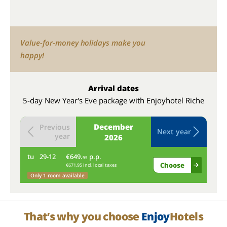
Value-for-money holidays make you
happy!
Arrival dates
5-day New Year's Eve package with Enjoyhotel Riche
December
Previous
Next year
year
2026
tu
29-12
€649.
p.p.
we
95
Choose
€671.95 incl. local taxes
Only 1 room available
That’s why you choose
Enjoy
Hotels