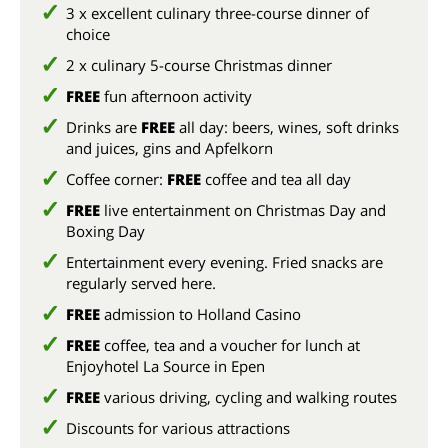
3 x excellent culinary three-course dinner of
choice
2 x culinary 5-course Christmas dinner
FREE
fun afternoon activity
Drinks are
FREE
all day: beers, wines, soft drinks
and juices, gins and Apfelkorn
Coffee corner:
FREE
coffee and tea all day
FREE
live entertainment on Christmas Day and
Boxing Day
Entertainment every evening. Fried snacks are
regularly served here.
FREE
admission to Holland Casino
FREE
coffee, tea and a voucher for lunch at
Enjoyhotel La Source in Epen
FREE
various driving, cycling and walking routes
Discounts for various attractions