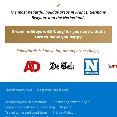
✓
The most beautiful holiday areas in France, Germany,
Belgium, and the Netherlands
Dream holidays with ‘bang’ for your buck, that’s
sure to make you happy!
EnjoyHotels is known for, among other things,:
Hotel overview
Register my hotel
Frequently asked questions
Can my dog come along?
Enjoyhotels with air conditioning
Imprint
Travel terms and conditions
Privacy Policy