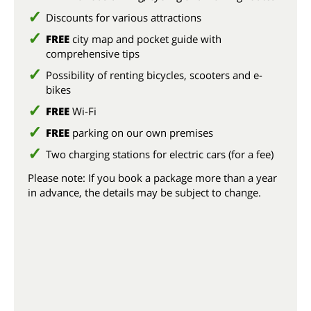
Discounts for various attractions
FREE
city map and pocket guide with
comprehensive tips
Possibility of renting bicycles, scooters and e-
bikes
FREE
Wi-Fi
FREE
parking on our own premises
Two charging stations for electric cars (for a fee)
Please note: If you book a package more than a year
in advance, the details may be subject to change.