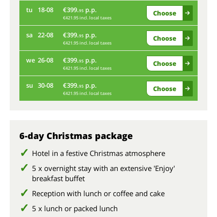
tu
18-08
€399.
p.p.
fr
95
Choose
€421.95 incl. local taxes
Onl
sa
22-08
€399.
p.p.
95
Choose
€421.95 incl. local taxes
tu
we
26-08
€399.
p.p.
95
Choose
€421.95 incl. local taxes
sa
su
30-08
€399.
p.p.
95
Choose
€421.95 incl. local taxes
we
su
6-day Christmas package
Hotel in a festive Christmas atmosphere
5 x overnight stay with an extensive 'Enjoy'
breakfast buffet
Reception with lunch or coffee and cake
5 x lunch or packed lunch