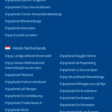
Enjoyhotel Eburon Tongeren
Enjoyhotel L’Eau Vive Ardennen
Enjoyhotel Corner House Blankenberge
Enjoyhotel Blankenberge
Enjoyhotel Noordzee
Enjoy Eurotel Lanaken
Hotels Netherlands
Enjoy Landgoedhotel Ehzerwold
Enjoyhotel Ruyghe Venne
Enjoy Deluxe Wellnesshotel
Enjoyhotel de Papenberg
Heerlickheijd van Ermelo
Enjoyhotel La Source Epen
Enjoyhotel Vlieland
Enjoy Strandhotel Wemeldinge
Enjoyhotel Hollum Ameland
Enjoyhotel Millingen aan de Rijn
Enjoyhotel Joli Bergen
Enjoyhotel De Kruishoeve
Enjoyhotel De Schildkamp
Enjoyhotel De Koepoort
Enjoyhotel Frederiksoord
Enjoyhotel De Foreesten
Enjoyhotel Riche
Enjoyhotel Hof van Twente