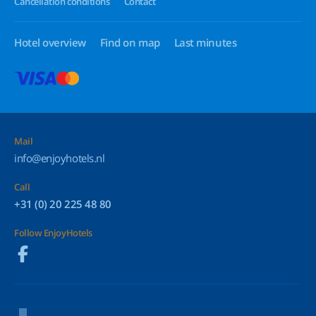
Cancellation conditions
Contact
Hotel overview
Find on map
Last minutes
Mail
info@enjoyhotels.nl
Call
+31 (0) 20 225 48 80
Follow EnjoyHotels