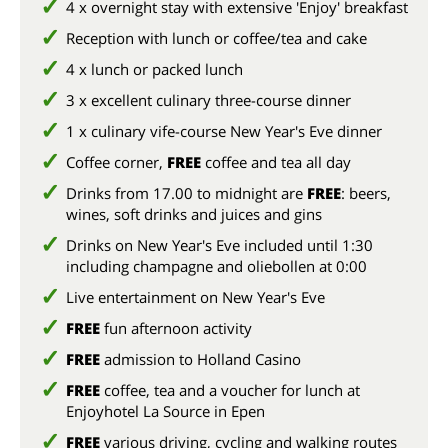
4 x overnight stay with extensive 'Enjoy' breakfast
Reception with lunch or coffee/tea and cake
4 x lunch or packed lunch
3 x excellent culinary three-course dinner
1 x culinary vife-course New Year's Eve dinner
Coffee corner,
FREE
coffee and tea all day
Drinks from 17.00 to midnight are
FREE
: beers,
wines, soft drinks and juices and gins
Drinks on New Year's Eve included until 1:30
including champagne and oliebollen at 0:00
Live entertainment on New Year's Eve
FREE
fun afternoon activity
FREE
admission to Holland Casino
FREE
coffee, tea and a voucher for lunch at
Enjoyhotel La Source in Epen
FREE
various driving, cycling and walking routes