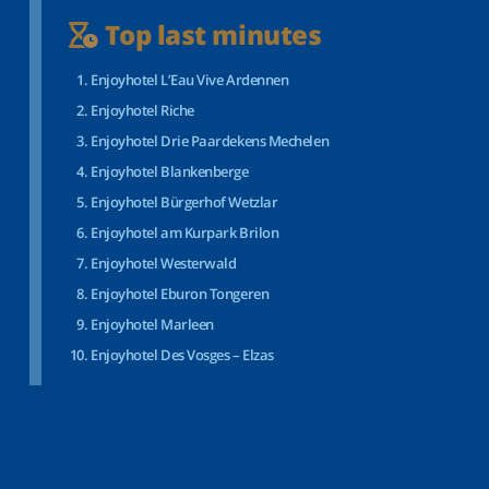
Top last minutes
Enjoyhotel L’Eau Vive Ardennen
Enjoyhotel Riche
Enjoyhotel Drie Paardekens Mechelen
Enjoyhotel Blankenberge
Enjoyhotel Bürgerhof Wetzlar
Enjoyhotel am Kurpark Brilon
Enjoyhotel Westerwald
Enjoyhotel Eburon Tongeren
Enjoyhotel Marleen
Enjoyhotel Des Vosges – Elzas