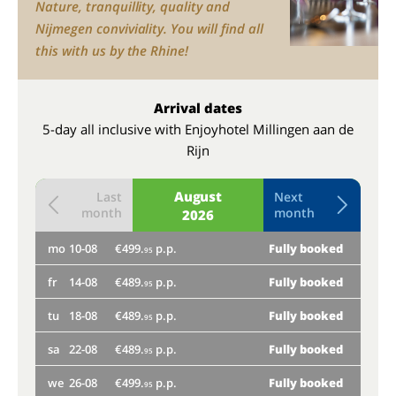
Nature, tranquillity, quality and
Nijmegen conviviality. You will find all
this with us by the Rhine!
Arrival dates
5-day all inclusive with Enjoyhotel Millingen aan de
Rijn
August
Last
Next
month
month
2026
mo
10-08
€499.
p.p.
Fully booked
th
95
fr
14-08
€489.
p.p.
Fully booked
mo
95
tu
18-08
€489.
p.p.
Fully booked
fr
95
sa
22-08
€489.
p.p.
Fully booked
tu
95
we
26-08
€499.
p.p.
Fully booked
sa
95