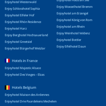
Enjoyhotel Haus am See
Enjoyhotel Westerwald
Enjoy Moezelhotel Bremm
Enjoy Schlosshotel Sophia
Enjoyhotel am Erzengel
Enjoyhotel Eifeler Hof
Enjoyhotel König von Rom
Enjoyhotel Rhön Residence
Enjoyhotel am Rhein
Enjoyhotel Harz
Enjoy Weinhotel Veldenz
Enjoy Berghotel Hochsauerland
Enjoyhotel Bottler
Enjoyhotel Greetsiel
Enjoy Eifelhotel Daun
Enjoyhotel Bürgerhof Wetzlar
Hotels in France
Enjoyhotel Majestic Alsace
Enjoyhotel Des Vosges – Elzas
Hotels Belgium
Enjoyhotel Maison des Ardennes
Enjoyhotel Drie Paardekens Mechelen