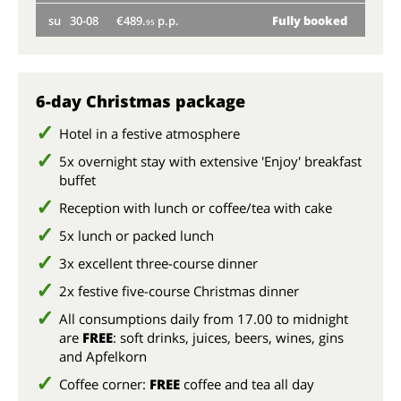
su
30-08
€489.
p.p.
Fully booked
we
95
su
6-day Christmas package
Hotel in a festive atmosphere
5x overnight stay with extensive 'Enjoy' breakfast
buffet
Reception with lunch or coffee/tea with cake
5x lunch or packed lunch
3x excellent three-course dinner
2x festive five-course Christmas dinner
All consumptions daily from 17.00 to midnight
are
FREE
: soft drinks, juices, beers, wines, gins
and Apfelkorn
Coffee corner:
FREE
coffee and tea all day