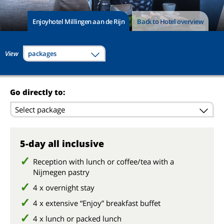
Enjoyhotel Millingen aan de Rijn
Back to Hotel overview
View
packages
Go directly to:
Select package
5-day all inclusive
Reception with lunch or coffee/tea with a
Nijmegen pastry
4 x overnight stay
4 x extensive “Enjoy” breakfast buffet
4 x lunch or packed lunch