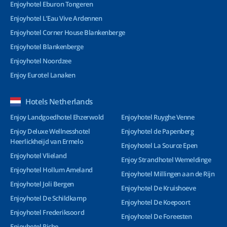
Enjoyhotel Eburon Tongeren
Enjoyhotel L’Eau Vive Ardennen
Enjoyhotel Corner House Blankenberge
Enjoyhotel Blankenberge
Enjoyhotel Noordzee
Enjoy Eurotel Lanaken
Hotels Netherlands
Enjoy Landgoedhotel Ehzerwold
Enjoyhotel Ruyghe Venne
Enjoy Deluxe Wellnesshotel
Enjoyhotel de Papenberg
Heerlickheijd van Ermelo
Enjoyhotel La Source Epen
Enjoyhotel Vlieland
Enjoy Strandhotel Wemeldinge
Enjoyhotel Hollum Ameland
Enjoyhotel Millingen aan de Rijn
Enjoyhotel Joli Bergen
Enjoyhotel De Kruishoeve
Enjoyhotel De Schildkamp
Enjoyhotel De Koepoort
Enjoyhotel Frederiksoord
Enjoyhotel De Foreesten
Enjoyhotel Riche