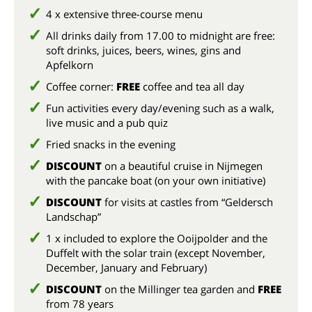
4 x extensive three-course menu
All drinks daily from 17.00 to midnight are free:
soft drinks, juices, beers, wines, gins and
Apfelkorn
Coffee corner:
FREE
coffee and tea all day
Fun activities every day/evening such as a walk,
live music and a pub quiz
Fried snacks in the evening
DISCOUNT
on a beautiful cruise in Nijmegen
with the pancake boat (on your own initiative)
DISCOUNT
for visits at castles from “Geldersch
Landschap”
1 x included to explore the Ooijpolder and the
Duffelt with the solar train (except November,
December, January and February)
DISCOUNT
on the Millinger tea garden and
FREE
from 78 years