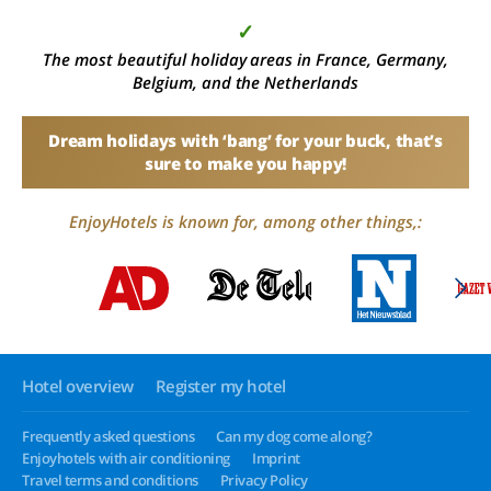
✓
The most beautiful holiday areas in France, Germany,
Belgium, and the Netherlands
Dream holidays with ‘bang’ for your buck, that’s
sure to make you happy!
EnjoyHotels is known for, among other things,:
Hotel overview
Register my hotel
Frequently asked questions
Can my dog come along?
Enjoyhotels with air conditioning
Imprint
Travel terms and conditions
Privacy Policy