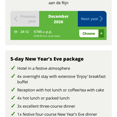
aan de Rijn
December
Previous
Next year
year
2026
th
24-12
€749.
p.p.
fr
95
Choose
€769.95 incl. local taxes
5-day New Year's Eve package
Hotel in a festive atmosphere
4x overnight stay with extensive 'Enjoy' breakfast
buffet
Reception with hot lunch or coffee/tea with cake
4x hot lunch or packed lunch
3x excellent three-course dinner
1x festive four-course New Year’s Eve dinner