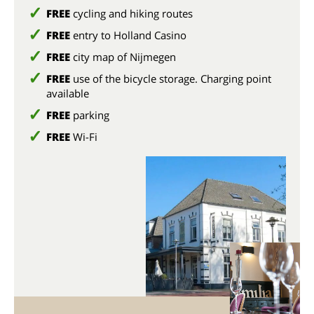
FREE
cycling and hiking routes
FREE
entry to Holland Casino
FREE
city map of Nijmegen
FREE
use of the bicycle storage. Charging point
available
FREE
parking
FREE
Wi-Fi