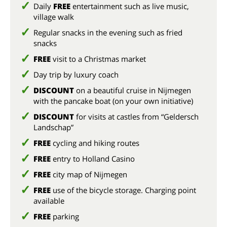
Daily
FREE
entertainment such as live music,
village walk
Regular snacks in the evening such as fried
snacks
FREE
visit to a Christmas market
Day trip by luxury coach
DISCOUNT
on a beautiful cruise in Nijmegen
with the pancake boat (on your own initiative)
DISCOUNT
for visits at castles from “Geldersch
Landschap”
FREE
cycling and hiking routes
FREE
entry to Holland Casino
FREE
city map of Nijmegen
FREE
use of the bicycle storage. Charging point
available
FREE
parking