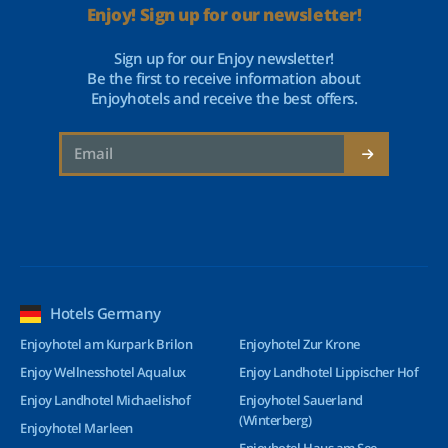
Enjoy! Sign up for our newsletter!
Sign up for our Enjoy newsletter!
Be the first to receive information about
Enjoyhotels and receive the best offers.
Hotels Germany
Enjoyhotel am Kurpark Brilon
Enjoyhotel Zur Krone
Enjoy Wellnesshotel Aqualux
Enjoy Landhotel Lippischer Hof
Enjoy Landhotel Michaelishof
Enjoyhotel Sauerland
(Winterberg)
Enjoyhotel Marleen