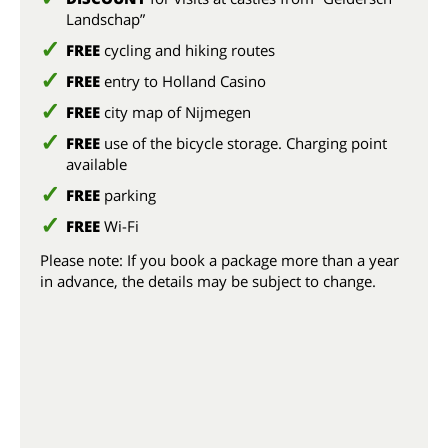
Landschap”
FREE
cycling and hiking routes
FREE
entry to Holland Casino
FREE
city map of Nijmegen
FREE
use of the bicycle storage. Charging point
available
FREE
parking
FREE
Wi-Fi
Please note: If you book a package more than a year
in advance, the details may be subject to change.