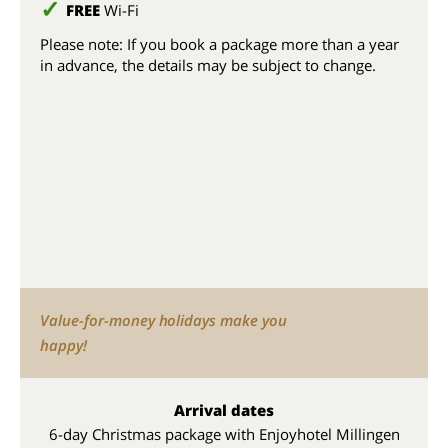
FREE
Wi-Fi
Please note: If you book a package more than a year
in advance, the details may be subject to change.
Value-for-money holidays make you
happy!
Arrival dates
6-day Christmas package with Enjoyhotel Millingen