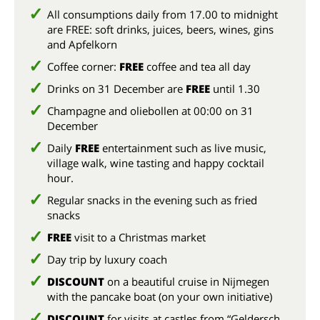
All consumptions daily from 17.00 to midnight
are FREE: soft drinks, juices, beers, wines, gins
and Apfelkorn
Coffee corner:
FREE
coffee and tea all day
Drinks on 31 December are
FREE
until 1.30
Champagne and oliebollen at 00:00 on 31
December
Daily
FREE
entertainment such as live music,
village walk, wine tasting and happy cocktail
hour.
Regular snacks in the evening such as fried
snacks
FREE
visit to a Christmas market
Day trip by luxury coach
DISCOUNT
on a beautiful cruise in Nijmegen
with the pancake boat (on your own initiative)
DISCOUNT
for visits at castles from “Geldersch