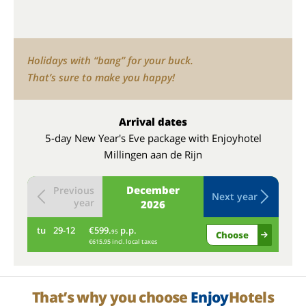
Holidays with “bang” for your buck.
That’s sure to make you happy!
Arrival dates
5-day New Year's Eve package with Enjoyhotel
Millingen aan de Rijn
December
Previous
Next year
year
2026
tu
29-12
€599.
p.p.
we
95
Choose
€615.95 incl. local taxes
That’s why you choose
Enjoy
Hotels