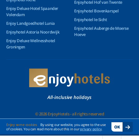
Enjoyhotel Hof van Twente
Enjoy Deluxe Hotel Spaander
Enjoyhotel Bovenkarspel
Volendam
Enjoyhotel Ie-Sicht
Enjoy Landgoedhotel Lunia
Enjoyhotel Auberge de Moerse
Enjoyhotel Astoria Noordwijk
Hoeve
Enjoy Deluxe Wellnesshotel
Groningen
All-inclusive holidays
© 2026 EnjoyHotels - all rights reserved
Enjoy some cookies
By using our website, you agree to the use
OK
of cookies. You can read more about this in our
privacy policy
.