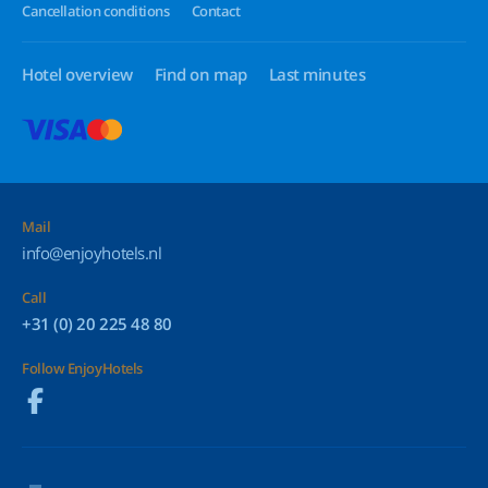
Cancellation conditions
Contact
Hotel overview
Find on map
Last minutes
Mail
info@enjoyhotels.nl
Call
+31 (0) 20 225 48 80
Follow EnjoyHotels