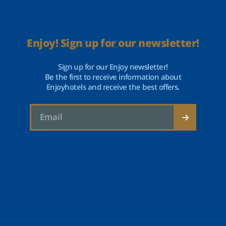
Enjoy! Sign up for our newsletter!
Sign up for our Enjoy newsletter!
Be the first to receive information about
Enjoyhotels and receive the best offers.