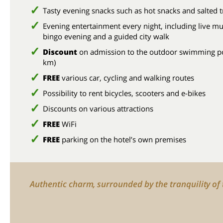
Tasty evening snacks such as hot snacks and salted t
Evening entertainment every night, including live mu
bingo evening and a guided city walk
Discount
on admission to the outdoor swimming po
km)
FREE
various car, cycling and walking routes
Possibility to rent bicycles, scooters and e-bikes
Discounts on various attractions
FREE
WiFi
FREE
parking on the hotel’s own premises
Authentic charm, surrounded by the tranquility of t