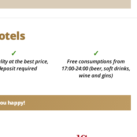
otels
✓
✓
ity at the best price,
Free consumptions from
deposit required
17:00-24:00 (beer, soft drinks,
wine and gins)
you happy!