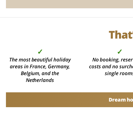
That
✓
✓
The most beautiful holiday
No booking, reser
areas in France, Germany,
costs and no surch
Belgium, and the
single room
Netherlands
Dream hol