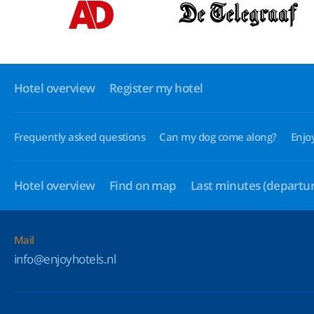
Hotel overview
Register my hotel
Frequently asked questions
Can my dog come along?
Enjo
Hotel overview
Find on map
Last minutes
(departur
Mail
info@enjoyhotels.nl