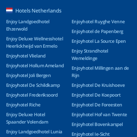
Hotels Netherlands
Enjoy Landgoedhotel
Enjoyhotel Ruyghe Venne
Ehzerwold
Enjoyhotel de Papenberg
Enjoy Deluxe Wellnesshotel
Enjoyhotel La Source Epen
Heerlickheijd van Ermelo
Enjoy Strandhotel
Enjoyhotel Vlieland
Wemeldinge
Enjoyhotel Hollum Ameland
Enjoyhotel Millingen aan de
Enjoyhotel Joli Bergen
Rijn
Enjoyhotel De Schildkamp
Enjoyhotel De Kruishoeve
Enjoyhotel Frederiksoord
Enjoyhotel De Koepoort
Enjoyhotel Riche
Enjoyhotel De Foreesten
Enjoy Deluxe Hotel
Enjoyhotel Hof van Twente
Spaander Volendam
Enjoyhotel Bovenkarspel
Enjoy Landgoedhotel Lunia
Enjoyhotel Ie-Sicht