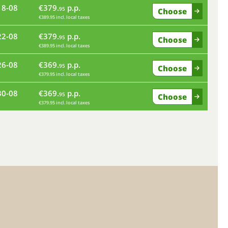
18-08
€379.
p.p.
95
Choose
€389.95 incl. local taxes
fr
22-08
€379.
p.p.
95
Choose
€389.95 incl. local taxes
tu
26-08
€369.
p.p.
95
Choose
€379.95 incl. local taxes
sa
30-08
€369.
p.p.
95
Choose
€379.95 incl. local taxes
we
su