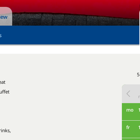
view
s
5
eat
uffet
mo
fr
rinks,