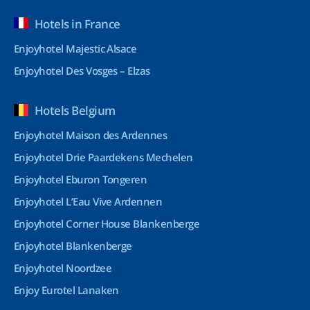
Hotels in France
Enjoyhotel Majestic Alsace
Enjoyhotel Des Vosges – Elzas
Hotels Belgium
Enjoyhotel Maison des Ardennes
Enjoyhotel Drie Paardekens Mechelen
Enjoyhotel Eburon Tongeren
Enjoyhotel L’Eau Vive Ardennen
Enjoyhotel Corner House Blankenberge
Enjoyhotel Blankenberge
Enjoyhotel Noordzee
Enjoy Eurotel Lanaken