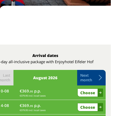
Arrival dates
-day all-inclusive package with Enjoyhotel Eifeler Hof
Last
Next
August
2026
month
month
10-08
€369.
p.p.
th
95
Choose
€379.95 incl. local taxes
14-08
€369.
p.p.
mo
95
Choose
€379.95 incl. local taxes