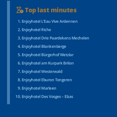
Top last minutes
Enjoyhotel L’Eau Vive Ardennen
Enjoyhotel Riche
Enjoyhotel Drie Paardekens Mechelen
Enjoyhotel Blankenberge
Enjoyhotel Bürgerhof Wetzlar
Enjoyhotel am Kurpark Brilon
Enjoyhotel Westerwald
Enjoyhotel Eburon Tongeren
Enjoyhotel Marleen
Enjoyhotel Des Vosges – Elzas