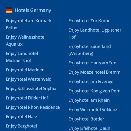
Hotels Germany
Enjoyhotel am Kurpark
Enjoyhotel Zur Krone
Brilon
Enjoy Landhotel Lippischer
Enjoy Wellnesshotel
Hof
Aqualux
Enjoyhotel Sauerland
Enjoy Landhotel
(Winterberg)
Michaelishof
Enjoyhotel Haus am See
Enjoyhotel Marleen
Enjoy Moezelhotel Bremm
Enjoyhotel Westerwald
Enjoyhotel am Erzengel
Enjoy Schlosshotel Sophia
Enjoyhotel König von Rom
Enjoyhotel Eifeler Hof
Enjoyhotel am Rhein
Enjoyhotel Rhön Residence
Enjoy Weinhotel Veldenz
Enjoyhotel Harz
Enjoyhotel Bottler
Enjoy Berghotel
Enjoy Eifelhotel Daun