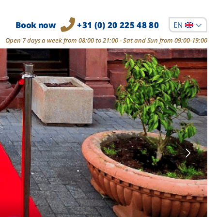
Book now
+31 (0) 20 225 48 80
EN
Open 7 days a week from 08:00 to 21:00 - Sat and Sun from 09:00-19:00