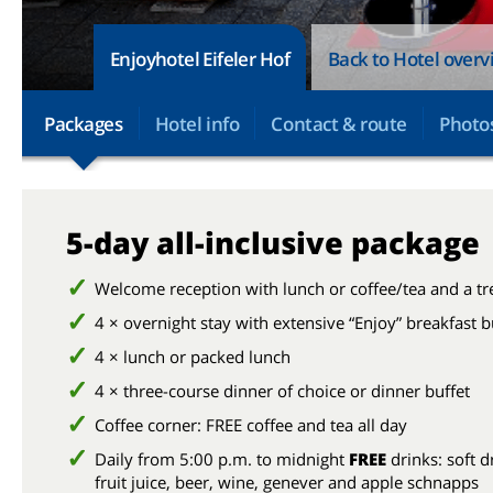
Enjoyhotel Eifeler Hof
Back to Hotel over
Packages
Hotel info
Contact & route
Photo
5-day all-inclusive package
Welcome reception with lunch or coffee/tea and a tr
4 × overnight stay with extensive “Enjoy” breakfast b
4 × lunch or packed lunch
4 × three-course dinner of choice or dinner buffet
Coffee corner: FREE coffee and tea all day
Daily from 5:00 p.m. to midnight
FREE
drinks: soft d
fruit juice, beer, wine, genever and apple schnapps