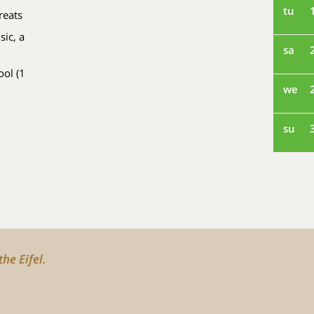
tu
reats
sic, a
sa
ol (1
we
su
he Eifel.