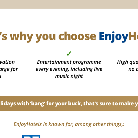
’s why you choose
Enjoy
H
✓
vation
Entertainment programme
High qual
arge for
every evening, including live
no 
s
music night
idays with ‘bang’ for your buck, that’s sure to make 
EnjoyHotels is known for, among other things,: