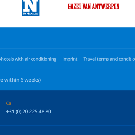
yhotels with air conditioning
Imprint
Travel terms and conditi
e within 6 weeks)
Call
+31 (0) 20 225 48 80