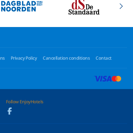
ons
Privacy Policy
Cancellation conditions
Contact
Follow EnjoyHotels