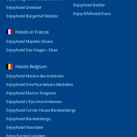
Enjoyhotel Bottler
Enjoyhotel Greetsiel
Enjoy Eifelhotel Daun
Enjoyhotel Bürgerhof Wetzlar
Hotels in France
Enjoyhotel Majestic Alsace
Enjoyhotel Des Vosges – Elzas
Hotels Belgium
Enjoyhotel Maison des Ardennes
Enjoyhotel Drie Paardekens Mechelen
Enjoyhotel Eburon Tongeren
Enjoyhotel L’Eau Vive Ardennen
Enjoyhotel Corner House Blankenberge
Enjoyhotel Blankenberge
Enjoyhotel Noordzee
Enjoy Eurotel Lanaken