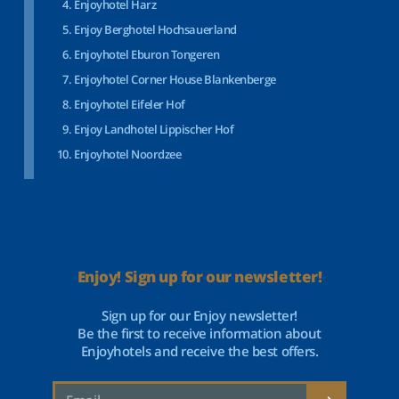
Enjoyhotel Harz
Enjoy Berghotel Hochsauerland
Enjoyhotel Eburon Tongeren
Enjoyhotel Corner House Blankenberge
Enjoyhotel Eifeler Hof
Enjoy Landhotel Lippischer Hof
Enjoyhotel Noordzee
Enjoy! Sign up for our newsletter!
Sign up for our Enjoy newsletter!
Be the first to receive information about
Enjoyhotels and receive the best offers.