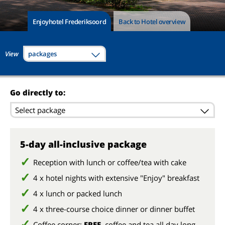
Enjoyhotel Frederiksoord
Back to Hotel overview
View
packages
Go directly to:
Select package
5-day all-inclusive package
Reception with lunch or coffee/tea with cake
4 x hotel nights with extensive "Enjoy" breakfast
4 x lunch or packed lunch
4 x three-course choice dinner or dinner buffet
Coffee corner:
FREE
coffee and tea all day long