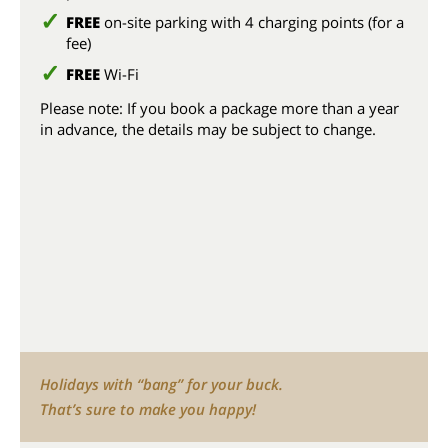
FREE
on-site parking with 4 charging points (for a
fee)
FREE
Wi-Fi
Please note: If you book a package more than a year
in advance, the details may be subject to change.
Holidays with “bang” for your buck.
That’s sure to make you happy!