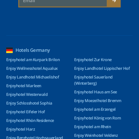
Hotels Germany
Enjoyhotel am Kurpark Brilon
Enjoyhotel Zur Krone
Enjoy Wellnesshotel Aqualux
Enjoy Landhotel Lippischer Hof
Enjoy Landhotel Michaelishof
Enjoyhotel Sauerland
(Winterberg)
Enjoyhotel Marleen
Enjoyhotel Haus am See
Enjoyhotel Westerwald
Enjoy Moezelhotel Bremm
Enjoy Schlosshotel Sophia
Enjoyhotel am Erzengel
Enjoyhotel Eifeler Hof
Enjoyhotel König von Rom
Enjoyhotel Rhön Residence
Enjoyhotel am Rhein
Enjoyhotel Harz
Enjoy Weinhotel Veldenz
Enjoy Berghotel Hochsauerland