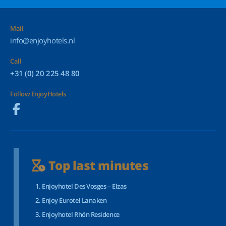
Mail
info@enjoyhotels.nl
Call
+31 (0) 20 225 48 80
Follow EnjoyHotels
Top last minutes
Enjoyhotel Des Vosges – Elzas
Enjoy Eurotel Lanaken
Enjoyhotel Rhön Residence