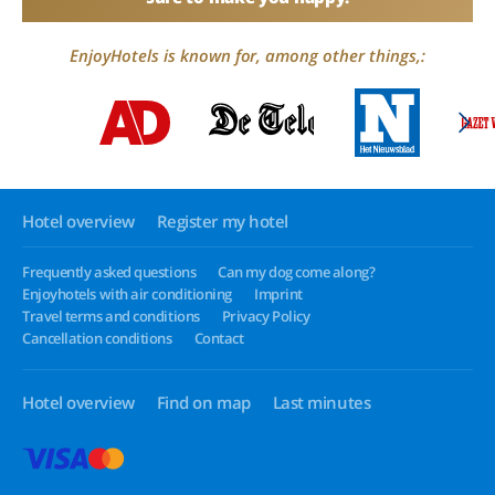
EnjoyHotels is known for, among other things,:
Hotel overview
Register my hotel
Frequently asked questions
Can my dog come along?
Enjoyhotels with air conditioning
Imprint
Travel terms and conditions
Privacy Policy
Cancellation conditions
Contact
Hotel overview
Find on map
Last minutes