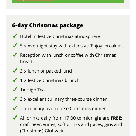
su
6-day Christmas package
Hotel in festive Christmas atmosphere
5 x overnight stay with extensive 'Enjoy' breakfast
Reception with lunch or coffee with Christmas
bread
3 x lunch or packed lunch
1 x festive Christmas brunch
1x High Tea
3 x excellent culinary three-course dinner
2 x culinary five-course Christmas dinner
All drinks daily from 17.00 to midnight are
FREE:
draft beer, wines, soft drinks and juices, gins and
(Christmas) Glühwein