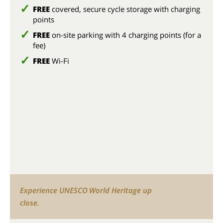
FREE
covered, secure cycle storage with charging
points
FREE
on-site parking with 4 charging points (for a
fee)
FREE
Wi-Fi
Experience UNESCO World Heritage up
close.