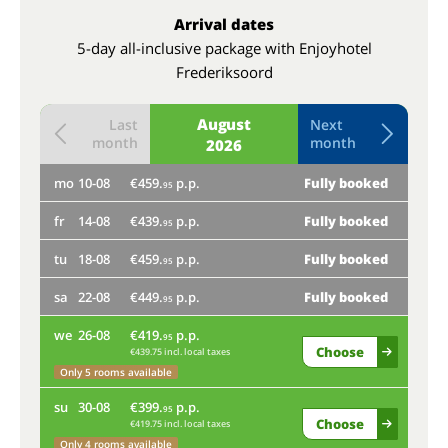
Arrival dates
5-day all-inclusive package with Enjoyhotel
Frederiksoord
August
Last
Next
month
month
2026
mo
10-08
€459.
p.p.
Fully booked
th
95
fr
14-08
€439.
p.p.
Fully booked
mo
95
tu
18-08
€459.
p.p.
Fully booked
fr
95
sa
22-08
€449.
p.p.
Fully booked
95
tu
we
26-08
€419.
p.p.
95
Onl
Choose
€439.75 incl. local taxes
Only 5 rooms available
sa
su
30-08
€399.
p.p.
95
Choose
€419.75 incl. local taxes
we
Only 4 rooms available