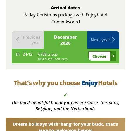
Arrival dates
6-day Christmas package with Enjoyhotel
Frederiksoord
December
Previous
Next year
year
2026
th
24-12
€789.
p.p.
fr
95
Choose
€814.70 incl. local taxes
That’s why you choose
Enjoy
Hotels
✓
The most beautiful holiday areas in France, Germany,
Belgium, and the Netherlands
Dream holidays with ‘bang’ for your buck, that’s
sure to make you happy!