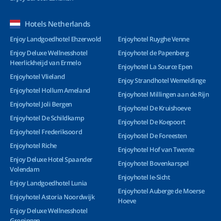
Hotels Netherlands
Enjoy Landgoedhotel Ehzerwold
Enjoyhotel Ruyghe Venne
Enjoy Deluxe Wellnesshotel
Enjoyhotel de Papenberg
Heerlickheijd van Ermelo
Enjoyhotel La Source Epen
Enjoyhotel Vlieland
Enjoy Strandhotel Wemeldinge
Enjoyhotel Hollum Ameland
Enjoyhotel Millingen aan de Rijn
Enjoyhotel Joli Bergen
Enjoyhotel De Kruishoeve
Enjoyhotel De Schildkamp
Enjoyhotel De Koepoort
Enjoyhotel Frederiksoord
Enjoyhotel De Foreesten
Enjoyhotel Riche
Enjoyhotel Hof van Twente
Enjoy Deluxe Hotel Spaander
Enjoyhotel Bovenkarspel
Volendam
Enjoyhotel Ie-Sicht
Enjoy Landgoedhotel Lunia
Enjoyhotel Auberge de Moerse
Enjoyhotel Astoria Noordwijk
Hoeve
Enjoy Deluxe Wellnesshotel
Groningen