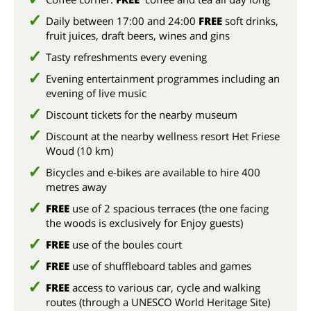
Daily between 17:00 and 24:00
FREE
soft drinks,
fruit juices, draft beers, wines and gins
Tasty refreshments every evening
Evening entertainment programmes including an
evening of live music
Discount tickets for the nearby museum
Discount at the nearby wellness resort Het Friese
Woud (10 km)
Bicycles and e-bikes are available to hire 400
metres away
FREE
use of 2 spacious terraces (the one facing
the woods is exclusively for Enjoy guests)
FREE
use of the boules court
FREE
use of shuffleboard tables and games
FREE
access to various car, cycle and walking
routes (through a UNESCO World Heritage Site)