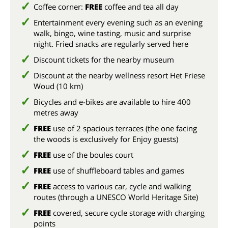
Coffee corner:
FREE
coffee and tea all day
Entertainment every evening such as an evening
walk, bingo, wine tasting, music and surprise
night. Fried snacks are regularly served here
Discount tickets for the nearby museum
Discount at the nearby wellness resort Het Friese
Woud (10 km)
Bicycles and e-bikes are available to hire 400
metres away
FREE
use of 2 spacious terraces (the one facing
the woods is exclusively for Enjoy guests)
FREE
use of the boules court
FREE
use of shuffleboard tables and games
FREE
access to various car, cycle and walking
routes (through a UNESCO World Heritage Site)
FREE
covered, secure cycle storage with charging
points