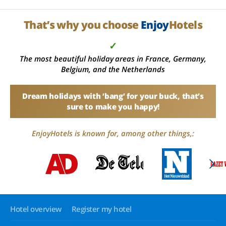
That’s why you choose
Enjoy
Hotels
✓
The most beautiful holiday areas in France, Germany,
Belgium, and the Netherlands
Dream holidays with ‘bang’ for your buck, that’s
sure to make you happy!
EnjoyHotels is known for, among other things,:
Hotel overview
Register my hotel