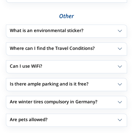
Other
What is an environmental sticker?
Where can I find the Travel Conditions?
Can I use WiFi?
Is there ample parking and is it free?
Are winter tires compulsory in Germany?
Are pets allowed?