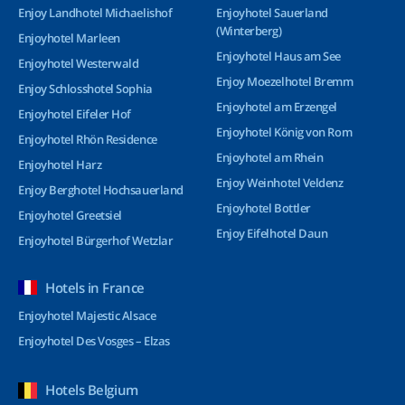
Enjoy Landhotel Michaelishof
Enjoyhotel Sauerland
(Winterberg)
Enjoyhotel Marleen
Enjoyhotel Haus am See
Enjoyhotel Westerwald
Enjoy Moezelhotel Bremm
Enjoy Schlosshotel Sophia
Enjoyhotel am Erzengel
Enjoyhotel Eifeler Hof
Enjoyhotel König von Rom
Enjoyhotel Rhön Residence
Enjoyhotel am Rhein
Enjoyhotel Harz
Enjoy Weinhotel Veldenz
Enjoy Berghotel Hochsauerland
Enjoyhotel Bottler
Enjoyhotel Greetsiel
Enjoy Eifelhotel Daun
Enjoyhotel Bürgerhof Wetzlar
Hotels in France
Enjoyhotel Majestic Alsace
Enjoyhotel Des Vosges – Elzas
Hotels Belgium