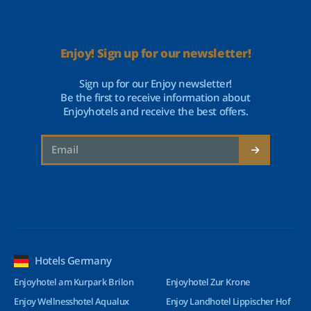
Enjoy! Sign up for our newsletter!
Sign up for our Enjoy newsletter!
Be the first to receive information about
Enjoyhotels and receive the best offers.
Hotels Germany
Enjoyhotel am Kurpark Brilon
Enjoyhotel Zur Krone
Enjoy Wellnesshotel Aqualux
Enjoy Landhotel Lippischer Hof