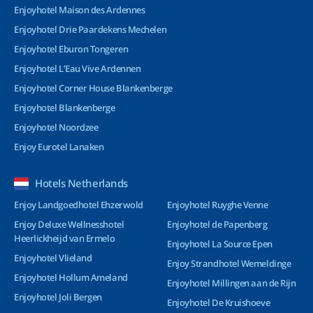
Enjoyhotel Maison des Ardennes
Enjoyhotel Drie Paardekens Mechelen
Enjoyhotel Eburon Tongeren
Enjoyhotel L’Eau Vive Ardennen
Enjoyhotel Corner House Blankenberge
Enjoyhotel Blankenberge
Enjoyhotel Noordzee
Enjoy Eurotel Lanaken
Hotels Netherlands
Enjoy Landgoedhotel Ehzerwold
Enjoyhotel Ruyghe Venne
Enjoy Deluxe Wellnesshotel
Enjoyhotel de Papenberg
Heerlickheijd van Ermelo
Enjoyhotel La Source Epen
Enjoyhotel Vlieland
Enjoy Strandhotel Wemeldinge
Enjoyhotel Hollum Ameland
Enjoyhotel Millingen aan de Rijn
Enjoyhotel Joli Bergen
Enjoyhotel De Kruishoeve