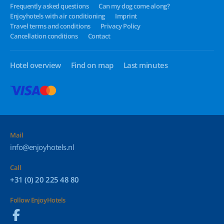
Frequently asked questions
Can my dog come along?
Enjoyhotels with air conditioning
Imprint
Travel terms and conditions
Privacy Policy
Cancellation conditions
Contact
Hotel overview
Find on map
Last minutes
Mail
info@enjoyhotels.nl
Call
+31 (0) 20 225 48 80
Follow EnjoyHotels