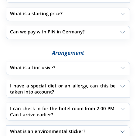
What is a starting price?
Can we pay with PIN in Germany?
Arangement
What is all inclusive?
I have a special diet or an allergy, can this be
taken into account?
I can check in for the hotel room from 2:00 PM.
Can I arrive earlier?
What is an environmental sticker?