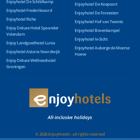
Enjoyhotel De Schildkamp
Enjoyhotel De Koepoort
Enjoyhotel Frederiksoord
Enjoyhotel De Foreesten
Enjoyhotel Riche
Enjoyhotel Hof van Twente
Enjoy Deluxe Hotel Spaander
Enjoyhotel Bovenkarspel
Volendam
Enjoyhotel Ie-Sicht
Enjoy Landgoedhotel Lunia
Enjoyhotel Auberge de Moerse
Enjoyhotel Astoria Noordwijk
Hoeve
Enjoy Deluxe Wellnesshotel
Groningen
All-inclusive holidays
© 2026 EnjoyHotels - all rights reserved