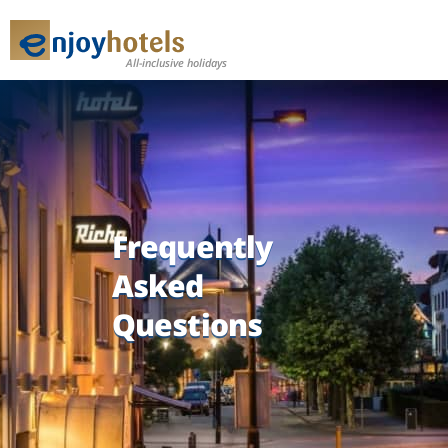
All-inclusive holidays
Frequently
Asked
Questions