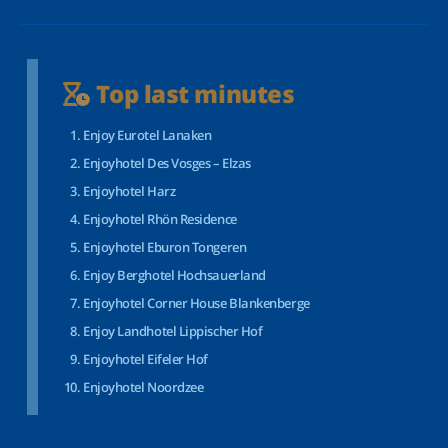
Top last minutes
Enjoy Eurotel Lanaken
Enjoyhotel Des Vosges – Elzas
Enjoyhotel Harz
Enjoyhotel Rhön Residence
Enjoyhotel Eburon Tongeren
Enjoy Berghotel Hochsauerland
Enjoyhotel Corner House Blankenberge
Enjoy Landhotel Lippischer Hof
Enjoyhotel Eifeler Hof
Enjoyhotel Noordzee