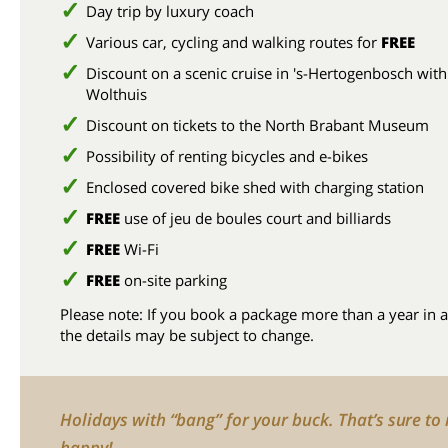
Day trip by luxury coach
Various car, cycling and walking routes for
FREE
Discount on a scenic cruise in 's-Hertogenbosch with
Wolthuis
Discount on tickets to the North Brabant Museum
Possibility of renting bicycles and e-bikes
Enclosed covered bike shed with charging station
FREE
use of jeu de boules court and billiards
FREE
Wi-Fi
FREE
on-site parking
Please note: If you book a package more than a year in 
the details may be subject to change.
Holidays with “bang” for your buck. That’s sure t
happy!