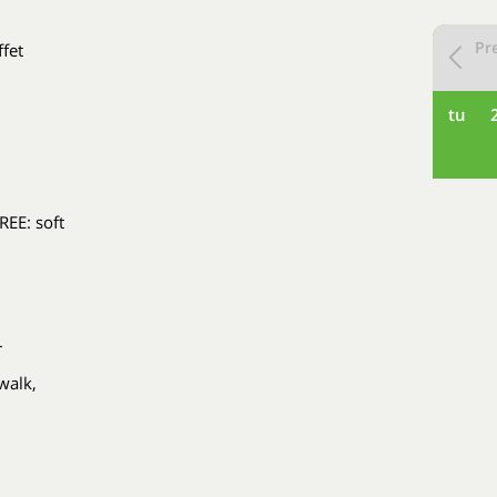
Pr
ffet
tu
REE: soft
r
walk,