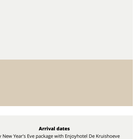
Arrival dates
y New Year's Eve package with Enjoyhotel De Kruishoeve