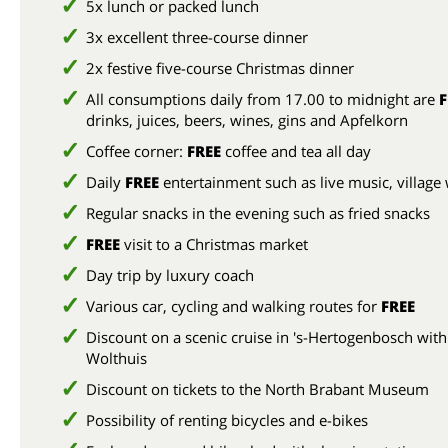
5x lunch or packed lunch
3x excellent three-course dinner
2x festive five-course Christmas dinner
All consumptions daily from 17.00 to midnight are
F
drinks, juices, beers, wines, gins and Apfelkorn
Coffee corner:
FREE
coffee and tea all day
Daily
FREE
entertainment such as live music, village
Regular snacks in the evening such as fried snacks
FREE
visit to a Christmas market
Day trip by luxury coach
Various car, cycling and walking routes for
FREE
Discount on a scenic cruise in 's-Hertogenbosch with
Wolthuis
Discount on tickets to the North Brabant Museum
Possibility of renting bicycles and e-bikes