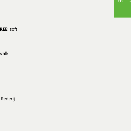
th
REE
: soft
 walk
 Rederij