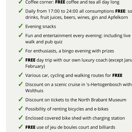
Coffee corner:
FREE
coffee and tea all day long
Daily from 17:00 to 24:00 all consumptions
FREE
: so
drinks, fruit juices, beers, wines, gin and Apfelkorn
Evening snacks
Fun and entertainment every evening: including live
walk and pub quiz
For enthusiasts, a bingo evening with prizes
FREE
day trip with our own luxury coach (except Jan
February)
Various car, cycling and walking routes for
FREE
Discount on a scenic cruise in 's-Hertogenbosch with
Wolthuis
Discount on tickets to the North Brabant Museum
Possibility of renting bicycles and e-bikes
Enclosed covered bike shed with charging station
FREE
use of jeu de boules court and billiards