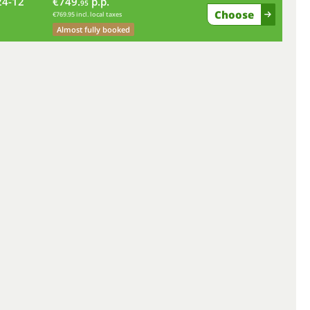
24-12
€749.
p.p.
fr
95
Choose
€769.95 incl. local taxes
Almost fully booked