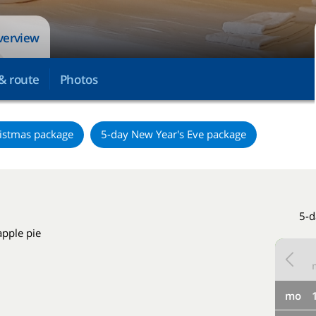
overview
& route
Photos
istmas package
5-day New Year's Eve package
5-d
apple pie
mo