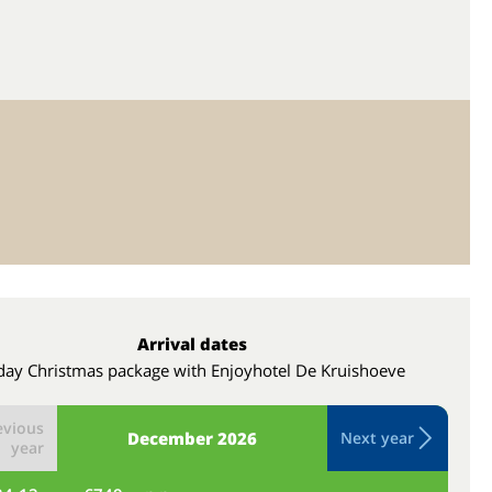
Arrival dates
day Christmas package with Enjoyhotel De Kruishoeve
evious
December
2026
Next year
year