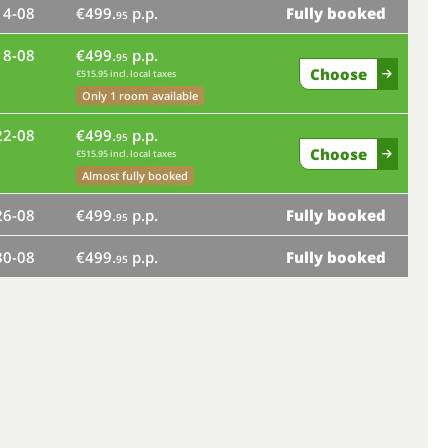
14-08
€499.
p.p.
Fully booked
mo
95
18-08
€499.
p.p.
fr
95
Choose
€515.95 incl. local taxes
tu
Only 1 room available
22-08
€499.
p.p.
sa
95
Choose
€515.95 incl. local taxes
Almost fully booked
we
26-08
€499.
p.p.
Fully booked
95
su
30-08
€499.
p.p.
Fully booked
95