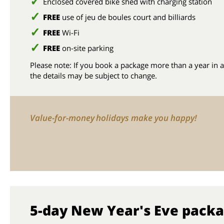
Enclosed covered bike shed with charging station
FREE
use of jeu de boules court and billiards
FREE
Wi-Fi
FREE
on-site parking
Please note: If you book a package more than a year in 
the details may be subject to change.
Value-for-money holidays make you happy!
5-day New Year's Eve pack