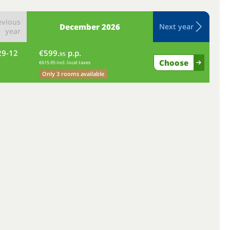
evious
December
2026
Next year
year
29-12
€599.
p.p.
we
95
Choose
€615.95 incl. local taxes
Only 3 rooms available