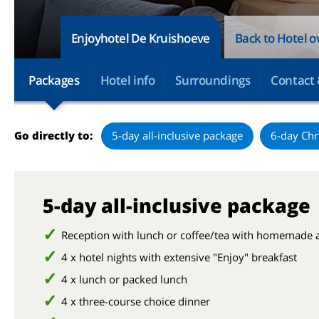
Enjoyhotel De Kruishoeve
Back to Hotel 
Packages
Hotel info
Surroundings
Contact 
Go directly to:
5-day all-inclusive package
6-day Chr
5-day all-inclusive package
Reception with lunch or coffee/tea with homemade 
4 x hotel nights with extensive "Enjoy" breakfast
4 x lunch or packed lunch
4 x three-course choice dinner