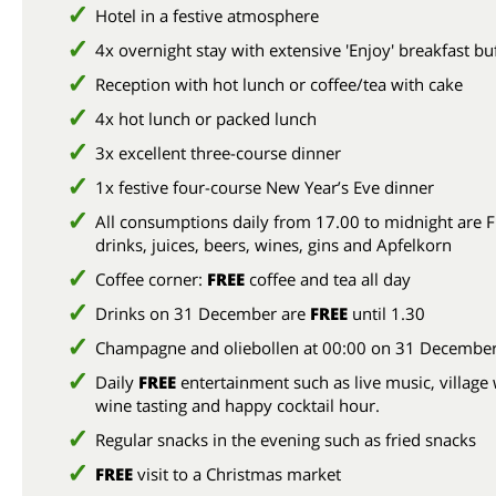
Hotel in a festive atmosphere
4x overnight stay with extensive 'Enjoy' breakfast bu
Reception with hot lunch or coffee/tea with cake
4x hot lunch or packed lunch
3x excellent three-course dinner
1x festive four-course New Year’s Eve dinner
All consumptions daily from 17.00 to midnight are F
drinks, juices, beers, wines, gins and Apfelkorn
Coffee corner:
FREE
coffee and tea all day
Drinks on 31 December are
FREE
until 1.30
Champagne and oliebollen at 00:00 on 31 Decembe
Daily
FREE
entertainment such as live music, village 
wine tasting and happy cocktail hour.
Regular snacks in the evening such as fried snacks
FREE
visit to a Christmas market