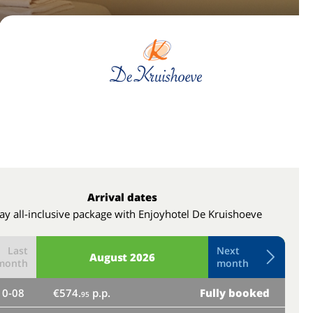
Arrival dates
ay all-inclusive package with Enjoyhotel De Kruishoeve
Last
Next
August
2026
month
month
10-08
€574.
p.p.
Fully booked
th
95