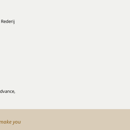
 Rederij
advance,
o make you