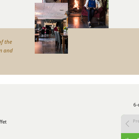
of the
m and
6-
Pr
ffet