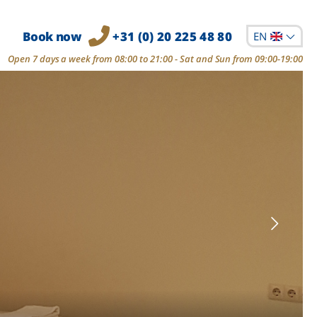
Book now
+31 (0) 20 225 48 80
EN
Open 7 days a week from 08:00 to 21:00 - Sat and Sun from 09:00-19:00