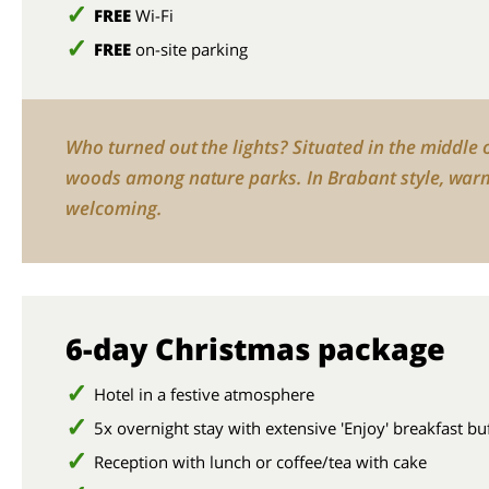
FREE
Wi-Fi
FREE
on-site parking
Who turned out the lights? Situated in the middle 
woods among nature parks. In Brabant style, war
welcoming.
6-day Christmas package
Hotel in a festive atmosphere
5x overnight stay with extensive 'Enjoy' breakfast bu
Reception with lunch or coffee/tea with cake