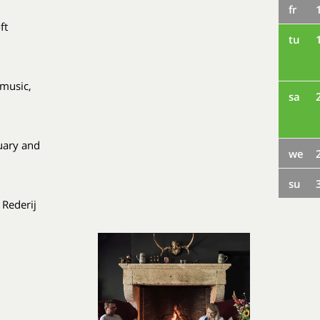
fr
ft
tu
 music,
sa
uary and
we
su
 Rederij