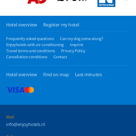
Hotel overview
Register my hotel
Frequently asked questions
Can my dog come along?
Enjoyhotels with air conditioning
Imprint
Travel terms and conditions
Privacy Policy
Cancellation conditions
Contact
Hotel overview
Find on map
Last minutes
Mail
info@enjoyhotels.nl