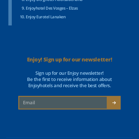
Enjoyhotel Des Vosges – Elzas
Enjoy Eurotel Lanaken
Enjoy! Sign up for our newsletter!
Sign up for our Enjoy newsletter!
Be the first to receive information about
Enjoyhotels and receive the best offers.