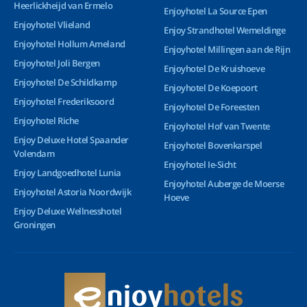
Heerlickheijd van Ermelo
Enjoyhotel La Source Epen
Enjoyhotel Vlieland
Enjoy Strandhotel Wemeldinge
Enjoyhotel Hollum Ameland
Enjoyhotel Millingen aan de Rijn
Enjoyhotel Joli Bergen
Enjoyhotel De Kruishoeve
Enjoyhotel De Schildkamp
Enjoyhotel De Koepoort
Enjoyhotel Frederiksoord
Enjoyhotel De Foreesten
Enjoyhotel Riche
Enjoyhotel Hof van Twente
Enjoy Deluxe Hotel Spaander
Enjoyhotel Bovenkarspel
Volendam
Enjoyhotel Ie-Sicht
Enjoy Landgoedhotel Lunia
Enjoyhotel Auberge de Moerse
Enjoyhotel Astoria Noordwijk
Hoeve
Enjoy Deluxe Wellnesshotel
Groningen