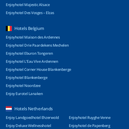
Enjoyhotel Majestic Alsace
Enjoyhotel Des Vosges – Elzas
Hotels Belgium
Enjoyhotel Maison des Ardennes
Enjoyhotel Drie Paardekens Mechelen
Enjoyhotel Eburon Tongeren
Enjoyhotel L’Eau Vive Ardennen
Enjoyhotel Corner House Blankenberge
Enjoyhotel Blankenberge
Enjoyhotel Noordzee
Enjoy Eurotel Lanaken
Hotels Netherlands
Enjoy Landgoedhotel Ehzerwold
Enjoyhotel Ruyghe Venne
Enjoy Deluxe Wellnesshotel
Enjoyhotel de Papenberg