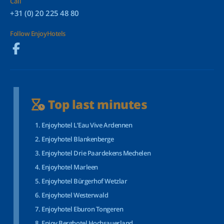
Call
+31 (0) 20 225 48 80
Follow EnjoyHotels
Top last minutes
Enjoyhotel L’Eau Vive Ardennen
Enjoyhotel Blankenberge
Enjoyhotel Drie Paardekens Mechelen
Enjoyhotel Marleen
Enjoyhotel Bürgerhof Wetzlar
Enjoyhotel Westerwald
Enjoyhotel Eburon Tongeren
Enjoy Berghotel Hochsauerland