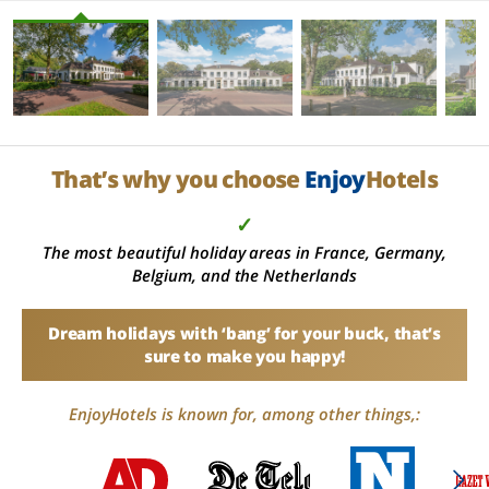
That’s why you choose
Enjoy
Hotels
✓
The most beautiful holiday areas in France, Germany,
Belgium, and the Netherlands
Dream holidays with ‘bang’ for your buck, that’s
sure to make you happy!
EnjoyHotels is known for, among other things,: