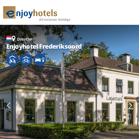
All-inclusive holidays
Drenthe
Drenthe
Drenthe
Enjoyhotel Frederiksoord
Enjoyhotel Frederiksoord
Enjoyhotel Frederiksoord