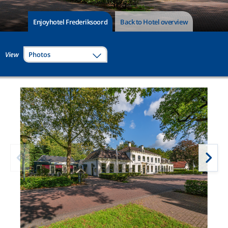
Enjoyhotel Frederiksoord
Back to Hotel overview
View
Photos