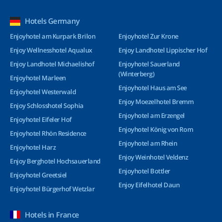
Hotels Germany
Enjoyhotel am Kurpark Brilon
Enjoyhotel Zur Krone
Enjoy Wellnesshotel Aqualux
Enjoy Landhotel Lippischer Hof
Enjoy Landhotel Michaelishof
Enjoyhotel Sauerland
(Winterberg)
Enjoyhotel Marleen
Enjoyhotel Haus am See
Enjoyhotel Westerwald
Enjoy Moezelhotel Bremm
Enjoy Schlosshotel Sophia
Enjoyhotel am Erzengel
Enjoyhotel Eifeler Hof
Enjoyhotel König von Rom
Enjoyhotel Rhön Residence
Enjoyhotel am Rhein
Enjoyhotel Harz
Enjoy Weinhotel Veldenz
Enjoy Berghotel Hochsauerland
Enjoyhotel Bottler
Enjoyhotel Greetsiel
Enjoy Eifelhotel Daun
Enjoyhotel Bürgerhof Wetzlar
Hotels in France