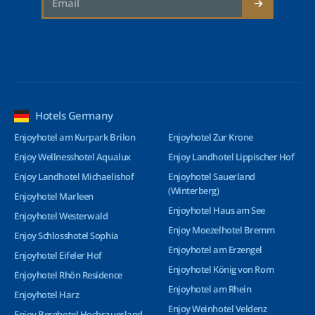
Hotels Germany
Enjoyhotel am Kurpark Brilon
Enjoyhotel Zur Krone
Enjoy Wellnesshotel Aqualux
Enjoy Landhotel Lippischer Hof
Enjoy Landhotel Michaelishof
Enjoyhotel Sauerland
(Winterberg)
Enjoyhotel Marleen
Enjoyhotel Haus am See
Enjoyhotel Westerwald
Enjoy Moezelhotel Bremm
Enjoy Schlosshotel Sophia
Enjoyhotel am Erzengel
Enjoyhotel Eifeler Hof
Enjoyhotel König von Rom
Enjoyhotel Rhön Residence
Enjoyhotel am Rhein
Enjoyhotel Harz
Enjoy Weinhotel Veldenz
Enjoy Berghotel Hochsauerland