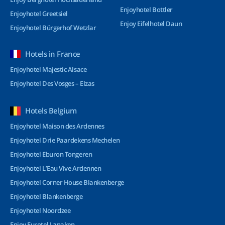
Enjoyhotel Bottler
Enjoyhotel Greetsiel
Enjoy Eifelhotel Daun
Enjoyhotel Bürgerhof Wetzlar
Hotels in France
Enjoyhotel Majestic Alsace
Enjoyhotel Des Vosges – Elzas
Hotels Belgium
Enjoyhotel Maison des Ardennes
Enjoyhotel Drie Paardekens Mechelen
Enjoyhotel Eburon Tongeren
Enjoyhotel L’Eau Vive Ardennen
Enjoyhotel Corner House Blankenberge
Enjoyhotel Blankenberge
Enjoyhotel Noordzee
Enjoy Eurotel Lanaken