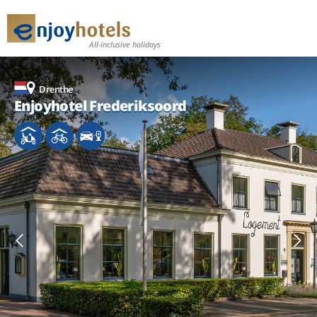
All-inclusive holidays
Drenthe
Drenthe
Drenthe
Enjoyhotel Frederiksoord
Enjoyhotel Frederiksoord
Enjoyhotel Frederiksoord