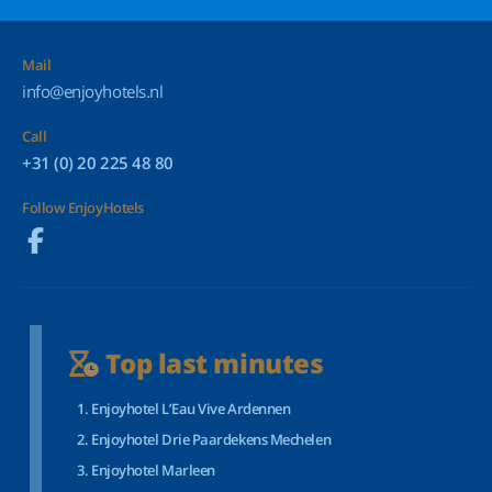
Mail
info@enjoyhotels.nl
Call
+31 (0) 20 225 48 80
Follow EnjoyHotels
Top last minutes
Enjoyhotel L’Eau Vive Ardennen
Enjoyhotel Drie Paardekens Mechelen
Enjoyhotel Marleen