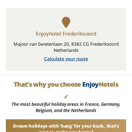
Enjoyhotel Frederiksoord
Majoor van Swietenlaan 20, 8382 CG Frederiksoord
Netherlands
Calculate your route
That’s why you choose
Enjoy
Hotels
✓
The most beautiful holiday areas in France, Germany,
Belgium, and the Netherlands
Dream holidays with ‘bang’ for your buck, that’s