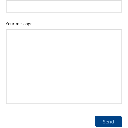
Your message
Send