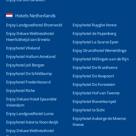
Hotels Netherlands
Enjoy Landgoedhotel Ehzerwold
Enjoyhotel Ruyghe Venne
Enjoy Deluxe Wellnesshotel
Enjoyhotel de Papenberg
Heerlickheijd van Ermelo
Enjoyhotel La Source Epen
Enjoyhotel Vlieland
Enjoy Strandhotel Wemeldinge
Enjoyhotel Hollum Ameland
Enjoyhotel Millingen aan de Rijn
Enjoyhotel Joli Bergen
Enjoyhotel De Kruishoeve
Enjoyhotel De Schildkamp
Enjoyhotel De Koepoort
Enjoyhotel Frederiksoord
Enjoyhotel De Foreesten
Enjoyhotel Riche
Enjoyhotel Hof van Twente
Enjoy Deluxe Hotel Spaander
Enjoyhotel Bovenkarspel
Volendam
Enjoyhotel Ie-Sicht
Enjoy Landgoedhotel Lunia
Enjoyhotel Auberge de Moerse
Enjoyhotel Astoria Noordwijk
Hoeve
Enjoy Deluxe Wellnesshotel