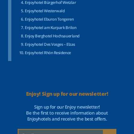
Enjoyhotel Bürgerhof Wetzlar
Enjoyhotel Westerwald
Enjoyhotel Eburon Tongeren
Enjoyhotel am Kurpark Brilon
Enjoy Berghotel Hochsauerland
Enjoyhotel Des Vosges – Elzas
Enjoyhotel Rhön Residence
Enjoy! Sign up for our newsletter!
Sign up for our Enjoy newsletter!
Be the first to receive information about
Enjoyhotels and receive the best offers.