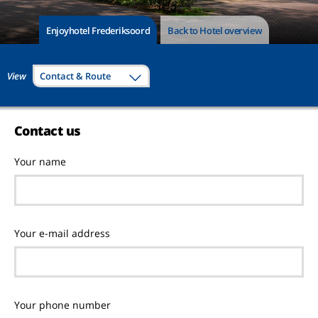
Enjoyhotel Frederiksoord
Back to Hotel overview
View
Contact & Route
Contact us
Your name
Your e-mail address
Your phone number