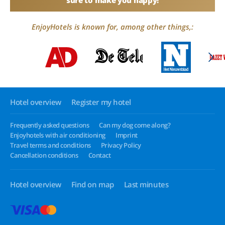
sure to make you happy!
EnjoyHotels is known for, among other things,:
Hotel overview
Register my hotel
Frequently asked questions
Can my dog come along?
Enjoyhotels with air conditioning
Imprint
Travel terms and conditions
Privacy Policy
Cancellation conditions
Contact
Hotel overview
Find on map
Last minutes