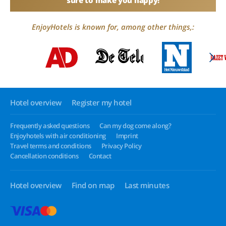
sure to make you happy!
EnjoyHotels is known for, among other things,:
Hotel overview
Register my hotel
Frequently asked questions
Can my dog come along?
Enjoyhotels with air conditioning
Imprint
Travel terms and conditions
Privacy Policy
Cancellation conditions
Contact
Hotel overview
Find on map
Last minutes