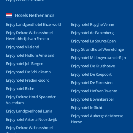
Hotels Netherlands
Enjoy Landgoedhotel Ehzerwold
Enjoyhotel Ruyghe Venne
Enjoy Deluxe Wellnesshotel
Enjoyhotel de Papenberg
Heerlickheijd van Ermelo
Enjoyhotel La Source Epen
Enjoyhotel Vlieland
Enjoy Strandhotel Wemeldinge
Enjoyhotel Hollum Ameland
Enjoyhotel Millingen aan de Rijn
Enjoyhotel Joli Bergen
Enjoyhotel De Kruishoeve
Enjoyhotel De Schildkamp
Enjoyhotel De Koepoort
Enjoyhotel Frederiksoord
Enjoyhotel De Foreesten
Enjoyhotel Riche
Enjoyhotel Hof van Twente
Enjoy Deluxe Hotel Spaander
Enjoyhotel Bovenkarspel
Volendam
Enjoyhotel Ie-Sicht
Enjoy Landgoedhotel Lunia
Enjoyhotel Auberge de Moerse
Enjoyhotel Astoria Noordwijk
Hoeve
Enjoy Deluxe Wellnesshotel