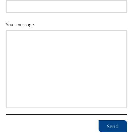
Your message
Send