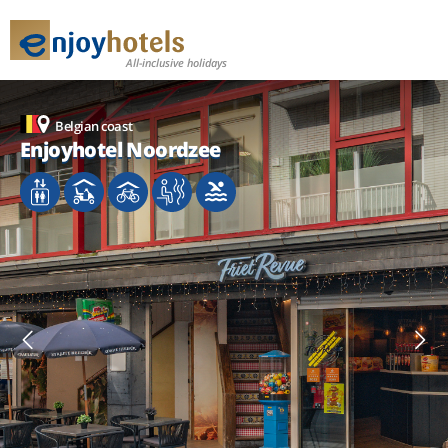
All-inclusive holidays
Belgian coast
Belgian coast
Belgian coast
Enjoyhotel Noordzee
Enjoyhotel Noordzee
Enjoyhotel Noordzee