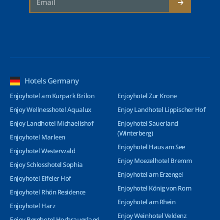
Hotels Germany
Enjoyhotel am Kurpark Brilon
Enjoyhotel Zur Krone
Enjoy Wellnesshotel Aqualux
Enjoy Landhotel Lippischer Hof
Enjoy Landhotel Michaelishof
Enjoyhotel Sauerland
(Winterberg)
Enjoyhotel Marleen
Enjoyhotel Haus am See
Enjoyhotel Westerwald
Enjoy Moezelhotel Bremm
Enjoy Schlosshotel Sophia
Enjoyhotel am Erzengel
Enjoyhotel Eifeler Hof
Enjoyhotel König von Rom
Enjoyhotel Rhön Residence
Enjoyhotel am Rhein
Enjoyhotel Harz
Enjoy Weinhotel Veldenz
Enjoy Berghotel Hochsauerland