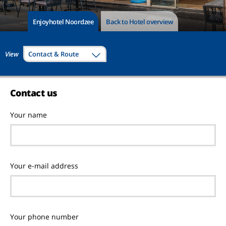
Enjoyhotel Noordzee
Back to Hotel overview
View
Contact & Route
Contact us
Your name
Your e-mail address
Your phone number