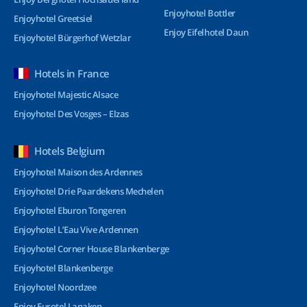
Enjoyhotel Bottler
Enjoyhotel Greetsiel
Enjoy Eifelhotel Daun
Enjoyhotel Bürgerhof Wetzlar
Hotels in France
Enjoyhotel Majestic Alsace
Enjoyhotel Des Vosges – Elzas
Hotels Belgium
Enjoyhotel Maison des Ardennes
Enjoyhotel Drie Paardekens Mechelen
Enjoyhotel Eburon Tongeren
Enjoyhotel L’Eau Vive Ardennen
Enjoyhotel Corner House Blankenberge
Enjoyhotel Blankenberge
Enjoyhotel Noordzee
Enjoy Eurotel Lanaken