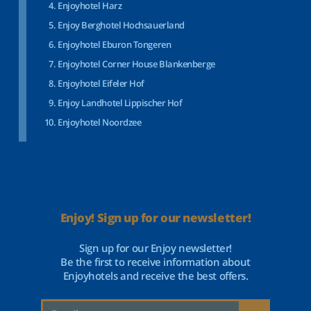
Enjoyhotel Harz
Enjoy Berghotel Hochsauerland
Enjoyhotel Eburon Tongeren
Enjoyhotel Corner House Blankenberge
Enjoyhotel Eifeler Hof
Enjoy Landhotel Lippischer Hof
Enjoyhotel Noordzee
Enjoy! Sign up for our newsletter!
Sign up for our Enjoy newsletter!
Be the first to receive information about
Enjoyhotels and receive the best offers.