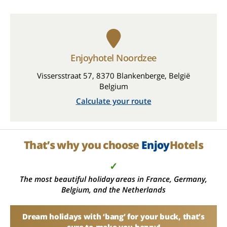
Enjoyhotel Noordzee
Vissersstraat 57, 8370 Blankenberge, België
Belgium
Calculate your route
That’s why you choose
Enjoy
Hotels
✓
The most beautiful holiday areas in France, Germany,
Belgium, and the Netherlands
Dream holidays with ‘bang’ for your buck, that’s