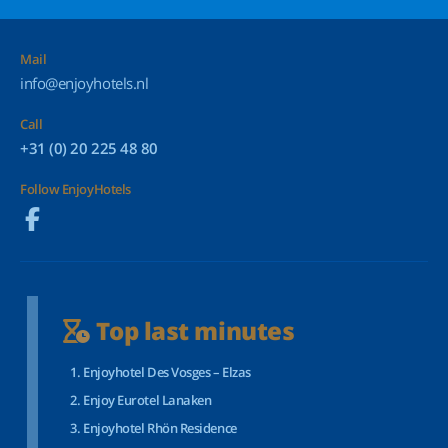
Mail
info@enjoyhotels.nl
Call
+31 (0) 20 225 48 80
Follow EnjoyHotels
Top last minutes
Enjoyhotel Des Vosges – Elzas
Enjoy Eurotel Lanaken
Enjoyhotel Rhön Residence