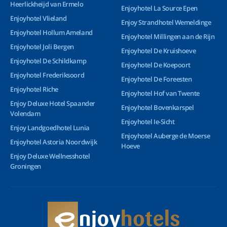
Heerlickheijd van Ermelo
Enjoyhotel La Source Epen
Enjoyhotel Vlieland
Enjoy Strandhotel Wemeldinge
Enjoyhotel Hollum Ameland
Enjoyhotel Millingen aan de Rijn
Enjoyhotel Joli Bergen
Enjoyhotel De Kruishoeve
Enjoyhotel De Schildkamp
Enjoyhotel De Koepoort
Enjoyhotel Frederiksoord
Enjoyhotel De Foreesten
Enjoyhotel Riche
Enjoyhotel Hof van Twente
Enjoy Deluxe Hotel Spaander
Enjoyhotel Bovenkarspel
Volendam
Enjoyhotel Ie-Sicht
Enjoy Landgoedhotel Lunia
Enjoyhotel Auberge de Moerse
Enjoyhotel Astoria Noordwijk
Hoeve
Enjoy Deluxe Wellnesshotel
Groningen