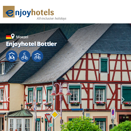
All-inclusive holidays
Moezel
Moezel
Enjoyhotel Bottler
Enjoyhotel Bottler