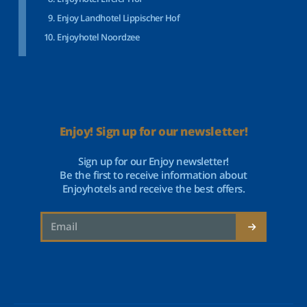
Enjoy Landhotel Lippischer Hof
Enjoyhotel Noordzee
Enjoy! Sign up for our newsletter!
Sign up for our Enjoy newsletter!
Be the first to receive information about
Enjoyhotels and receive the best offers.