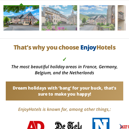
That’s why you choose
Enjoy
Hotels
✓
The most beautiful holiday areas in France, Germany,
Belgium, and the Netherlands
Dream holidays with ‘bang’ for your buck, that’s
sure to make you happy!
EnjoyHotels is known for, among other things,: