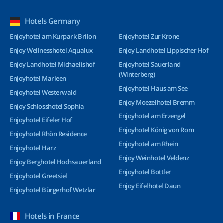
Hotels Germany
Enjoyhotel am Kurpark Brilon
Enjoyhotel Zur Krone
Enjoy Wellnesshotel Aqualux
Enjoy Landhotel Lippischer Hof
Enjoy Landhotel Michaelishof
Enjoyhotel Sauerland
(Winterberg)
Enjoyhotel Marleen
Enjoyhotel Haus am See
Enjoyhotel Westerwald
Enjoy Moezelhotel Bremm
Enjoy Schlosshotel Sophia
Enjoyhotel am Erzengel
Enjoyhotel Eifeler Hof
Enjoyhotel König von Rom
Enjoyhotel Rhön Residence
Enjoyhotel am Rhein
Enjoyhotel Harz
Enjoy Weinhotel Veldenz
Enjoy Berghotel Hochsauerland
Enjoyhotel Bottler
Enjoyhotel Greetsiel
Enjoy Eifelhotel Daun
Enjoyhotel Bürgerhof Wetzlar
Hotels in France