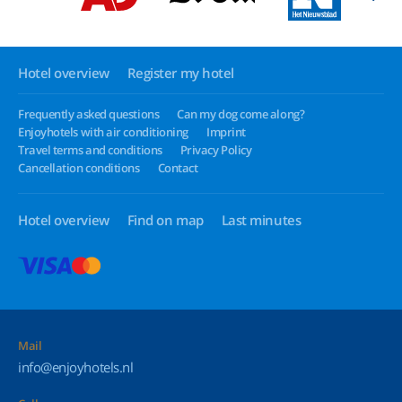
Hotel overview
Register my hotel
Frequently asked questions
Can my dog come along?
Enjoyhotels with air conditioning
Imprint
Travel terms and conditions
Privacy Policy
Cancellation conditions
Contact
Hotel overview
Find on map
Last minutes
Mail
info@enjoyhotels.nl