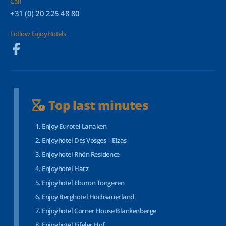
Call
+31 (0) 20 225 48 80
Follow EnjoyHotels
Top last minutes
Enjoy Eurotel Lanaken
Enjoyhotel Des Vosges – Elzas
Enjoyhotel Rhön Residence
Enjoyhotel Harz
Enjoyhotel Eburon Tongeren
Enjoy Berghotel Hochsauerland
Enjoyhotel Corner House Blankenberge
Enjoyhotel Eifeler Hof