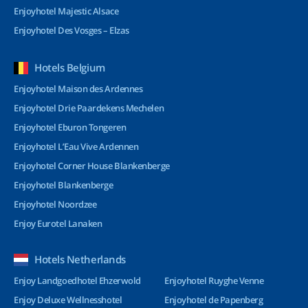
Enjoyhotel Majestic Alsace
Enjoyhotel Des Vosges – Elzas
Hotels Belgium
Enjoyhotel Maison des Ardennes
Enjoyhotel Drie Paardekens Mechelen
Enjoyhotel Eburon Tongeren
Enjoyhotel L’Eau Vive Ardennen
Enjoyhotel Corner House Blankenberge
Enjoyhotel Blankenberge
Enjoyhotel Noordzee
Enjoy Eurotel Lanaken
Hotels Netherlands
Enjoy Landgoedhotel Ehzerwold
Enjoyhotel Ruyghe Venne
Enjoy Deluxe Wellnesshotel
Enjoyhotel de Papenberg