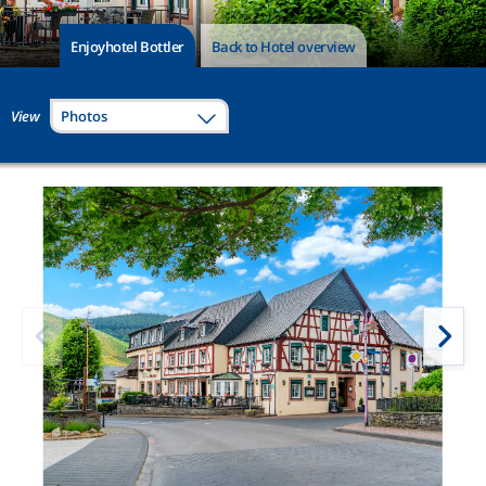
Enjoyhotel Bottler
Back to Hotel overview
View
Photos