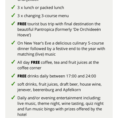
3 x lunch or packed lunch
3 x changing 3-course menu
FREE
tourist bus trip with final destination the
beautiful Pantropica (formerly ‘De Orchideeën
Hoeve’)
On New Year's Eve a delicious culinary 5-course
dinner followed by a festive end to the year with
matching (live) music
All day
FREE
coffee, tea and fruit juices at the
coffee corner
FREE
drinks daily between 17:00 and 24:00
soft drinks, fruit juices, draft beer, house wine,
jenever, beerenburg and Apfelkorn
Daily and/or evening entertainment including:
live music, theme night, wine tasting, quiz night
and fun music bingo with prizes offered by the
hotel