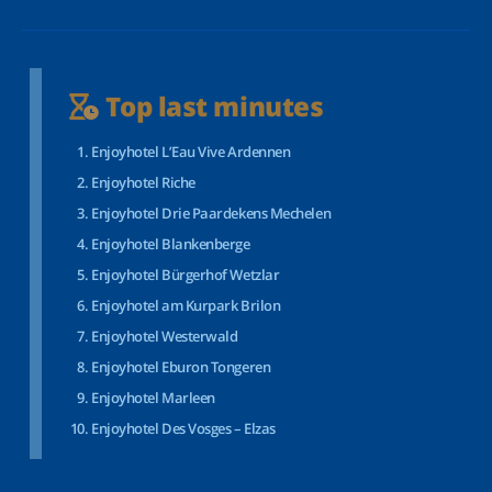
Top last minutes
Enjoyhotel L’Eau Vive Ardennen
Enjoyhotel Riche
Enjoyhotel Drie Paardekens Mechelen
Enjoyhotel Blankenberge
Enjoyhotel Bürgerhof Wetzlar
Enjoyhotel am Kurpark Brilon
Enjoyhotel Westerwald
Enjoyhotel Eburon Tongeren
Enjoyhotel Marleen
Enjoyhotel Des Vosges – Elzas