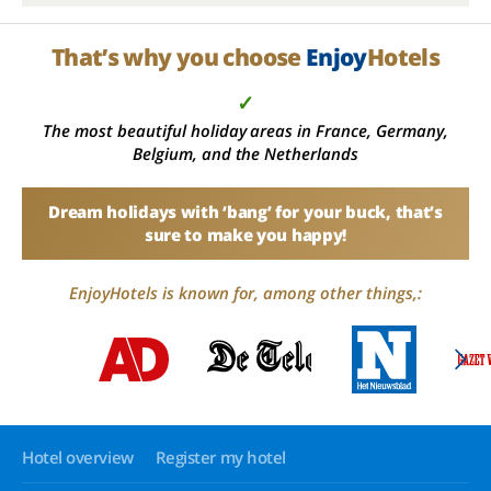
That’s why you choose
Enjoy
Hotels
✓
The most beautiful holiday areas in France, Germany,
Belgium, and the Netherlands
Dream holidays with ‘bang’ for your buck, that’s
sure to make you happy!
EnjoyHotels is known for, among other things,:
Hotel overview
Register my hotel