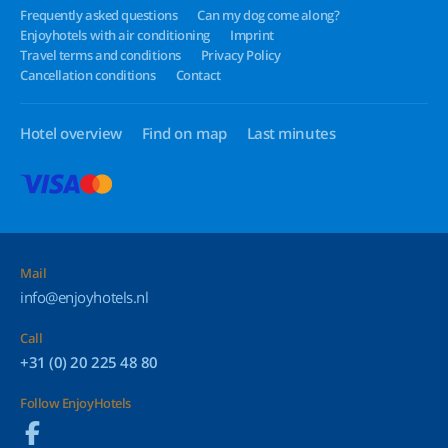
Frequently asked questions
Can my dog come along?
Enjoyhotels with air conditioning
Imprint
Travel terms and conditions
Privacy Policy
Cancellation conditions
Contact
Hotel overview
Find on map
Last minutes
Mail
info@enjoyhotels.nl
Call
+31 (0) 20 225 48 80
Follow EnjoyHotels