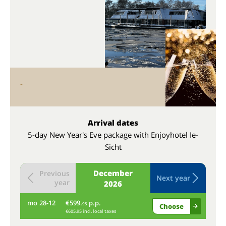
-
Arrival dates
5-day New Year's Eve package with Enjoyhotel Ie-
Sicht
December
Previous
Next year
year
2026
mo
28-12
€599.
p.p.
tu
95
Choose
€605.95 incl. local taxes