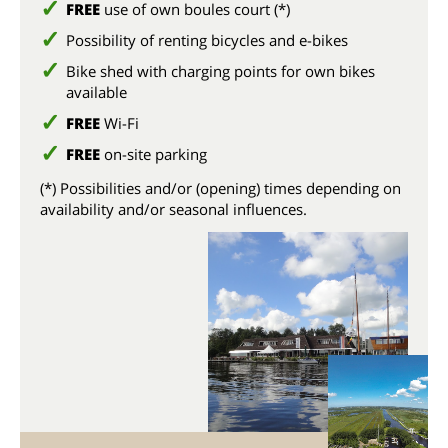
FREE
use of own boules court (*)
Possibility of renting bicycles and e-bikes
Bike shed with charging points for own bikes
available
FREE
Wi-Fi
FREE
on-site parking
(*) Possibilities and/or (opening) times depending on
availability and/or seasonal influences.