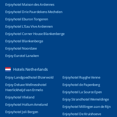
Enjoyhotel Maison des Ardennes
Enjoyhotel Drie Paardekens Mechelen
Enjoyhotel Eburon Tongeren
Enjoyhotel L’Eau Vive Ardennen
Enjoyhotel Corner House Blankenberge
Enjoyhotel Blankenberge
Enjoyhotel Noordzee
Enjoy Eurotel Lanaken
Hotels Netherlands
Enjoy Landgoedhotel Ehzerwold
Enjoyhotel Ruyghe Venne
Enjoy Deluxe Wellnesshotel
Enjoyhotel de Papenberg
Heerlickheijd van Ermelo
Enjoyhotel La Source Epen
Enjoyhotel Vlieland
Enjoy Strandhotel Wemeldinge
Enjoyhotel Hollum Ameland
Enjoyhotel Millingen aan de Rijn
Enjoyhotel Joli Bergen
Enjoyhotel De Kruishoeve