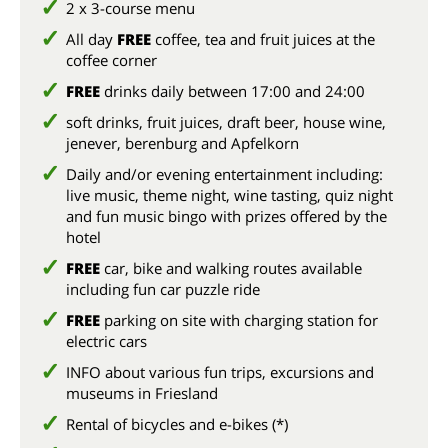
2 x 3-course menu
All day
FREE
coffee, tea and fruit juices at the
coffee corner
FREE
drinks daily between 17:00 and 24:00
soft drinks, fruit juices, draft beer, house wine,
jenever, berenburg and Apfelkorn
Daily and/or evening entertainment including:
live music, theme night, wine tasting, quiz night
and fun music bingo with prizes offered by the
hotel
FREE
car, bike and walking routes available
including fun car puzzle ride
FREE
parking on site with charging station for
electric cars
INFO about various fun trips, excursions and
museums in Friesland
Rental of bicycles and e-bikes (*)