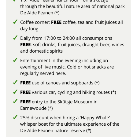
through the beautiful nature area of national park
De Alde Feanen (*)
Coffee corner:
FREE
coffee, tea and fruit juices all
day long
Daily from 17:00 to 24:00 all consumptions
FREE
: soft drinks, fruit juices, draught beer, wines
and domestic spirits
Entertainment in the evening including an
evening of live music. Cold or hot snacks are
regularly served here.
FREE
use of canoes and supboards (*)
FREE
various car, cycling and hiking routes (*)
FREE
entry to the Skûtsje Museum in
Earnewoude (*)
25% discount when hiring a 'Happy Whale'
whisper boat for the ultimate experience of the
De Alde Feanen nature reserve (*)