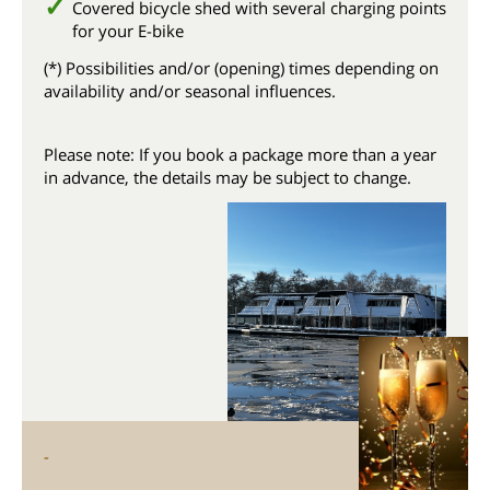
Covered bicycle shed with several charging points
for your E-bike
(*) Possibilities and/or (opening) times depending on
availability and/or seasonal influences.
Please note: If you book a package more than a year
in advance, the details may be subject to change.
-