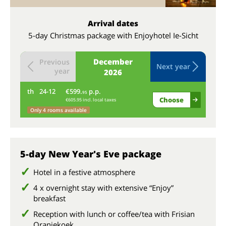
Arrival dates
5-day Christmas package with Enjoyhotel Ie-Sicht
December
Previous
Next year
year
2026
th
24-12
€599.
p.p.
fr
95
Choose
€605.95 incl. local taxes
Only 4 rooms available
5-day New Year's Eve package
Hotel in a festive atmosphere
4 x overnight stay with extensive “Enjoy”
breakfast
Reception with lunch or coffee/tea with Frisian
Oranjekoek