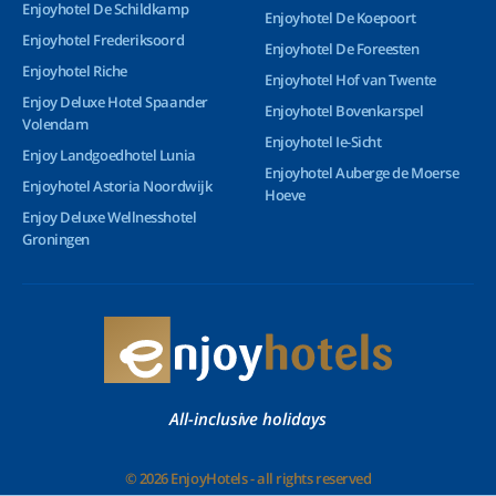
Enjoyhotel De Schildkamp
Enjoyhotel De Koepoort
Enjoyhotel Frederiksoord
Enjoyhotel De Foreesten
Enjoyhotel Riche
Enjoyhotel Hof van Twente
Enjoy Deluxe Hotel Spaander
Enjoyhotel Bovenkarspel
Volendam
Enjoyhotel Ie-Sicht
Enjoy Landgoedhotel Lunia
Enjoyhotel Auberge de Moerse
Enjoyhotel Astoria Noordwijk
Hoeve
Enjoy Deluxe Wellnesshotel
Groningen
All-inclusive holidays
© 2026 EnjoyHotels - all rights reserved