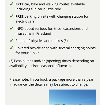
FREE
car, bike and walking routes available
including fun car puzzle ride
FREE
parking on site with charging station for
electric cars
INFO about various fun trips, excursions and
museums in Friesland
Rental of bicycles and e-bikes (*)
Covered bicycle shed with several charging points
for your E-bike
(*) Possibilities and/or (opening) times depending on
availability and/or seasonal influences.
Please note: If you book a package more than a year
in advance, the details may be subject to change.