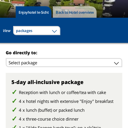
Enjoyhotel Ie-Sicht
Back to Hotel overview
View
packages
Go directly to:
Select package
5-day all-inclusive package
Reception with lunch or coffee/tea with cake
4 x hotel nights with extensive "Enjoy" breakfast
4 x lunch (buffet) or packed lunch
4 x three-course choice dinner
1 x "Alde Feanen lunch tour": on a skûtsje