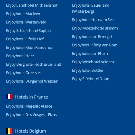
Enjoy Landhotel Michaelishof
Enjoyhotel Sauerland
(Winterberg)
Enjoyhotel Marleen
Enjoyhotel Haus am See
Enjoyhotel Westerwald
Enjoy Moezelhotel Bremm
Enjoy Schlosshotel Sophia
Enjoyhotel am Erzengel
Enjoyhotel Eifeler Hof
Enjoyhotel König von Rom
Enjoyhotel Rhön Residence
Enjoyhotel am Rhein
Enjoyhotel Harz
Enjoy Weinhotel Veldenz
Enjoy Berghotel Hochsauerland
Enjoyhotel Bottler
Enjoyhotel Greetsiel
Enjoy Eifelhotel Daun
Enjoyhotel Bürgerhof Wetzlar
Hotels in France
Enjoyhotel Majestic Alsace
Enjoyhotel Des Vosges – Elzas
Hotels Belgium