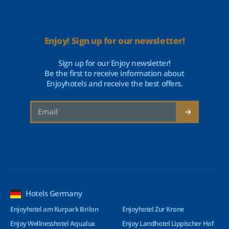
Enjoy! Sign up for our newsletter!
Sign up for our Enjoy newsletter!
Be the first to receive information about
Enjoyhotels and receive the best offers.
Hotels Germany
Enjoyhotel am Kurpark Brilon
Enjoyhotel Zur Krone
Enjoy Wellnesshotel Aqualux
Enjoy Landhotel Lippischer Hof