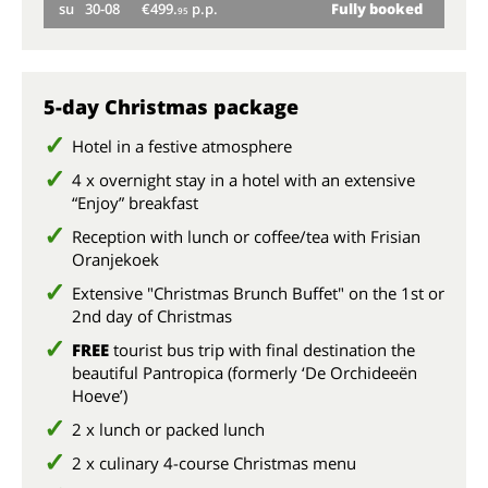
su
30-08
€499.
p.p.
Fully booked
we
95
su
5-day Christmas package
Hotel in a festive atmosphere
4 x overnight stay in a hotel with an extensive
“Enjoy” breakfast
Reception with lunch or coffee/tea with Frisian
Oranjekoek
Extensive "Christmas Brunch Buffet" on the 1st or
2nd day of Christmas
FREE
tourist bus trip with final destination the
beautiful Pantropica (formerly ‘De Orchideeën
Hoeve’)
2 x lunch or packed lunch
2 x culinary 4-course Christmas menu