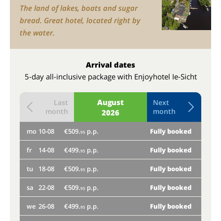
The land of lakes, boats and sugar
bread. Great hotel, located right by
the water.
Arrival dates
5-day all-inclusive package with Enjoyhotel Ie-Sicht
August
Last
Next
month
month
2026
mo
10-08
€509.
p.p.
Fully booked
th
95
fr
14-08
€499.
p.p.
Fully booked
mo
95
tu
18-08
€509.
p.p.
Fully booked
fr
95
sa
22-08
€509.
p.p.
Fully booked
tu
95
we
26-08
€499.
p.p.
Fully booked
sa
95