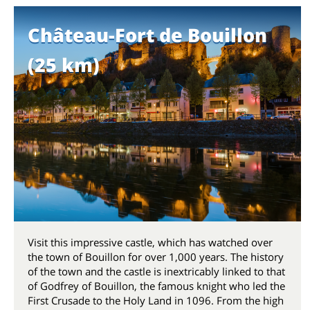
Château-Fort de Bouillon
(25 km)
Visit this impressive castle, which has watched over
the town of Bouillon for over 1,000 years. The history
of the town and the castle is inextricably linked to that
of Godfrey of Bouillon, the famous knight who led the
First Crusade to the Holy Land in 1096. From the high