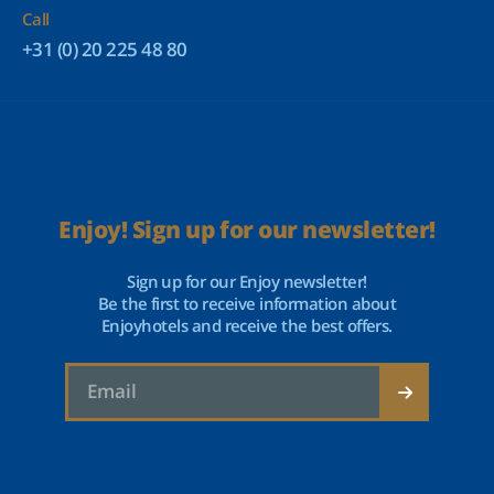
Call
+31 (0) 20 225 48 80
Enjoy! Sign up for our newsletter!
Sign up for our Enjoy newsletter!
Be the first to receive information about
Enjoyhotels and receive the best offers.