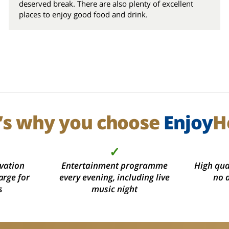
deserved break. There are also plenty of excellent
places to enjoy good food and drink.
’s why you choose
Enjoy
H
✓
vation
Entertainment programme
High qual
arge for
every evening, including live
no 
s
music night