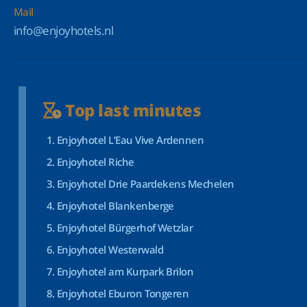
Mail
info@enjoyhotels.nl
Top last minutes
Enjoyhotel L’Eau Vive Ardennen
Enjoyhotel Riche
Enjoyhotel Drie Paardekens Mechelen
Enjoyhotel Blankenberge
Enjoyhotel Bürgerhof Wetzlar
Enjoyhotel Westerwald
Enjoyhotel am Kurpark Brilon
Enjoyhotel Eburon Tongeren