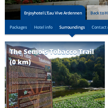
Enjoyhotel L’Eau Vive Ardennen
Back to H
Packages
Hotel info
Surroundings
Contact 
The Semois Tobacco Trail
(0 km)