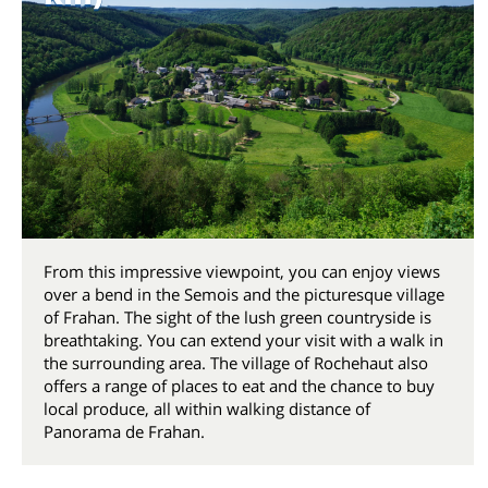
From this impressive viewpoint, you can enjoy views
over a bend in the Semois and the picturesque village
of Frahan. The sight of the lush green countryside is
breathtaking. You can extend your visit with a walk in
the surrounding area. The village of Rochehaut also
offers a range of places to eat and the chance to buy
local produce, all within walking distance of
Panorama de Frahan.