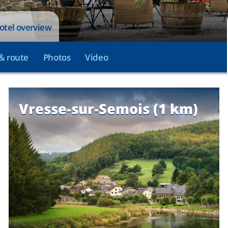
otel overview
& route
Photos
Video
Vresse-sur-Semois (1 km)