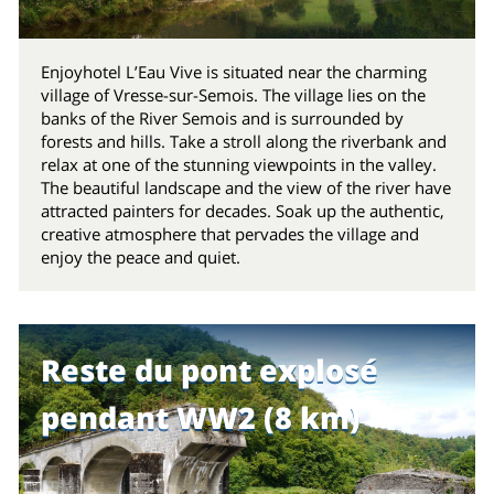
Enjoyhotel L’Eau Vive is situated near the charming
village of Vresse-sur-Semois. The village lies on the
banks of the River Semois and is surrounded by
forests and hills. Take a stroll along the riverbank and
relax at one of the stunning viewpoints in the valley.
The beautiful landscape and the view of the river have
attracted painters for decades. Soak up the authentic,
creative atmosphere that pervades the village and
enjoy the peace and quiet.
Reste du pont explosé
pendant WW2 (8 km)