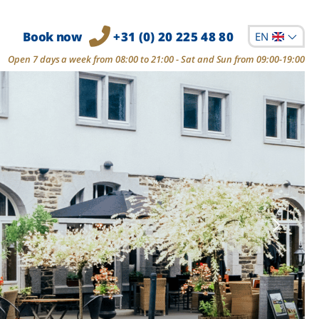
Book now
+31 (0) 20 225 48 80
EN
Open 7 days a week from 08:00 to 21:00 - Sat and Sun from 09:00-19:00