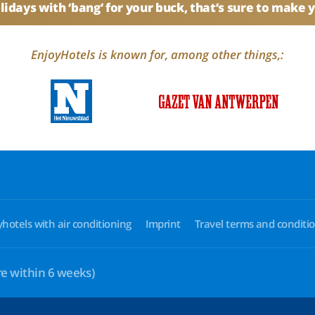
idays with ‘bang’ for your buck, that’s sure to make 
EnjoyHotels is known for, among other things,:
yhotels with air conditioning
Imprint
Travel terms and conditi
e within 6 weeks)