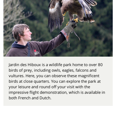
Jardin des Hiboux is a wildlife park home to over 80
birds of prey, including owls, eagles, falcons and
vultures. Here, you can observe these magnificent
birds at close quarters. You can explore the park at
your leisure and round off your visit with the
impressive flight demonstration, which is available in
both French and Dutch.