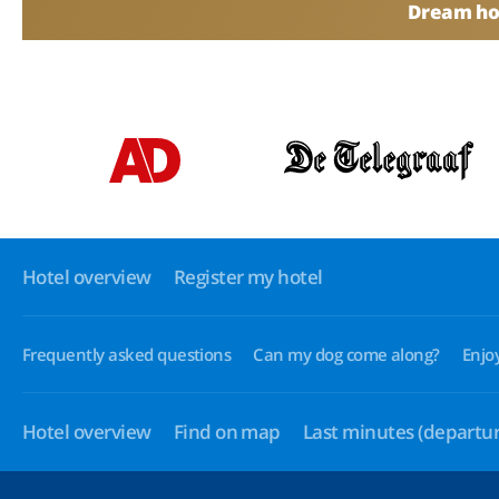
Dream hol
Hotel overview
Register my hotel
Frequently asked questions
Can my dog come along?
Enjo
Hotel overview
Find on map
Last minutes
(departur