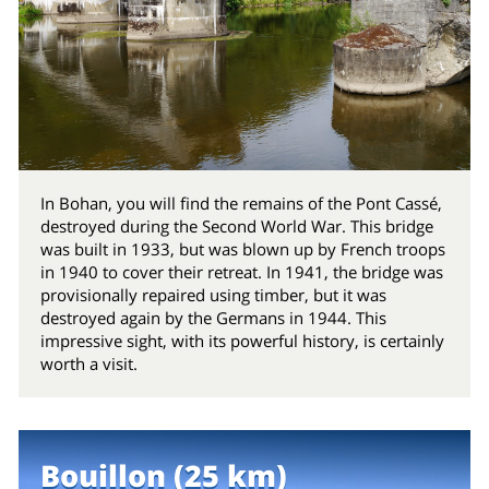
In Bohan, you will find the remains of the Pont Cassé,
destroyed during the Second World War. This bridge
was built in 1933, but was blown up by French troops
in 1940 to cover their retreat. In 1941, the bridge was
provisionally repaired using timber, but it was
destroyed again by the Germans in 1944. This
impressive sight, with its powerful history, is certainly
worth a visit.
Bouillon (25 km)