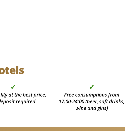
otels
✓
✓
ity at the best price,
Free consumptions from
deposit required
17:00-24:00 (beer, soft drinks,
wine and gins)