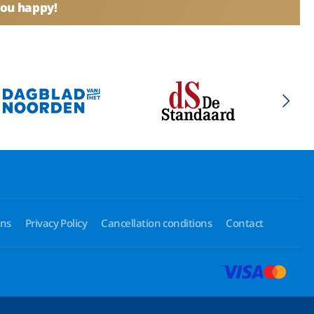
you happy!
ons
Privacy Policy
Cancellation conditions
Contact