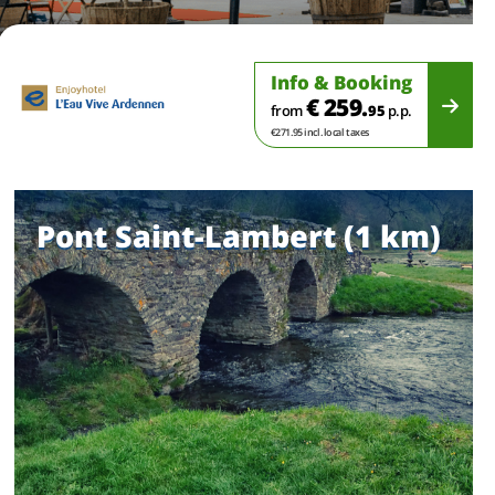
Info & Booking
€ 259.
from
95
p.p.
€271.95 incl. local taxes
Pont Saint-Lambert (1 km)