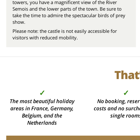
towers, you have a magnificent view of the River
Semois and the lower parts of the town. Be sure to
take the time to admire the spectacular birds of prey
show.
Please note: the castle is not easily accessible for
visitors with reduced mobility.
That
✓
✓
The most beautiful holiday
No booking, reser
areas in France, Germany,
costs and no surch
Belgium, and the
single room
Netherlands