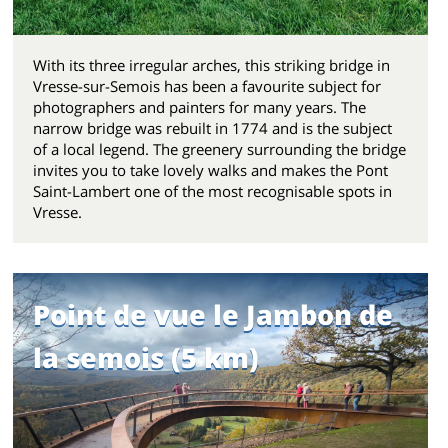
With its three irregular arches, this striking bridge in
Vresse-sur-Semois has been a favourite subject for
photographers and painters for many years. The
narrow bridge was rebuilt in 1774 and is the subject
of a local legend. The greenery surrounding the bridge
invites you to take lovely walks and makes the Pont
Saint-Lambert one of the most recognisable spots in
Vresse.
Point de vue le Jambon de
la semois (5 km)