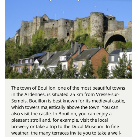
The town of Bouillon, one of the most beautiful towns
in the Ardennes, is situated 25 km from Vresse-sur-
Semois. Bouillon is best known for its medieval castle,
which towers majestically above the town. You can
also visit the castle. In Bouillon, you can enjoy a
pleasant stroll and, for example, visit the local
brewery or take a trip to the Ducal Museum. In fine
weather, the many terraces invite you to take a well-