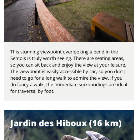
This stunning viewpoint overlooking a bend in the
Semois is truly worth seeing. There are seating areas,
so you can sit back and enjoy the view at your leisure.
The viewpoint is easily accessible by car, so you don’t
need to go for a long walk to admire the view. If you
do fancy a walk, the immediate surroundings are ideal
for traversal by foot.
Jardin des Hiboux (16 km)