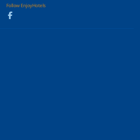
Follow EnjoyHotels