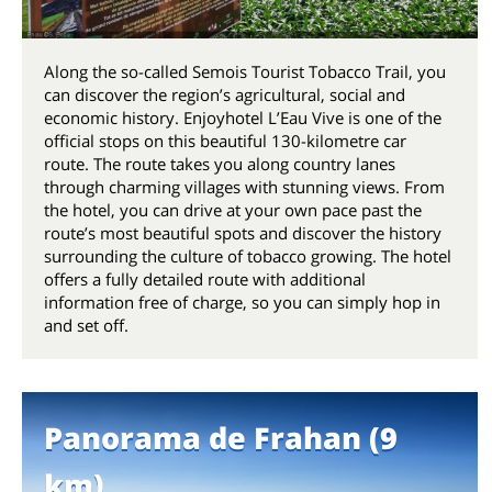
Along the so-called Semois Tourist Tobacco Trail, you
can discover the region’s agricultural, social and
economic history. Enjoyhotel L’Eau Vive is one of the
official stops on this beautiful 130-kilometre car
route. The route takes you along country lanes
through charming villages with stunning views. From
the hotel, you can drive at your own pace past the
route’s most beautiful spots and discover the history
surrounding the culture of tobacco growing. The hotel
offers a fully detailed route with additional
information free of charge, so you can simply hop in
and set off.
Panorama de Frahan (9
km)