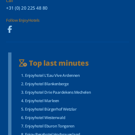
Call
+31 (0) 20 225 48 80
Follow EnjoyHotels
Top last minutes
Enjoyhotel L’Eau Vive Ardennen
Enjoyhotel Blankenberge
Enjoyhotel Drie Paardekens Mechelen
Enjoyhotel Marleen
Enjoyhotel Bürgerhof Wetzlar
Enjoyhotel Westerwald
Enjoyhotel Eburon Tongeren
Enjoy Berghotel Hochsauerland