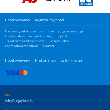
Hotel overview
Register my hotel
Frequently asked questions
Can my dog come along?
Enjoyhotels with air conditioning
Imprint
Travel terms and conditions
Privacy Policy
Cancellation conditions
Contact
Hotel overview
Find on map
Last minutes
Mail
info@enjoyhotels.nl