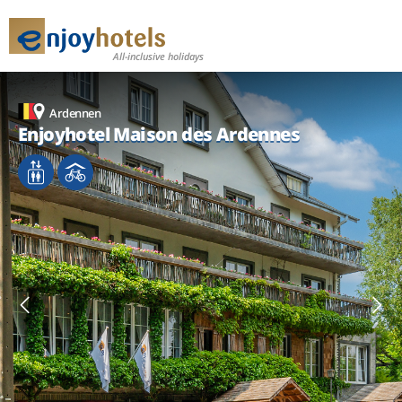
All-inclusive holidays
Ardennen
Ardennen
Ardennen
Ardennen
Enjoyhotel Maison des Ardennes
Enjoyhotel Maison des Ardennes
Enjoyhotel Maison des Ardennes
Enjoyhotel Maison des Ardennes