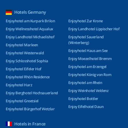
Hotels Germany
Enjoyhotel am Kurpark Brilon
Enjoyhotel Zur Krone
Enjoy Wellnesshotel Aqualux
Enjoy Landhotel Lippischer Hof
Enjoy Landhotel Michaelishof
Enjoyhotel Sauerland
(Winterberg)
Enjoyhotel Marleen
Enjoyhotel Haus am See
Enjoyhotel Westerwald
Enjoy Moezelhotel Bremm
Enjoy Schlosshotel Sophia
Enjoyhotel am Erzengel
Enjoyhotel Eifeler Hof
Enjoyhotel König von Rom
Enjoyhotel Rhön Residence
Enjoyhotel am Rhein
Enjoyhotel Harz
Enjoy Weinhotel Veldenz
Enjoy Berghotel Hochsauerland
Enjoyhotel Bottler
Enjoyhotel Greetsiel
Enjoy Eifelhotel Daun
Enjoyhotel Bürgerhof Wetzlar
Hotels in France