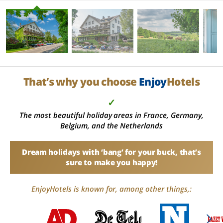
That’s why you choose
Enjoy
Hotels
✓
The most beautiful holiday areas in France, Germany,
Belgium, and the Netherlands
Dream holidays with ‘bang’ for your buck, that’s
sure to make you happy!
EnjoyHotels is known for, among other things,: