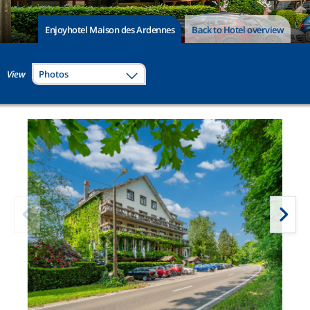
Enjoyhotel Maison des Ardennes
Back to Hotel overview
View
Photos