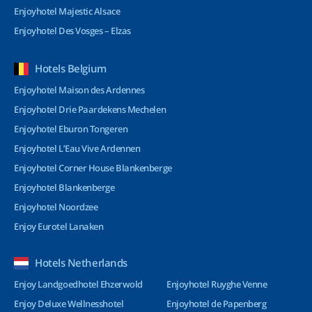
Enjoyhotel Majestic Alsace
Enjoyhotel Des Vosges – Elzas
Hotels Belgium
Enjoyhotel Maison des Ardennes
Enjoyhotel Drie Paardekens Mechelen
Enjoyhotel Eburon Tongeren
Enjoyhotel L’Eau Vive Ardennen
Enjoyhotel Corner House Blankenberge
Enjoyhotel Blankenberge
Enjoyhotel Noordzee
Enjoy Eurotel Lanaken
Hotels Netherlands
Enjoy Landgoedhotel Ehzerwold
Enjoyhotel Ruyghe Venne
Enjoy Deluxe Wellnesshotel
Enjoyhotel de Papenberg