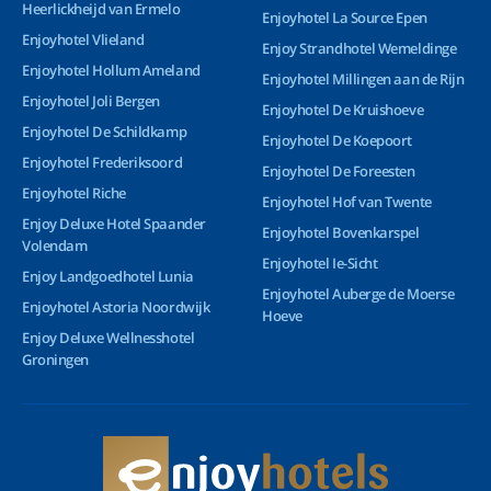
Heerlickheijd van Ermelo
Enjoyhotel La Source Epen
Enjoyhotel Vlieland
Enjoy Strandhotel Wemeldinge
Enjoyhotel Hollum Ameland
Enjoyhotel Millingen aan de Rijn
Enjoyhotel Joli Bergen
Enjoyhotel De Kruishoeve
Enjoyhotel De Schildkamp
Enjoyhotel De Koepoort
Enjoyhotel Frederiksoord
Enjoyhotel De Foreesten
Enjoyhotel Riche
Enjoyhotel Hof van Twente
Enjoy Deluxe Hotel Spaander
Enjoyhotel Bovenkarspel
Volendam
Enjoyhotel Ie-Sicht
Enjoy Landgoedhotel Lunia
Enjoyhotel Auberge de Moerse
Enjoyhotel Astoria Noordwijk
Hoeve
Enjoy Deluxe Wellnesshotel
Groningen