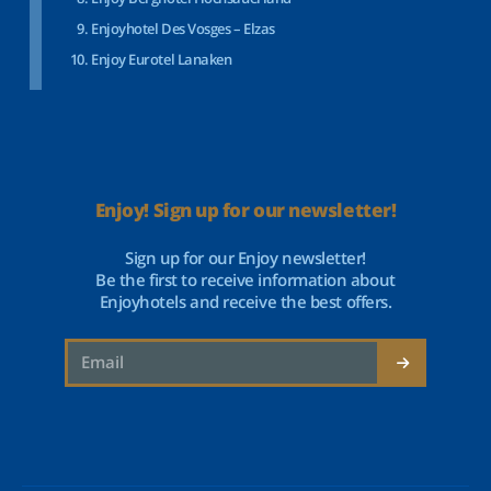
Enjoyhotel Des Vosges – Elzas
Enjoy Eurotel Lanaken
Enjoy! Sign up for our newsletter!
Sign up for our Enjoy newsletter!
Be the first to receive information about
Enjoyhotels and receive the best offers.