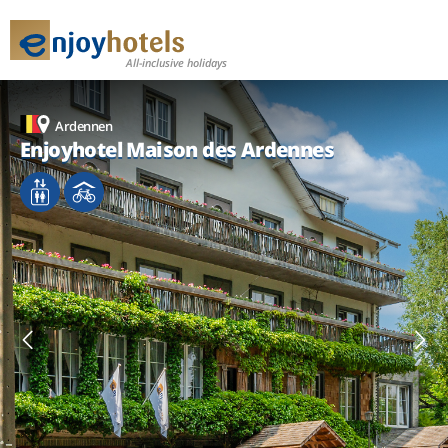
All-inclusive holidays
Ardennen
Ardennen
Ardennen
Ardennen
Enjoyhotel Maison des Ardennes
Enjoyhotel Maison des Ardennes
Enjoyhotel Maison des Ardennes
Enjoyhotel Maison des Ardennes