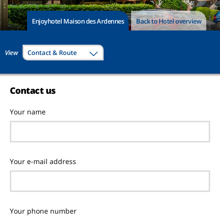
Enjoyhotel Maison des Ardennes
Back to Hotel overview
View
Contact & Route
Contact us
Your name
Your e-mail address
Your phone number