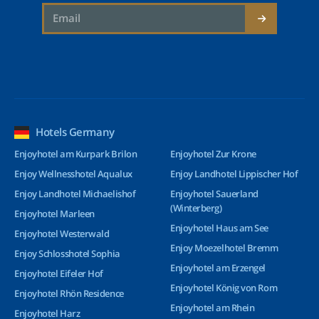
Hotels Germany
Enjoyhotel am Kurpark Brilon
Enjoyhotel Zur Krone
Enjoy Wellnesshotel Aqualux
Enjoy Landhotel Lippischer Hof
Enjoy Landhotel Michaelishof
Enjoyhotel Sauerland
(Winterberg)
Enjoyhotel Marleen
Enjoyhotel Haus am See
Enjoyhotel Westerwald
Enjoy Moezelhotel Bremm
Enjoy Schlosshotel Sophia
Enjoyhotel am Erzengel
Enjoyhotel Eifeler Hof
Enjoyhotel König von Rom
Enjoyhotel Rhön Residence
Enjoyhotel am Rhein
Enjoyhotel Harz