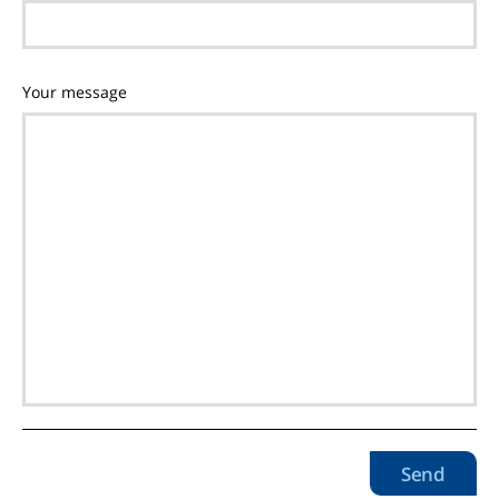
Your message
Send