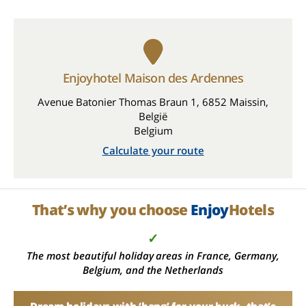
Enjoyhotel Maison des Ardennes
Avenue Batonier Thomas Braun 1, 6852 Maissin,
België
Belgium
Calculate your route
That’s why you choose
Enjoy
Hotels
✓
The most beautiful holiday areas in France, Germany,
Belgium, and the Netherlands