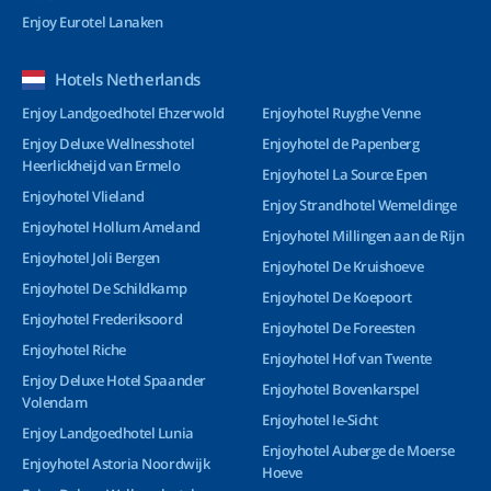
Enjoy Eurotel Lanaken
Hotels Netherlands
Enjoy Landgoedhotel Ehzerwold
Enjoyhotel Ruyghe Venne
Enjoy Deluxe Wellnesshotel
Enjoyhotel de Papenberg
Heerlickheijd van Ermelo
Enjoyhotel La Source Epen
Enjoyhotel Vlieland
Enjoy Strandhotel Wemeldinge
Enjoyhotel Hollum Ameland
Enjoyhotel Millingen aan de Rijn
Enjoyhotel Joli Bergen
Enjoyhotel De Kruishoeve
Enjoyhotel De Schildkamp
Enjoyhotel De Koepoort
Enjoyhotel Frederiksoord
Enjoyhotel De Foreesten
Enjoyhotel Riche
Enjoyhotel Hof van Twente
Enjoy Deluxe Hotel Spaander
Enjoyhotel Bovenkarspel
Volendam
Enjoyhotel Ie-Sicht
Enjoy Landgoedhotel Lunia
Enjoyhotel Auberge de Moerse
Enjoyhotel Astoria Noordwijk
Hoeve