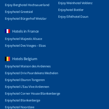
Enjoy Weinhotel Veldenz
Enjoy Berghotel Hochsauerland
Enjoyhotel Bottler
Enjoyhotel Greetsiel
Enjoy Eifelhotel Daun
Enjoyhotel Bürgerhof Wetzlar
Hotels in France
Enjoyhotel Majestic Alsace
Enjoyhotel Des Vosges – Elzas
Hotels Belgium
Enjoyhotel Maison des Ardennes
Enjoyhotel Drie Paardekens Mechelen
Enjoyhotel Eburon Tongeren
Enjoyhotel L’Eau Vive Ardennen
Enjoyhotel Corner House Blankenberge
Enjoyhotel Blankenberge
Enjoyhotel Noordzee