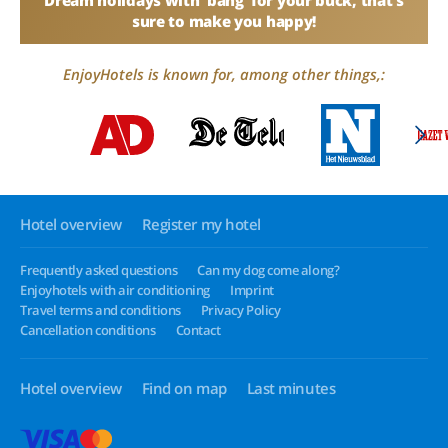
Dream holidays with ‘bang’ for your buck, that’s
sure to make you happy!
EnjoyHotels is known for, among other things,:
Hotel overview
Register my hotel
Frequently asked questions
Can my dog come along?
Enjoyhotels with air conditioning
Imprint
Travel terms and conditions
Privacy Policy
Cancellation conditions
Contact
Hotel overview
Find on map
Last minutes