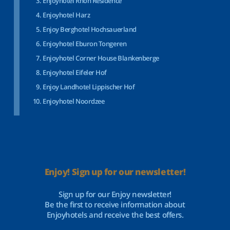
Enjoyhotel Rhön Residence
Enjoyhotel Harz
Enjoy Berghotel Hochsauerland
Enjoyhotel Eburon Tongeren
Enjoyhotel Corner House Blankenberge
Enjoyhotel Eifeler Hof
Enjoy Landhotel Lippischer Hof
Enjoyhotel Noordzee
Enjoy! Sign up for our newsletter!
Sign up for our Enjoy newsletter!
Be the first to receive information about
Enjoyhotels and receive the best offers.