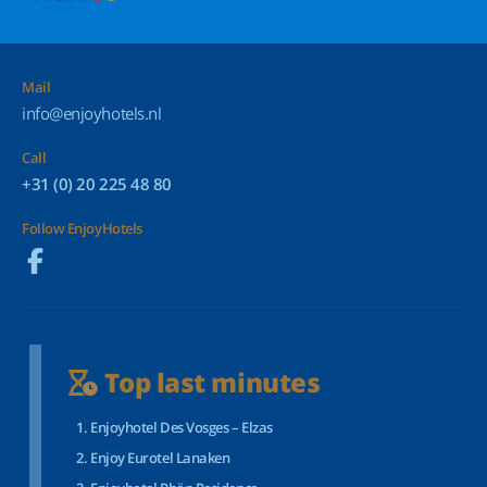
Mail
info@enjoyhotels.nl
Call
+31 (0) 20 225 48 80
Follow EnjoyHotels
Top last minutes
Enjoyhotel Des Vosges – Elzas
Enjoy Eurotel Lanaken