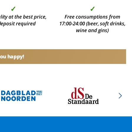
✓
✓
ity at the best price,
Free consumptions from
deposit required
17:00-24:00 (beer, soft drinks,
wine and gins)
you happy!