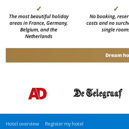
✓
✓
The most beautiful holiday
No booking, reser
areas in France, Germany,
costs and no surch
Belgium, and the
single room
Netherlands
Dream hol
Hotel overview
Register my hotel