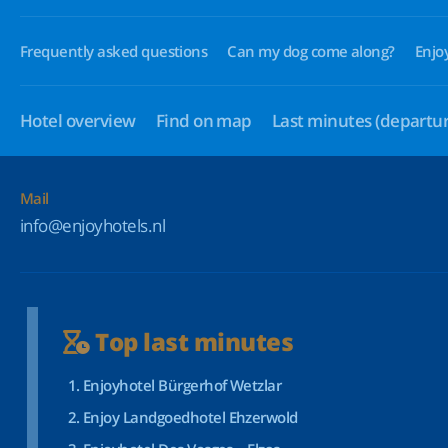
Frequently asked questions
Can my dog come along?
Enjo
Hotel overview
Find on map
Last minutes
(departur
Mail
info@enjoyhotels.nl
Top last minutes
Enjoyhotel Bürgerhof Wetzlar
Enjoy Landgoedhotel Ehzerwold