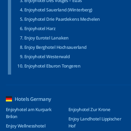
Enjoyhotel Des Vosges – Elzas
Enjoyhotel Sauerland (Winterberg)
Enjoyhotel Drie Paardekens Mechelen
Enjoyhotel Harz
Enjoy Eurotel Lanaken
Enjoy Berghotel Hochsauerland
Enjoyhotel Westerwald
Enjoyhotel Eburon Tongeren
Hotels Germany
Enjoyhotel am Kurpark
Enjoyhotel Zur Krone
Brilon
Enjoy Landhotel Lippischer
Enjoy Wellnesshotel
Hof