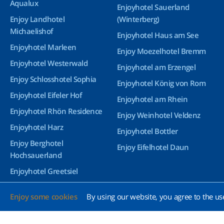
Aqualux
Enjoyhotel Sauerland
Enjoy Landhotel
(Winterberg)
Michaelishof
Enjoyhotel Haus am See
Enjoyhotel Marleen
Enjoy Moezelhotel Bremm
Enjoyhotel Westerwald
Enjoyhotel am Erzengel
Enjoy Schlosshotel Sophia
Enjoyhotel König von Rom
Enjoyhotel Eifeler Hof
Enjoyhotel am Rhein
Enjoyhotel Rhön Residence
Enjoy Weinhotel Veldenz
Enjoyhotel Harz
Enjoyhotel Bottler
Enjoy Berghotel
Enjoy Eifelhotel Daun
Hochsauerland
Enjoyhotel Greetsiel
Enjoyhotel Bürgerhof
Enjoy some cookies
By using our website, you agree to the us
Wetzlar