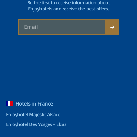
Be the first to receive information about
Enjoyhotels and receive the best offers.
Hotels in France
Enjoyhotel Majestic Alsace
Enjoyhotel Des Vosges – Elzas