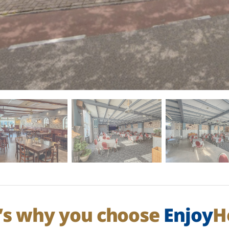
’s why you choose
Enjoy
H