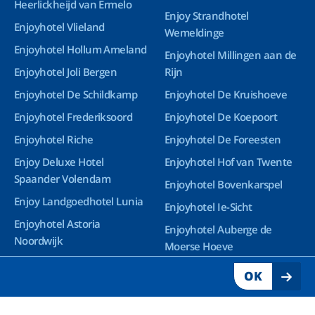
Heerlickheijd van Ermelo
Enjoy Strandhotel
Enjoyhotel Vlieland
Wemeldinge
Enjoyhotel Hollum Ameland
Enjoyhotel Millingen aan de
Enjoyhotel Joli Bergen
Rijn
Enjoyhotel De Schildkamp
Enjoyhotel De Kruishoeve
Enjoyhotel Frederiksoord
Enjoyhotel De Koepoort
Enjoyhotel Riche
Enjoyhotel De Foreesten
Enjoy Deluxe Hotel
Enjoyhotel Hof van Twente
Spaander Volendam
Enjoyhotel Bovenkarspel
Enjoy Landgoedhotel Lunia
Enjoyhotel Ie-Sicht
Enjoyhotel Astoria
Enjoyhotel Auberge de
Noordwijk
Moerse Hoeve
Enjoy Deluxe Wellnesshotel
OK
Groningen