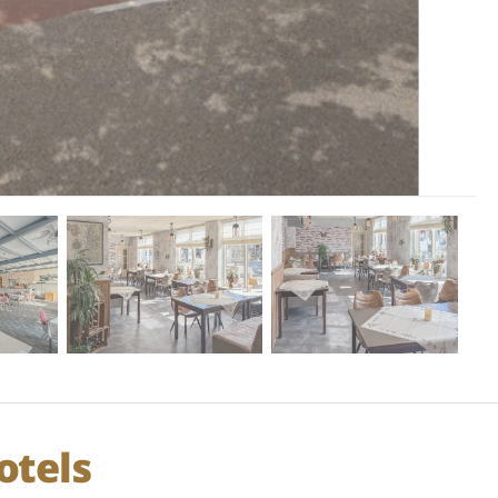
otels