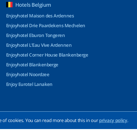
Hotels Belgium
Enjoyhotel Maison des Ardennes
Enjoyhotel Drie Paardekens Mechelen
Enjoyhotel Eburon Tongeren
Enjoyhotel L’Eau Vive Ardennen
Enjoyhotel Corner House Blankenberge
Enjoyhotel Blankenberge
Enjoyhotel Noordzee
Enjoy Eurotel Lanaken
e of cookies. You can read more about this in our
privacy policy
.