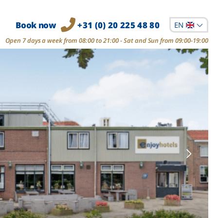
Book now
+31 (0) 20 225 48 80
EN
Open 7 days a week from 08:00 to 21:00 - Sat and Sun from 09:00-19:00