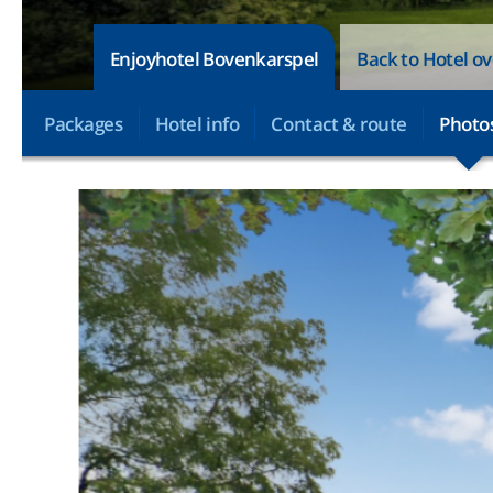
Enjoyhotel Bovenkarspel
Back to Hotel o
Packages
Hotel info
Contact & route
Photo