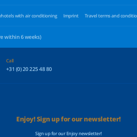
yhotels with air conditioning
Imprint
Travel terms and conditi
e within 6 weeks)
Call
+31 (0) 20 225 48 80
Enjoy! Sign up for our newsletter!
Sign up for our Enjoy newsletter!