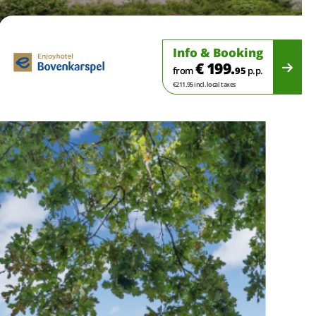
Info & Booking
€ 199.
from
95
p.p.
€211.95 incl. local taxes