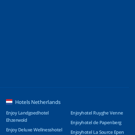
Hotels Netherlands
Enjoy Landgoedhotel
Enjoyhotel Ruyghe Venne
Ehzerwold
Enjoyhotel de Papenberg
Enjoy Deluxe Wellnesshotel
Enjoyhotel La Source Epen