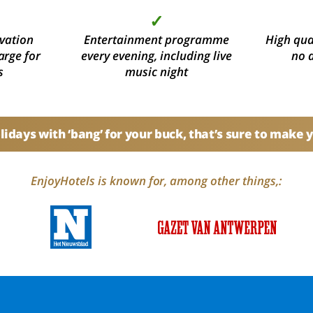
✓
vation
Entertainment programme
High qual
arge for
every evening, including live
no 
s
music night
idays with ‘bang’ for your buck, that’s sure to make 
EnjoyHotels is known for, among other things,: