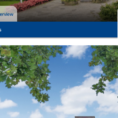
verview
s