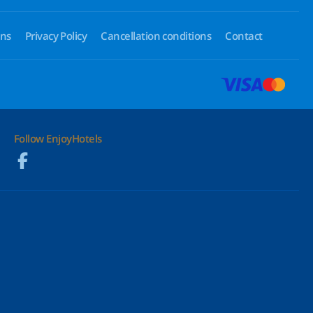
ons
Privacy Policy
Cancellation conditions
Contact
Follow EnjoyHotels