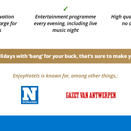
✓
vation
Entertainment programme
High qual
arge for
every evening, including live
no 
s
music night
idays with ‘bang’ for your buck, that’s sure to make 
EnjoyHotels is known for, among other things,: