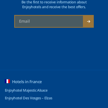
Be the first to receive information about
Enjoyhotels and receive the best offers.
Hotels in France
Enjoyhotel Majestic Alsace
Enjoyhotel Des Vosges – Elzas