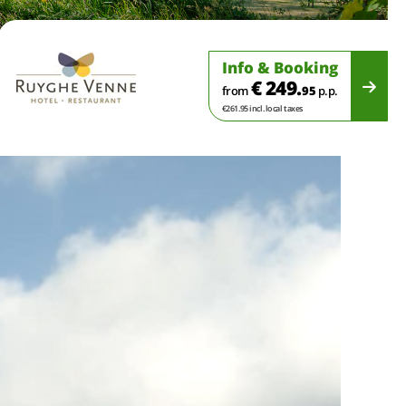
Info & Booking
€ 249.
from
95
p.p.
€261.95 incl. local taxes