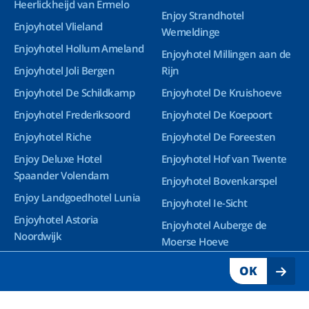
Heerlickheijd van Ermelo
Enjoy Strandhotel
Enjoyhotel Vlieland
Wemeldinge
Enjoyhotel Hollum Ameland
Enjoyhotel Millingen aan de
Enjoyhotel Joli Bergen
Rijn
Enjoyhotel De Schildkamp
Enjoyhotel De Kruishoeve
Enjoyhotel Frederiksoord
Enjoyhotel De Koepoort
Enjoyhotel Riche
Enjoyhotel De Foreesten
Enjoy Deluxe Hotel
Enjoyhotel Hof van Twente
Spaander Volendam
Enjoyhotel Bovenkarspel
Enjoy Landgoedhotel Lunia
Enjoyhotel Ie-Sicht
Enjoyhotel Astoria
Enjoyhotel Auberge de
Noordwijk
Moerse Hoeve
Enjoy Deluxe Wellnesshotel
OK
Groningen