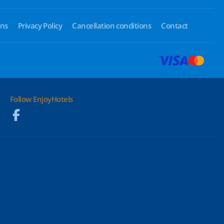
ons
Privacy Policy
Cancellation conditions
Contact
Follow EnjoyHotels