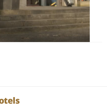
otels