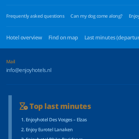
Frequently asked questions
Can my dog come along?
Enjo
Hotel overview
Find on map
Last minutes
(departur
Mail
info@enjoyhotels.nl
Top last minutes
Enjoyhotel Des Vosges – Elzas
Enjoy Eurotel Lanaken