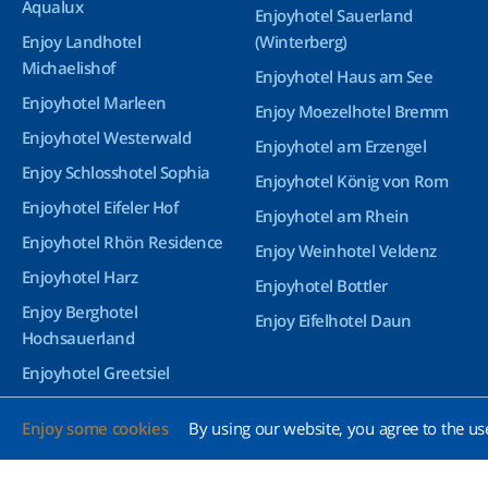
Aqualux
Enjoyhotel Sauerland
Enjoy Landhotel
(Winterberg)
Michaelishof
Enjoyhotel Haus am See
Enjoyhotel Marleen
Enjoy Moezelhotel Bremm
Enjoyhotel Westerwald
Enjoyhotel am Erzengel
Enjoy Schlosshotel Sophia
Enjoyhotel König von Rom
Enjoyhotel Eifeler Hof
Enjoyhotel am Rhein
Enjoyhotel Rhön Residence
Enjoy Weinhotel Veldenz
Enjoyhotel Harz
Enjoyhotel Bottler
Enjoy Berghotel
Enjoy Eifelhotel Daun
Hochsauerland
Enjoyhotel Greetsiel
Enjoyhotel Bürgerhof
Enjoy some cookies
By using our website, you agree to the us
Wetzlar