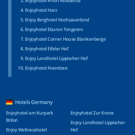
Enjoyhotel Rhön Residence
Enjoyhotel Harz
Enjoy Berghotel Hochsauerland
Enjoyhotel Eburon Tongeren
Enjoyhotel Corner House Blankenberge
Enjoyhotel Eifeler Hof
Enjoy Landhotel Lippischer Hof
Enjoyhotel Noordzee
Hotels Germany
Enjoyhotel am Kurpark
Enjoyhotel Zur Krone
Brilon
Enjoy Landhotel Lippischer
Enjoy Wellnesshotel
Hof