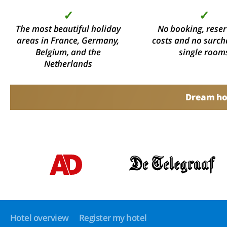
✓
✓
The most beautiful holiday
No booking, reser
areas in France, Germany,
costs and no surch
Belgium, and the
single room
Netherlands
Dream hol
Hotel overview
Register my hotel