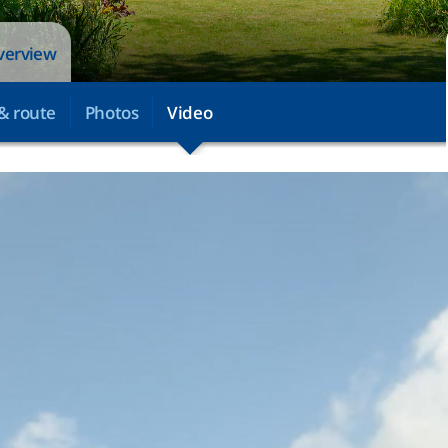
overview
& route
Photos
Video