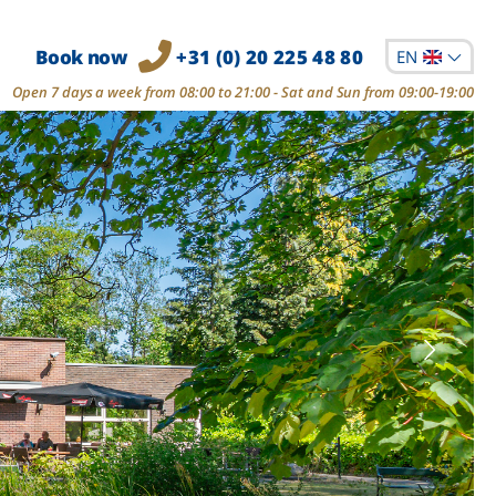
Book now
+31 (0) 20 225 48 80
EN
Open 7 days a week from 08:00 to 21:00 - Sat and Sun from 09:00-19:00