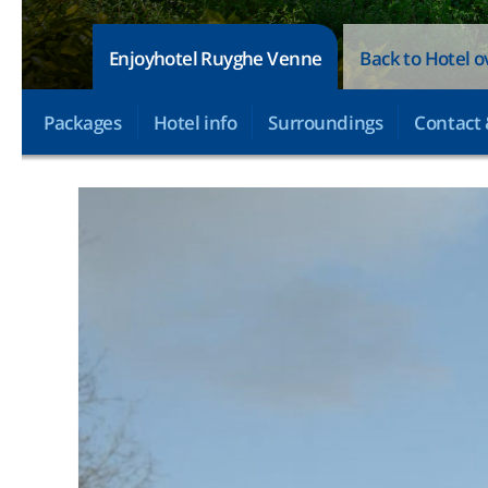
Enjoyhotel Ruyghe Venne
Back to Hotel 
Packages
Hotel info
Surroundings
Contact 