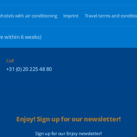
yhotels with air conditioning
Imprint
Travel terms and conditi
e within 6 weeks)
Call
+31 (0) 20 225 48 80
Enjoy! Sign up for our newsletter!
Sign up for our Enjoy newsletter!