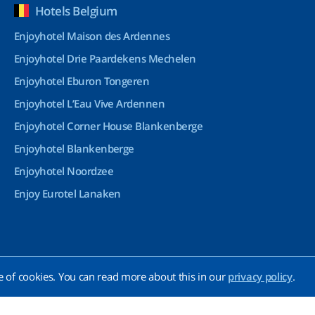
Hotels Belgium
Enjoyhotel Maison des Ardennes
Enjoyhotel Drie Paardekens Mechelen
Enjoyhotel Eburon Tongeren
Enjoyhotel L’Eau Vive Ardennen
Enjoyhotel Corner House Blankenberge
Enjoyhotel Blankenberge
Enjoyhotel Noordzee
Enjoy Eurotel Lanaken
e of cookies. You can read more about this in our
privacy policy
.