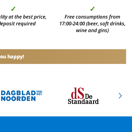
✓
✓
ity at the best price,
Free consumptions from
deposit required
17:00-24:00 (beer, soft drinks,
wine and gins)
you happy!