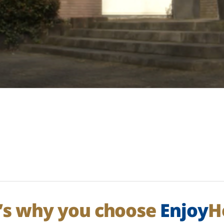
’s why you choose
Enjoy
H