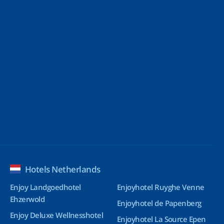
Hotels Netherlands
Enjoy Landgoedhotel
Enjoyhotel Ruyghe Venne
Ehzerwold
Enjoyhotel de Papenberg
Enjoy Deluxe Wellnesshotel
Enjoyhotel La Source Epen