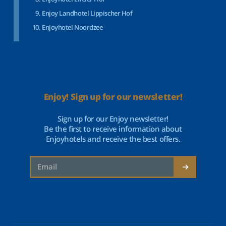
Enjoy Landhotel Lippischer Hof
Enjoyhotel Noordzee
Enjoy! Sign up for our newsletter!
Sign up for our Enjoy newsletter!
Be the first to receive information about
Enjoyhotels and receive the best offers.