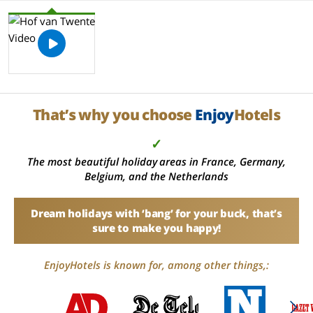
That’s why you choose
Enjoy
Hotels
✓
The most beautiful holiday areas in France, Germany,
Belgium, and the Netherlands
Dream holidays with ‘bang’ for your buck, that’s
sure to make you happy!
EnjoyHotels is known for, among other things,: