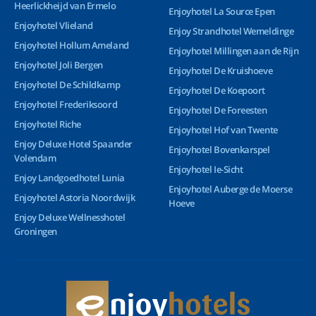
Heerlickheijd van Ermelo
Enjoyhotel La Source Epen
Enjoyhotel Vlieland
Enjoy Strandhotel Wemeldinge
Enjoyhotel Hollum Ameland
Enjoyhotel Millingen aan de Rijn
Enjoyhotel Joli Bergen
Enjoyhotel De Kruishoeve
Enjoyhotel De Schildkamp
Enjoyhotel De Koepoort
Enjoyhotel Frederiksoord
Enjoyhotel De Foreesten
Enjoyhotel Riche
Enjoyhotel Hof van Twente
Enjoy Deluxe Hotel Spaander
Enjoyhotel Bovenkarspel
Volendam
Enjoyhotel Ie-Sicht
Enjoy Landgoedhotel Lunia
Enjoyhotel Auberge de Moerse
Enjoyhotel Astoria Noordwijk
Hoeve
Enjoy Deluxe Wellnesshotel
Groningen