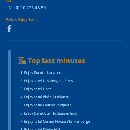
Call
+31 (0) 20 225 48 80
Follow EnjoyHotels
Top last minutes
Enjoy Eurotel Lanaken
Enjoyhotel Des Vosges – Elzas
Enjoyhotel Harz
Enjoyhotel Rhön Residence
Enjoyhotel Eburon Tongeren
Enjoy Berghotel Hochsauerland
Enjoyhotel Corner House Blankenberge
Enjoyhotel Eifeler Hof