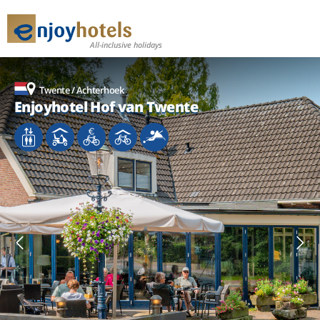
All-inclusive holidays
Twente / Achterhoek
Twente / Achterhoek
Twente / Achterhoek
Enjoyhotel Hof van Twente
Enjoyhotel Hof van Twente
Enjoyhotel Hof van Twente