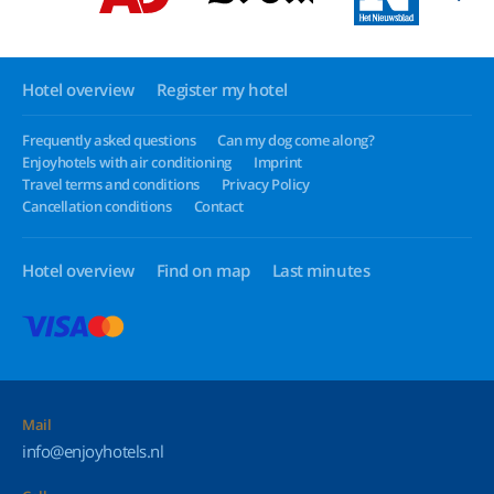
Hotel overview
Register my hotel
Frequently asked questions
Can my dog come along?
Enjoyhotels with air conditioning
Imprint
Travel terms and conditions
Privacy Policy
Cancellation conditions
Contact
Hotel overview
Find on map
Last minutes
Mail
info@enjoyhotels.nl