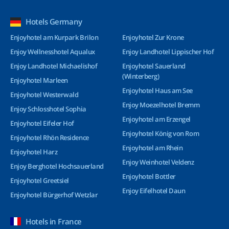
Hotels Germany
Enjoyhotel am Kurpark Brilon
Enjoyhotel Zur Krone
Enjoy Wellnesshotel Aqualux
Enjoy Landhotel Lippischer Hof
Enjoy Landhotel Michaelishof
Enjoyhotel Sauerland
(Winterberg)
Enjoyhotel Marleen
Enjoyhotel Haus am See
Enjoyhotel Westerwald
Enjoy Moezelhotel Bremm
Enjoy Schlosshotel Sophia
Enjoyhotel am Erzengel
Enjoyhotel Eifeler Hof
Enjoyhotel König von Rom
Enjoyhotel Rhön Residence
Enjoyhotel am Rhein
Enjoyhotel Harz
Enjoy Weinhotel Veldenz
Enjoy Berghotel Hochsauerland
Enjoyhotel Bottler
Enjoyhotel Greetsiel
Enjoy Eifelhotel Daun
Enjoyhotel Bürgerhof Wetzlar
Hotels in France