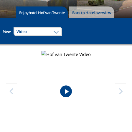
Enjoyhotel Hof van Twente
Back to Hotel overview
View
Video