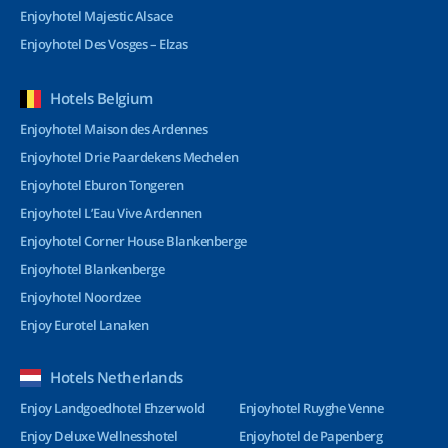
Enjoyhotel Majestic Alsace
Enjoyhotel Des Vosges – Elzas
Hotels Belgium
Enjoyhotel Maison des Ardennes
Enjoyhotel Drie Paardekens Mechelen
Enjoyhotel Eburon Tongeren
Enjoyhotel L’Eau Vive Ardennen
Enjoyhotel Corner House Blankenberge
Enjoyhotel Blankenberge
Enjoyhotel Noordzee
Enjoy Eurotel Lanaken
Hotels Netherlands
Enjoy Landgoedhotel Ehzerwold
Enjoyhotel Ruyghe Venne
Enjoy Deluxe Wellnesshotel
Enjoyhotel de Papenberg