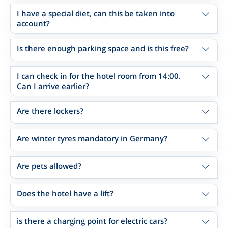
I have a special diet, can this be taken into
account?
Is there enough parking space and is this free?
I can check in for the hotel room from 14:00.
Can I arrive earlier?
Are there lockers?
Are winter tyres mandatory in Germany?
Are pets allowed?
Does the hotel have a lift?
is there a charging point for electric cars?