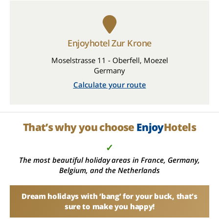
Enjoyhotel Zur Krone
Moselstrasse 11 - Oberfell, Moezel
Germany
Calculate your route
That’s why you choose
Enjoy
Hotels
✓
The most beautiful holiday areas in France, Germany,
Belgium, and the Netherlands
Dream holidays with ‘bang’ for your buck, that’s
sure to make you happy!