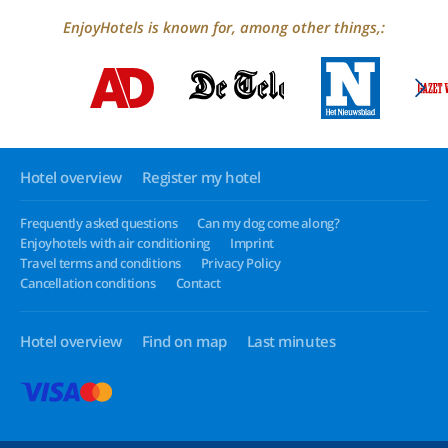
EnjoyHotels is known for, among other things,:
Hotel overview
Register my hotel
Frequently asked questions
Can my dog come along?
Enjoyhotels with air conditioning
Imprint
Travel terms and conditions
Privacy Policy
Cancellation conditions
Contact
Hotel overview
Find on map
Last minutes