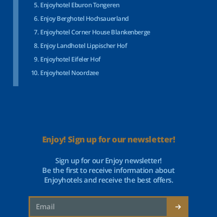
Enjoyhotel Eburon Tongeren
Enjoy Berghotel Hochsauerland
Enjoyhotel Corner House Blankenberge
Enjoy Landhotel Lippischer Hof
Enjoyhotel Eifeler Hof
Enjoyhotel Noordzee
Enjoy! Sign up for our newsletter!
Sign up for our Enjoy newsletter!
Be the first to receive information about
Enjoyhotels and receive the best offers.