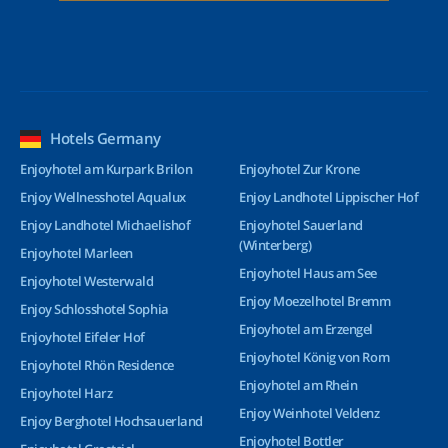
Hotels Germany
Enjoyhotel am Kurpark Brilon
Enjoyhotel Zur Krone
Enjoy Wellnesshotel Aqualux
Enjoy Landhotel Lippischer Hof
Enjoy Landhotel Michaelishof
Enjoyhotel Sauerland
(Winterberg)
Enjoyhotel Marleen
Enjoyhotel Haus am See
Enjoyhotel Westerwald
Enjoy Moezelhotel Bremm
Enjoy Schlosshotel Sophia
Enjoyhotel am Erzengel
Enjoyhotel Eifeler Hof
Enjoyhotel König von Rom
Enjoyhotel Rhön Residence
Enjoyhotel am Rhein
Enjoyhotel Harz
Enjoy Weinhotel Veldenz
Enjoy Berghotel Hochsauerland
Enjoyhotel Bottler