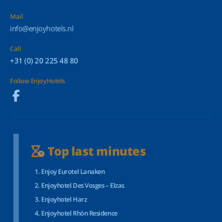
Mail
info@enjoyhotels.nl
Call
+31 (0) 20 225 48 80
Follow EnjoyHotels
Top last minutes
Enjoy Eurotel Lanaken
Enjoyhotel Des Vosges – Elzas
Enjoyhotel Harz
Enjoyhotel Rhön Residence