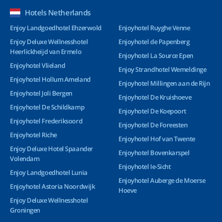
Hotels Netherlands
Enjoy Landgoedhotel Ehzerwold
Enjoyhotel Ruyghe Venne
Enjoy Deluxe Wellnesshotel
Enjoyhotel de Papenberg
Heerlickheijd van Ermelo
Enjoyhotel La Source Epen
Enjoyhotel Vlieland
Enjoy Strandhotel Wemeldinge
Enjoyhotel Hollum Ameland
Enjoyhotel Millingen aan de Rijn
Enjoyhotel Joli Bergen
Enjoyhotel De Kruishoeve
Enjoyhotel De Schildkamp
Enjoyhotel De Koepoort
Enjoyhotel Frederiksoord
Enjoyhotel De Foreesten
Enjoyhotel Riche
Enjoyhotel Hof van Twente
Enjoy Deluxe Hotel Spaander
Enjoyhotel Bovenkarspel
Volendam
Enjoyhotel Ie-Sicht
Enjoy Landgoedhotel Lunia
Enjoyhotel Auberge de Moerse
Enjoyhotel Astoria Noordwijk
Hoeve
Enjoy Deluxe Wellnesshotel
Groningen