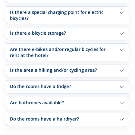
Is there a special charging point for electric
bicycles?
Is there a bicycle storage?
Are there e-bikes and/or regular bicycles for
rent at the hotel?
Is the area a hiking and/or cycling area?
Do the rooms have a fridge?
Are bathrobes available?
Do the rooms have a hairdryer?