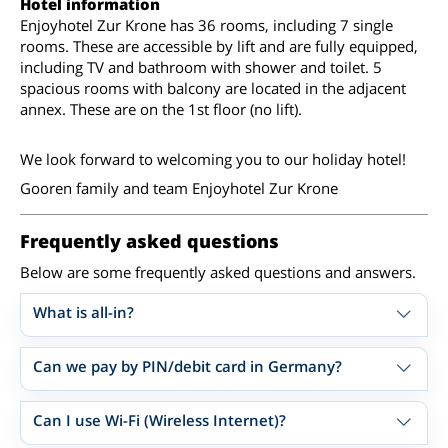
Hotel information
Enjoyhotel Zur Krone has 36 rooms, including 7 single
rooms. These are accessible by lift and are fully equipped,
including TV and bathroom with shower and toilet. 5
spacious rooms with balcony are located in the adjacent
annex. These are on the 1st floor (no lift).
We look forward to welcoming you to our holiday hotel!
Gooren family and team Enjoyhotel Zur Krone
Frequently asked questions
Below are some frequently asked questions and answers.
What is all-in?
Can we pay by PIN/debit card in Germany?
Can I use Wi-Fi (Wireless Internet)?