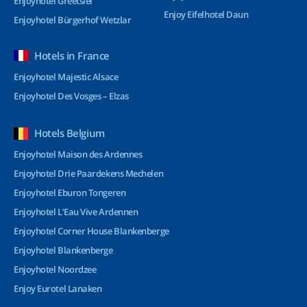
Enjoyhotel Greetsiel
Enjoy Eifelhotel Daun
Enjoyhotel Bürgerhof Wetzlar
Hotels in France
Enjoyhotel Majestic Alsace
Enjoyhotel Des Vosges – Elzas
Hotels Belgium
Enjoyhotel Maison des Ardennes
Enjoyhotel Drie Paardekens Mechelen
Enjoyhotel Eburon Tongeren
Enjoyhotel L’Eau Vive Ardennen
Enjoyhotel Corner House Blankenberge
Enjoyhotel Blankenberge
Enjoyhotel Noordzee
Enjoy Eurotel Lanaken