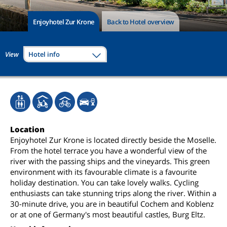
Enjoyhotel Zur Krone
Back to Hotel overview
View
Hotel info
Location
Enjoyhotel Zur Krone is located directly beside the Moselle.
From the hotel terrace you have a wonderful view of the
river with the passing ships and the vineyards. This green
environment with its favourable climate is a favourite
holiday destination. You can take lovely walks. Cycling
enthusiasts can take stunning trips along the river. Within a
30-minute drive, you are in beautiful Cochem and Koblenz
or at one of Germany's most beautiful castles, Burg Eltz.