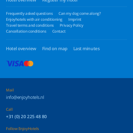
Frequently asked questions
Can my dog come along?
Enjoyhotels with air conditioning
Imprint
Travel terms and conditions
Privacy Policy
Cancellation conditions
Contact
Hotel overview
Find on map
Last minutes
Mail
info@enjoyhotels.nl
Call
+31 (0) 20 225 48 80
Follow EnjoyHotels