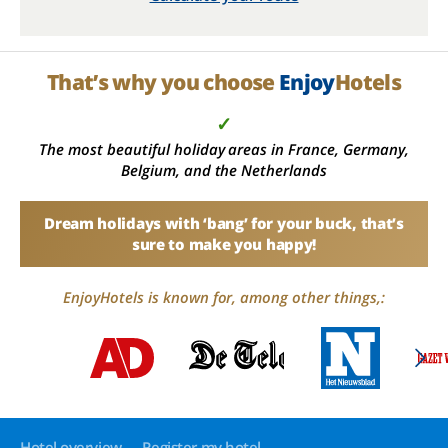
That’s why you choose
Enjoy
Hotels
✓
The most beautiful holiday areas in France, Germany,
Belgium, and the Netherlands
Dream holidays with ‘bang’ for your buck, that’s
sure to make you happy!
EnjoyHotels is known for, among other things,:
Hotel overview
Register my hotel