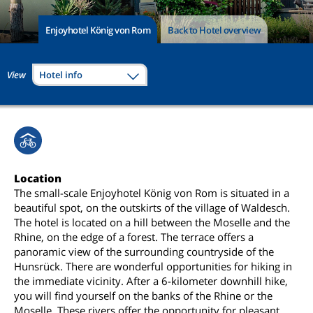
Enjoyhotel König von Rom
Back to Hotel overview
View
Hotel info
Location
The small-scale Enjoyhotel König von Rom is situated in a
beautiful spot, on the outskirts of the village of Waldesch.
The hotel is located on a hill between the Moselle and the
Rhine, on the edge of a forest. The terrace offers a
panoramic view of the surrounding countryside of the
Hunsrück. There are wonderful opportunities for hiking in
the immediate vicinity. After a 6-kilometer downhill hike,
you will find yourself on the banks of the Rhine or the
Moselle. These rivers offer the opportunity for pleasant