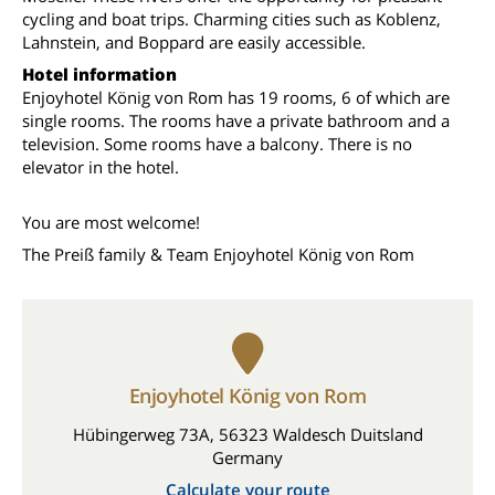
cycling and boat trips. Charming cities such as Koblenz,
Lahnstein, and Boppard are easily accessible.
Hotel information
Enjoyhotel König von Rom has 19 rooms, 6 of which are
single rooms. The rooms have a private bathroom and a
television. Some rooms have a balcony. There is no
elevator in the hotel.
You are most welcome!
The Preiß family & Team Enjoyhotel König von Rom
Enjoyhotel König von Rom
Hübingerweg 73A, 56323 Waldesch Duitsland
Germany
Calculate your route