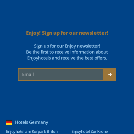
Enjoy! Sign up for our newsletter!
Sign up for our Enjoy newsletter!
Be the first to receive information about
Enjoyhotels and receive the best offers.
Hotels Germany
Enjoyhotel am Kurpark Brilon
Enjoyhotel Zur Krone