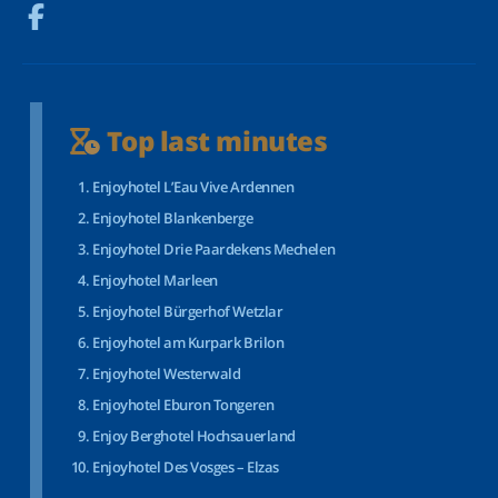
Top last minutes
Enjoyhotel L’Eau Vive Ardennen
Enjoyhotel Blankenberge
Enjoyhotel Drie Paardekens Mechelen
Enjoyhotel Marleen
Enjoyhotel Bürgerhof Wetzlar
Enjoyhotel am Kurpark Brilon
Enjoyhotel Westerwald
Enjoyhotel Eburon Tongeren
Enjoy Berghotel Hochsauerland
Enjoyhotel Des Vosges – Elzas