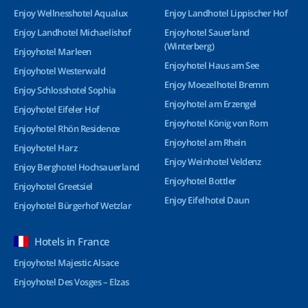
Enjoy Wellnesshotel Aqualux
Enjoy Landhotel Lippischer Hof
Enjoy Landhotel Michaelishof
Enjoyhotel Sauerland
(Winterberg)
Enjoyhotel Marleen
Enjoyhotel Haus am See
Enjoyhotel Westerwald
Enjoy Moezelhotel Bremm
Enjoy Schlosshotel Sophia
Enjoyhotel am Erzengel
Enjoyhotel Eifeler Hof
Enjoyhotel König von Rom
Enjoyhotel Rhön Residence
Enjoyhotel am Rhein
Enjoyhotel Harz
Enjoy Weinhotel Veldenz
Enjoy Berghotel Hochsauerland
Enjoyhotel Bottler
Enjoyhotel Greetsiel
Enjoy Eifelhotel Daun
Enjoyhotel Bürgerhof Wetzlar
Hotels in France
Enjoyhotel Majestic Alsace
Enjoyhotel Des Vosges – Elzas