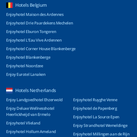
Hotels Belgium
Enjoyhotel Maison des Ardennes
Enjoyhotel Drie Paardekens Mechelen
Enjoyhotel Eburon Tongeren
Enjoyhotel L’Eau Vive Ardennen
Enjoyhotel Corner House Blankenberge
Enjoyhotel Blankenberge
Enjoyhotel Noordzee
Enjoy Eurotel Lanaken
Hotels Netherlands
Enjoy Landgoedhotel Ehzerwold
Enjoyhotel Ruyghe Venne
Enjoy Deluxe Wellnesshotel
Enjoyhotel de Papenberg
Heerlickheijd van Ermelo
Enjoyhotel La Source Epen
Enjoyhotel Vlieland
Enjoy Strandhotel Wemeldinge
Enjoyhotel Hollum Ameland
Enjoyhotel Millingen aan de Rijn