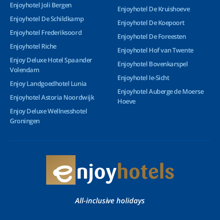
Enjoyhotel Joli Bergen
Enjoyhotel De Kruishoeve
Enjoyhotel De Schildkamp
Enjoyhotel De Koepoort
Enjoyhotel Frederiksoord
Enjoyhotel De Foreesten
Enjoyhotel Riche
Enjoyhotel Hof van Twente
Enjoy Deluxe Hotel Spaander
Enjoyhotel Bovenkarspel
Volendam
Enjoyhotel Ie-Sicht
Enjoy Landgoedhotel Lunia
Enjoyhotel Auberge de Moerse
Enjoyhotel Astoria Noordwijk
Hoeve
Enjoy Deluxe Wellnesshotel
Groningen
All-inclusive holidays