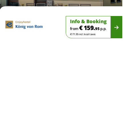
Info & Booking
€ 159.
from
95
p.p.
€171.95 incl. local taxes