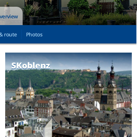
overview
& route
Photos
SKoblenz