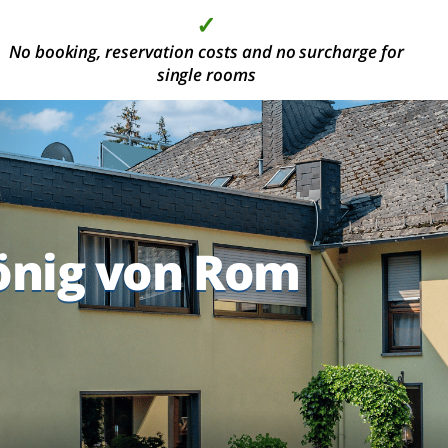
✓
✓
✓
✓
No booking, reservation costs and no surcharge for
More than 2000 modern hotel rooms, in the most
High quality at the best price
Deposit is not required
beautiful holiday areas
single rooms
önig von Rom
önig von Rom
önig von Rom