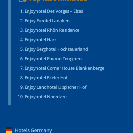
Enjoyhotel Des Vosges – Elzas
Enjoy Eurotel Lanaken
Enjoyhotel Rhön Residence
Enjoyhotel Harz
Enjoy Berghotel Hochsauerland
Enjoyhotel Eburon Tongeren
Enjoyhotel Corner House Blankenberge
Enjoyhotel Eifeler Hof
Enjoy Landhotel Lippischer Hof
Enjoyhotel Noordzee
Hotels Germany