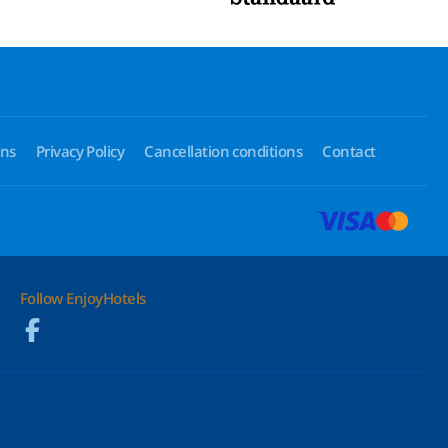
ons
Privacy Policy
Cancellation conditions
Contact
Follow EnjoyHotels