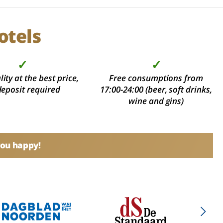
otels
✓
✓
ity at the best price,
Free consumptions from
deposit required
17:00-24:00 (beer, soft drinks,
wine and gins)
you happy!