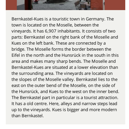
Bernkastel-Kues is a touristic town in Germany. The
town is located on the Moselle, between the
vineyards. It has 6,907 inhabitants. It consists of two
parts: Bernkastel on the right bank of the Moselle and
Kues on the left bank. These are connected by a
bridge. The Moselle forms the border between the
Eifel in the north and the Hunsrück in the south in this
area and makes many sharp bends. The Moselle and
Bernkastel-Kues are situated at a lower elevation than
the surrounding area. The vineyards are located on
the slopes of the Moselle valley. Bernkastel lies to the
east on the outer bend of the Moselle, on the side of
the Hunsrück, and Kues to the west on the inner bend.
The Bernkastel part in particular is a tourist attraction.
It has a old centre. Here, alleys and narrow steps lead
up to the vineyards. Kues is bigger and more modern
than Bernkastel.