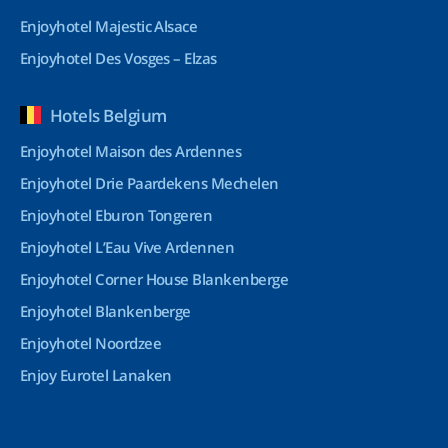
Enjoyhotel Majestic Alsace
Enjoyhotel Des Vosges – Elzas
Hotels Belgium
Enjoyhotel Maison des Ardennes
Enjoyhotel Drie Paardekens Mechelen
Enjoyhotel Eburon Tongeren
Enjoyhotel L’Eau Vive Ardennen
Enjoyhotel Corner House Blankenberge
Enjoyhotel Blankenberge
Enjoyhotel Noordzee
Enjoy Eurotel Lanaken