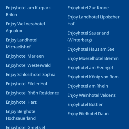
Enjoyhotel am Kurpark
Enjoyhotel Zur Krone
Brilon
Enjoy Landhotel Lippischer
Enjoy Wellnesshotel
Hof
Aqualux
Enjoyhotel Sauerland
Enjoy Landhotel
(Winterberg)
Michaelishof
Enjoyhotel Haus am See
Enjoyhotel Marleen
Enjoy Moezelhotel Bremm
Enjoyhotel Westerwald
Enjoyhotel am Erzengel
Enjoy Schlosshotel Sophia
Enjoyhotel König von Rom
Enjoyhotel Eifeler Hof
Enjoyhotel am Rhein
Enjoyhotel Rhön Residence
Enjoy Weinhotel Veldenz
Enjoyhotel Harz
Enjoyhotel Bottler
Enjoy Berghotel
Enjoy Eifelhotel Daun
Hochsauerland
Enjoyhotel Greetsiel