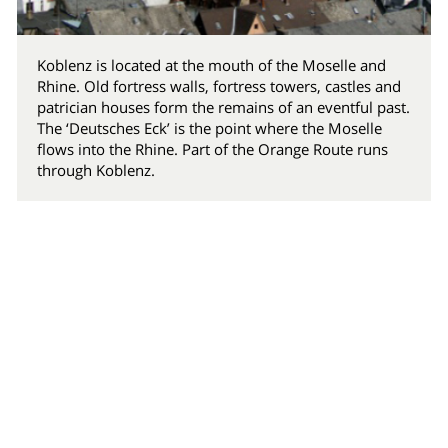
Koblenz is located at the mouth of the Moselle and
Rhine. Old fortress walls, fortress towers, castles and
patrician houses form the remains of an eventful past.
The ‘Deutsches Eck’ is the point where the Moselle
flows into the Rhine. Part of the Orange Route runs
through Koblenz.