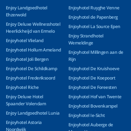
Enjoy Landgoedhotel
Enjoyhotel Ruyghe Venne
Ehzerwold
Enjoyhotel de Papenberg
Enjoy Deluxe Wellnesshotel
Enjoyhotel La Source Epen
Heerlickheijd van Ermelo
Enjoy Strandhotel
Enjoyhotel Vlieland
Wemeldinge
Enjoyhotel Hollum Ameland
Enjoyhotel Millingen aan de
Enjoyhotel Joli Bergen
Rijn
Enjoyhotel De Schildkamp
Enjoyhotel De Kruishoeve
Enjoyhotel Frederiksoord
Enjoyhotel De Koepoort
Enjoyhotel Riche
Enjoyhotel De Foreesten
Enjoy Deluxe Hotel
Enjoyhotel Hof van Twente
Spaander Volendam
Enjoyhotel Bovenkarspel
Enjoy Landgoedhotel Lunia
Enjoyhotel Ie-Sicht
Enjoyhotel Astoria
Enjoyhotel Auberge de
Noordwijk