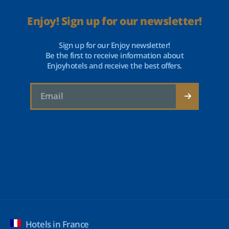
Enjoy! Sign up for our newsletter!
Sign up for our Enjoy newsletter!
Be the first to receive information about
Enjoyhotels and receive the best offers.
Hotels in France