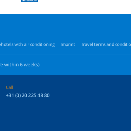
yhotels with air conditioning
Imprint
Travel terms and conditi
e within 6 weeks)
Call
+31 (0) 20 225 48 80