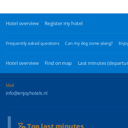
Hotel overview
Register my hotel
Frequently asked questions
Can my dog come along?
Enjo
Hotel overview
Find on map
Last minutes
(departur
Mail
info@enjoyhotels.nl
Top last minutes