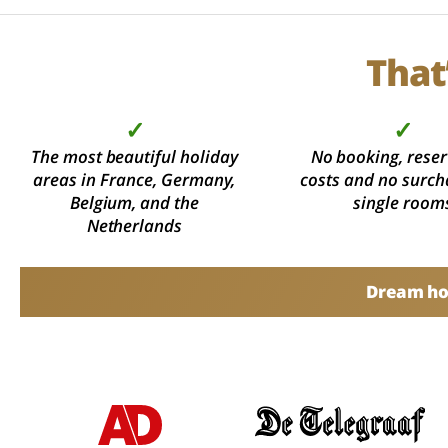
That
✓
✓
The most beautiful holiday
No booking, reser
areas in France, Germany,
costs and no surch
Belgium, and the
single room
Netherlands
Dream hol