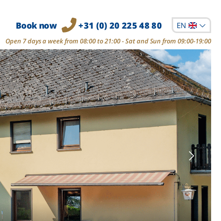
Book now
+31 (0) 20 225 48 80
EN
Open 7 days a week from 08:00 to 21:00 - Sat and Sun from 09:00-19:00