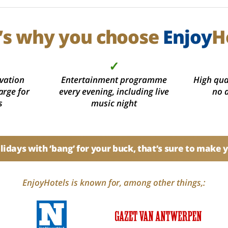
’s why you choose
Enjoy
H
✓
vation
Entertainment programme
High qual
arge for
every evening, including live
no 
s
music night
idays with ‘bang’ for your buck, that’s sure to make 
EnjoyHotels is known for, among other things,: