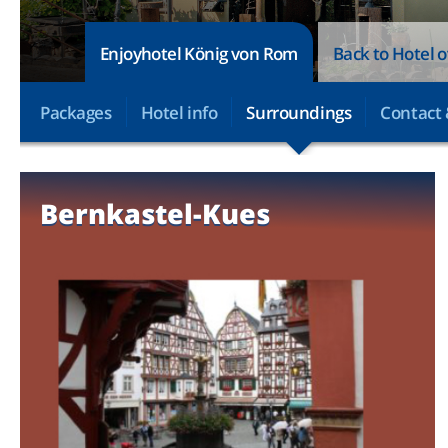
Enjoyhotel König von Rom
Back to Hotel 
Packages
Hotel info
Surroundings
Contact 
Bernkastel-Kues