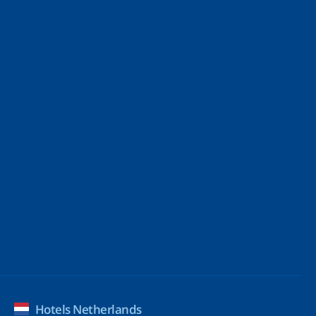
Hotels Netherlands