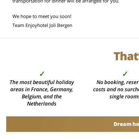
transportation for dinner will be arranged for you.
We hope to meet you soon!
Team Enjoyhotel Joli Bergen
That
✓
✓
The most beautiful holiday
No booking, reser
areas in France, Germany,
costs and no surch
Belgium, and the
single room
Netherlands
Dream hol