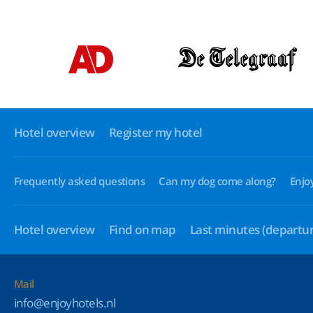
Hotel overview
Register my hotel
Frequently asked questions
Can my dog come along?
Enjo
Hotel overview
Find on map
Last minutes
(departur
Mail
info@enjoyhotels.nl