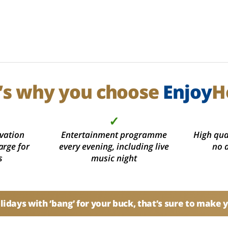
’s why you choose
Enjoy
H
✓
vation
Entertainment programme
High qual
arge for
every evening, including live
no 
s
music night
idays with ‘bang’ for your buck, that’s sure to make 