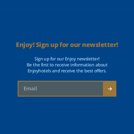
Enjoy! Sign up for our newsletter!
Sign up for our Enjoy newsletter!
Be the first to receive information about
Enjoyhotels and receive the best offers.