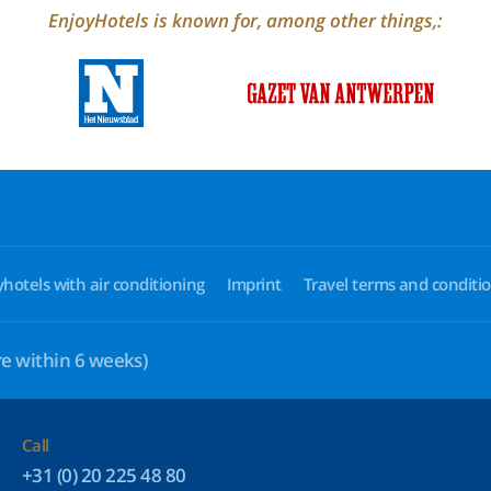
EnjoyHotels is known for, among other things,:
yhotels with air conditioning
Imprint
Travel terms and conditi
e within 6 weeks)
Call
+31 (0) 20 225 48 80