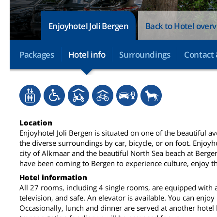
Enjoyhotel Joli Bergen
Back to Hotel over
Packages
Hotel info
Surroundings
Contact 
Location
Enjoyhotel Joli Bergen is situated on one of the beautiful a
the diverse surroundings by car, bicycle, or on foot. Enjoyh
city of Alkmaar and the beautiful North Sea beach at Bergen
have been coming to Bergen to experience culture, enjoy t
Hotel information
All 27 rooms, including 4 single rooms, are equipped with 
television, and safe. An elevator is available. You can enjoy
Occasionally, lunch and dinner are served at another hotel 