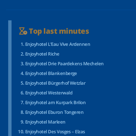
Top last minutes
Enjoyhotel L’Eau Vive Ardennen
Enjoyhotel Riche
Enjoyhotel Drie Paardekens Mechelen
Enjoyhotel Blankenberge
Enjoyhotel Bürgerhof Wetzlar
Enjoyhotel Westerwald
Enjoyhotel am Kurpark Brilon
Enjoyhotel Eburon Tongeren
Enjoyhotel Marleen
Enjoyhotel Des Vosges – Elzas