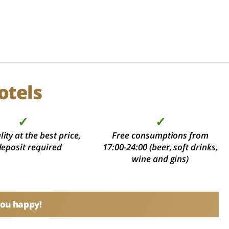
otels
✓
✓
ity at the best price,
Free consumptions from
deposit required
17:00-24:00 (beer, soft drinks,
wine and gins)
you happy!