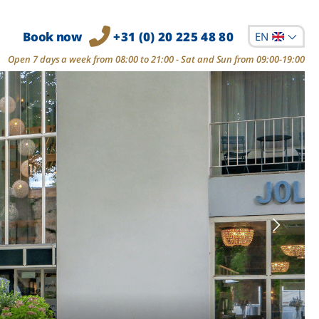
Book now
+31 (0) 20 225 48 80
EN
Open 7 days a week from 08:00 to 21:00 - Sat and Sun from 09:00-19:00