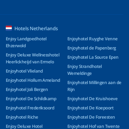
Hotels Netherlands
Enjoy Landgoedhotel
Enjoyhotel Ruyghe Venne
Ehzerwold
Enjoyhotel de Papenberg
Enjoy Deluxe Wellnesshotel
Enjoyhotel La Source Epen
Heerlickheijd van Ermelo
Enjoy Strandhotel
Enjoyhotel Vlieland
Wemeldinge
Enjoyhotel Hollum Ameland
Enjoyhotel Millingen aan de
Enjoyhotel Joli Bergen
Rijn
Enjoyhotel De Schildkamp
Enjoyhotel De Kruishoeve
Enjoyhotel Frederiksoord
Enjoyhotel De Koepoort
Enjoyhotel Riche
Enjoyhotel De Foreesten
Enjoy Deluxe Hotel
Enjoyhotel Hof van Twente