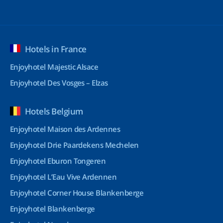
Hotels in France
Enjoyhotel Majestic Alsace
Enjoyhotel Des Vosges – Elzas
Hotels Belgium
Enjoyhotel Maison des Ardennes
Enjoyhotel Drie Paardekens Mechelen
Enjoyhotel Eburon Tongeren
Enjoyhotel L’Eau Vive Ardennen
Enjoyhotel Corner House Blankenberge
Enjoyhotel Blankenberge