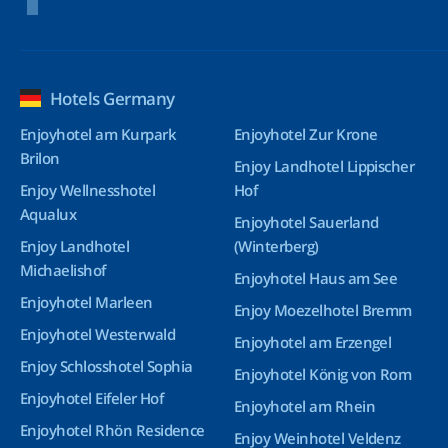
Hotels Germany
Enjoyhotel am Kurpark
Enjoyhotel Zur Krone
Brilon
Enjoy Landhotel Lippischer
Enjoy Wellnesshotel
Hof
Aqualux
Enjoyhotel Sauerland
Enjoy Landhotel
(Winterberg)
Michaelishof
Enjoyhotel Haus am See
Enjoyhotel Marleen
Enjoy Moezelhotel Bremm
Enjoyhotel Westerwald
Enjoyhotel am Erzengel
Enjoy Schlosshotel Sophia
Enjoyhotel König von Rom
Enjoyhotel Eifeler Hof
Enjoyhotel am Rhein
Enjoyhotel Rhön Residence
Enjoy Weinhotel Veldenz