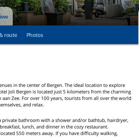
view
& route
Photos
venues in the center of Bergen. The ideal location to explore
otel Joli Bergen is located just 5 kilometers from the charming
 aan Zee. For over 100 years, tourists from all over the world
hemselves, and relax.
a private bathroom with a shower and/or bathtub, hairdryer,
 breakfast, lunch, and dinner in the cozy restaurant.
located 550 meters away. If you have difficulty walking,