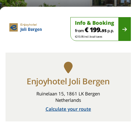
Info & Booking
€ 199.
from
95
p.p.
€213.95 incl. local taxes
Enjoyhotel Joli Bergen
Ruïnelaan 15, 1861 LK Bergen
Netherlands
Calculate your route