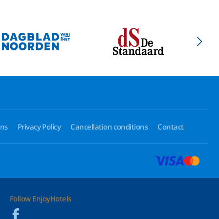
ons
Privacy Policy
Cancellation conditions
Contact
Follow EnjoyHotels