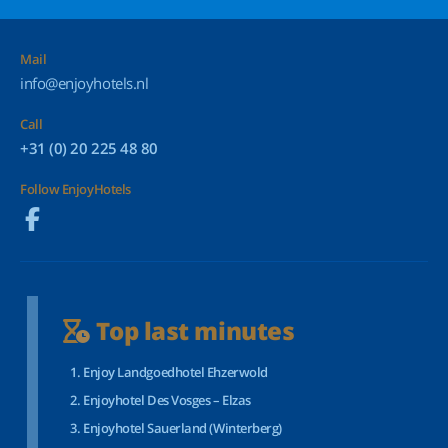
Mail
info@enjoyhotels.nl
Call
+31 (0) 20 225 48 80
Follow EnjoyHotels
Top last minutes
Enjoy Landgoedhotel Ehzerwold
Enjoyhotel Des Vosges – Elzas
Enjoyhotel Sauerland (Winterberg)