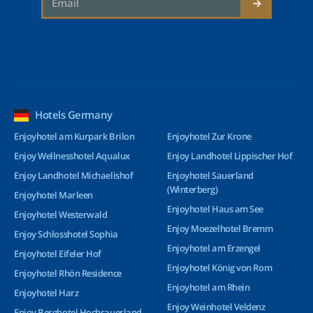
Hotels Germany
Enjoyhotel am Kurpark Brilon
Enjoyhotel Zur Krone
Enjoy Wellnesshotel Aqualux
Enjoy Landhotel Lippischer Hof
Enjoy Landhotel Michaelishof
Enjoyhotel Sauerland
(Winterberg)
Enjoyhotel Marleen
Enjoyhotel Haus am See
Enjoyhotel Westerwald
Enjoy Moezelhotel Bremm
Enjoy Schlosshotel Sophia
Enjoyhotel am Erzengel
Enjoyhotel Eifeler Hof
Enjoyhotel König von Rom
Enjoyhotel Rhön Residence
Enjoyhotel am Rhein
Enjoyhotel Harz
Enjoy Weinhotel Veldenz
Enjoy Berghotel Hochsauerland