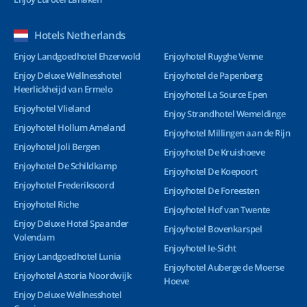
Hotels Netherlands
Enjoy Landgoedhotel Ehzerwold
Enjoyhotel Ruyghe Venne
Enjoy Deluxe Wellnesshotel
Enjoyhotel de Papenberg
Heerlickheijd van Ermelo
Enjoyhotel La Source Epen
Enjoyhotel Vlieland
Enjoy Strandhotel Wemeldinge
Enjoyhotel Hollum Ameland
Enjoyhotel Millingen aan de Rijn
Enjoyhotel Joli Bergen
Enjoyhotel De Kruishoeve
Enjoyhotel De Schildkamp
Enjoyhotel De Koepoort
Enjoyhotel Frederiksoord
Enjoyhotel De Foreesten
Enjoyhotel Riche
Enjoyhotel Hof van Twente
Enjoy Deluxe Hotel Spaander
Enjoyhotel Bovenkarspel
Volendam
Enjoyhotel Ie-Sicht
Enjoy Landgoedhotel Lunia
Enjoyhotel Auberge de Moerse
Enjoyhotel Astoria Noordwijk
Hoeve
Enjoy Deluxe Wellnesshotel