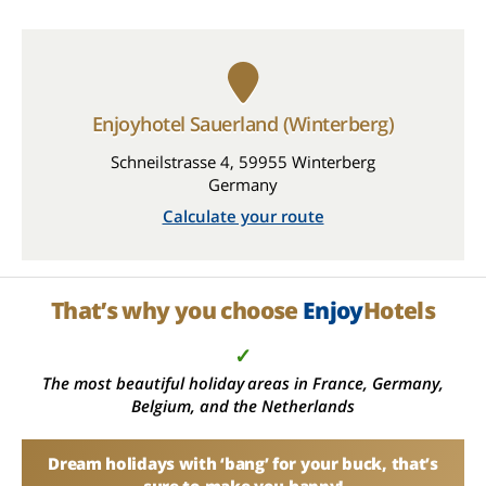
Enjoyhotel Sauerland (Winterberg)
Schneilstrasse 4, 59955 Winterberg
Germany
Calculate your route
That’s why you choose
Enjoy
Hotels
✓
The most beautiful holiday areas in France, Germany,
Belgium, and the Netherlands
Dream holidays with ‘bang’ for your buck, that’s