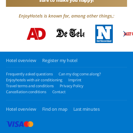
sure to make you happy!
EnjoyHotels is known for, among other things,:
Hotel overview
Register my hotel
Frequently asked questions
Can my dog come along?
Enjoyhotels with air conditioning
Imprint
Travel terms and conditions
Privacy Policy
Cancellation conditions
Contact
Hotel overview
Find on map
Last minutes