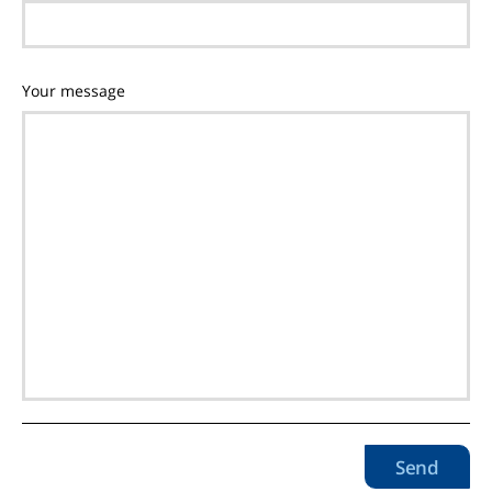
Your message
Send