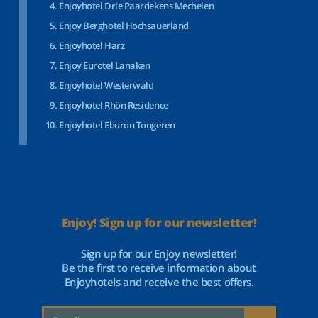
Enjoyhotel Drie Paardekens Mechelen
Enjoy Berghotel Hochsauerland
Enjoyhotel Harz
Enjoy Eurotel Lanaken
Enjoyhotel Westerwald
Enjoyhotel Rhön Residence
Enjoyhotel Eburon Tongeren
Enjoy! Sign up for our newsletter!
Sign up for our Enjoy newsletter!
Be the first to receive information about
Enjoyhotels and receive the best offers.