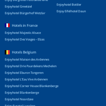
Enjoyhotel Bottler
Enjoyhotel Greetsiel
Enjoy Eifelhotel Daun
Enjoyhotel Bürgerhof Wetzlar
Hotels in France
Enjoyhotel Majestic Alsace
Enjoyhotel Des Vosges – Elzas
Hotels Belgium
Enjoyhotel Maison des Ardennes
Enjoyhotel Drie Paardekens Mechelen
Enjoyhotel Eburon Tongeren
Enjoyhotel L’Eau Vive Ardennen
Enjoyhotel Corner House Blankenberge
Enjoyhotel Blankenberge
Enjoyhotel Noordzee
Enjoy Eurotel Lanaken