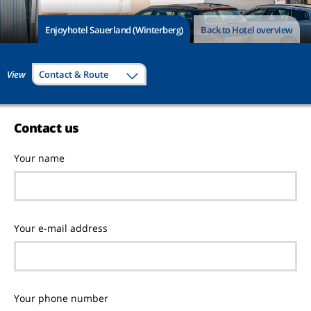
Enjoyhotel Sauerland (Winterberg)
Back to Hotel overview
View
Contact & Route
Contact us
Your name
Your e-mail address
Your phone number