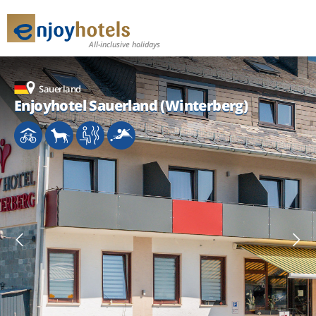
All-inclusive holidays
Sauerland
Sauerland
Sauerland
Sauerland
Enjoyhotel Sauerland (Winterberg)
Enjoyhotel Sauerland (Winterberg)
Enjoyhotel Sauerland (Winterberg)
Enjoyhotel Sauerland (Winterberg)