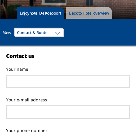
Enjoyhotel De Koepoort
Back to Hotel overview
View
Contact & Route
Contact us
Your name
Your e-mail address
Your phone number