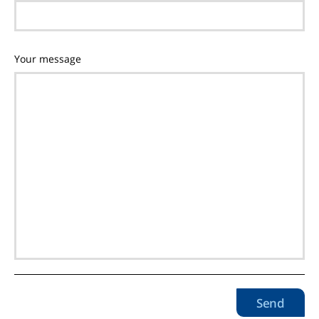
Your message
Send