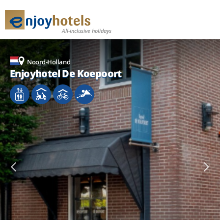
All-inclusive holidays
Noord-Holland
Noord-Holland
Noord-Holland
Noord-Holland
Enjoyhotel De Koepoort
Enjoyhotel De Koepoort
Enjoyhotel De Koepoort
Enjoyhotel De Koepoort