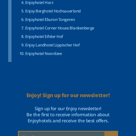
Enjoyhotel Harz
Enjoy Berghotel Hochsauerland
Enjoyhotel Eburon Tongeren
Enjoyhotel Corner House Blankenberge
Enjoyhotel Eifeler Hof
Enjoy Landhotel Lippischer Hof
Enjoyhotel Noordzee
Enjoy! Sign up for our newsletter!
Sign up for our Enjoy newsletter!
Be the first to receive information about
Enjoyhotels and receive the best offers.