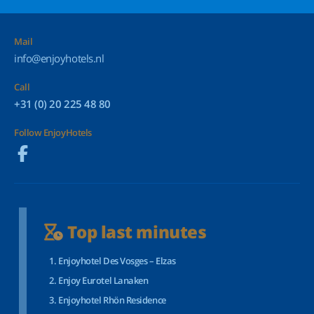
Mail
info@enjoyhotels.nl
Call
+31 (0) 20 225 48 80
Follow EnjoyHotels
Top last minutes
Enjoyhotel Des Vosges – Elzas
Enjoy Eurotel Lanaken
Enjoyhotel Rhön Residence