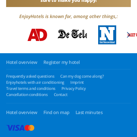
sure to make you happy!
EnjoyHotels is known for, among other things,:
Hotel overview
Register my hotel
Frequently asked questions
Can my dog come along?
Enjoyhotels with air conditioning
Imprint
Travel terms and conditions
Privacy Policy
Cancellation conditions
Contact
Hotel overview
Find on map
Last minutes