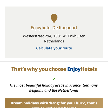
Enjoyhotel De Koepoort
Westerstraat 294, 1601 AS Enkhuizen
Netherlands
Calculate your route
That’s why you choose
Enjoy
Hotels
✓
The most beautiful holiday areas in France, Germany,
Belgium, and the Netherlands
Dream holidays with ‘bang’ for your buck, that’s