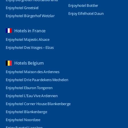
Enjoyhotel Bottler
Enjoyhotel Greetsiel
Enjoy Eifelhotel Daun
Enjoyhotel Bürgerhof Wetzlar
Hotels in France
Enjoyhotel Majestic Alsace
Enjoyhotel Des Vosges – Elzas
Hotels Belgium
Enjoyhotel Maison des Ardennes
Enjoyhotel Drie Paardekens Mechelen
Enjoyhotel Eburon Tongeren
Enjoyhotel L’Eau Vive Ardennen
Enjoyhotel Corner House Blankenberge
Enjoyhotel Blankenberge
Enjoyhotel Noordzee
Enjoy Eurotel Lanaken