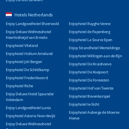
Hotels Netherlands
Enjoy Landgoedhotel Ehzerwold
Enjoyhotel Ruyghe Venne
Enjoy Deluxe Wellnesshotel
Enjoyhotel de Papenberg
Heerlickheijd van Ermelo
Enjoyhotel La Source Epen
Enjoyhotel Vlieland
Enjoy Strandhotel Wemeldinge
Enjoyhotel Hollum Ameland
Enjoyhotel Millingen aan de Rijn
Enjoyhotel Joli Bergen
Enjoyhotel De Kruishoeve
Enjoyhotel De Schildkamp
Enjoyhotel De Koepoort
Enjoyhotel Frederiksoord
Enjoyhotel De Foreesten
Enjoyhotel Riche
Enjoyhotel Hof van Twente
Enjoy Deluxe Hotel Spaander
Enjoyhotel Bovenkarspel
Volendam
Enjoyhotel Ie-Sicht
Enjoy Landgoedhotel Lunia
Enjoyhotel Auberge de Moerse
Enjoyhotel Astoria Noordwijk
Hoeve
Enjoy Deluxe Wellnesshotel