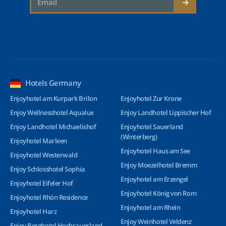
Hotels Germany
Enjoyhotel am Kurpark Brilon
Enjoyhotel Zur Krone
Enjoy Wellnesshotel Aqualux
Enjoy Landhotel Lippischer Hof
Enjoy Landhotel Michaelishof
Enjoyhotel Sauerland
(Winterberg)
Enjoyhotel Marleen
Enjoyhotel Haus am See
Enjoyhotel Westerwald
Enjoy Moezelhotel Bremm
Enjoy Schlosshotel Sophia
Enjoyhotel am Erzengel
Enjoyhotel Eifeler Hof
Enjoyhotel König von Rom
Enjoyhotel Rhön Residence
Enjoyhotel am Rhein
Enjoyhotel Harz
Enjoy Weinhotel Veldenz
Enjoy Berghotel Hochsauerland