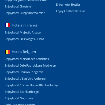
Enjoyhotel Bottler
Enjoyhotel Greetsiel
Enjoy Eifelhotel Daun
Enjoyhotel Bürgerhof Wetzlar
Hotels in France
Enjoyhotel Majestic Alsace
Enjoyhotel Des Vosges – Elzas
Hotels Belgium
Enjoyhotel Maison des Ardennes
Enjoyhotel Drie Paardekens Mechelen
Enjoyhotel Eburon Tongeren
Enjoyhotel L’Eau Vive Ardennen
Enjoyhotel Corner House Blankenberge
Enjoyhotel Blankenberge
Enjoyhotel Noordzee
Enjoy Eurotel Lanaken