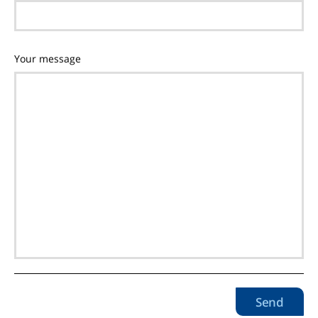
Your message
Send