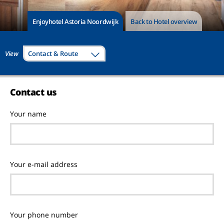
Enjoyhotel Astoria Noordwijk
Back to Hotel overview
View
Contact & Route
Contact us
Your name
Your e-mail address
Your phone number