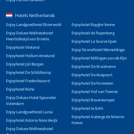
Hotels Netherlands
Enjoy Landgoedhotel Ehzerwold
Enjoyhotel Ruyghe Venne
Enjoy Deluxe Wellnesshotel
Enjoyhotel de Papenberg
Heerlickheijd van Ermelo
Enjoyhotel La Source Epen
Enjoyhotel Vlieland
Enjoy Strandhotel Wemeldinge
Enjoyhotel Hollum Ameland
Enjoyhotel Millingen aan de Rijn
Enjoyhotel Joli Bergen
Enjoyhotel De Kruishoeve
Enjoyhotel De Schildkamp
Enjoyhotel De Koepoort
Enjoyhotel Frederiksoord
Enjoyhotel De Foreesten
Enjoyhotel Riche
Enjoyhotel Hof van Twente
Enjoy Deluxe Hotel Spaander
Enjoyhotel Bovenkarspel
Volendam
Enjoyhotel Ie-Sicht
Enjoy Landgoedhotel Lunia
Enjoyhotel Auberge de Moerse
Enjoyhotel Astoria Noordwijk
Hoeve
Enjoy Deluxe Wellnesshotel