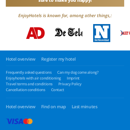
sure to make you happy!
EnjoyHotels is known for, among other things,:
Hotel overview
Register my hotel
Frequently asked questions
Can my dog come along?
Enjoyhotels with air conditioning
Imprint
Travel terms and conditions
Privacy Policy
Cancellation conditions
Contact
Hotel overview
Find on map
Last minutes