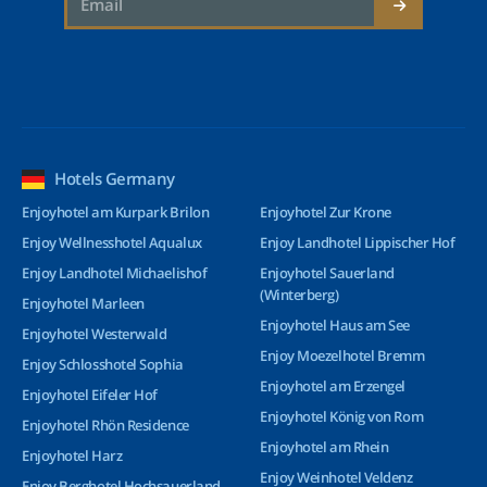
Hotels Germany
Enjoyhotel am Kurpark Brilon
Enjoyhotel Zur Krone
Enjoy Wellnesshotel Aqualux
Enjoy Landhotel Lippischer Hof
Enjoy Landhotel Michaelishof
Enjoyhotel Sauerland
(Winterberg)
Enjoyhotel Marleen
Enjoyhotel Haus am See
Enjoyhotel Westerwald
Enjoy Moezelhotel Bremm
Enjoy Schlosshotel Sophia
Enjoyhotel am Erzengel
Enjoyhotel Eifeler Hof
Enjoyhotel König von Rom
Enjoyhotel Rhön Residence
Enjoyhotel am Rhein
Enjoyhotel Harz
Enjoy Weinhotel Veldenz
Enjoy Berghotel Hochsauerland