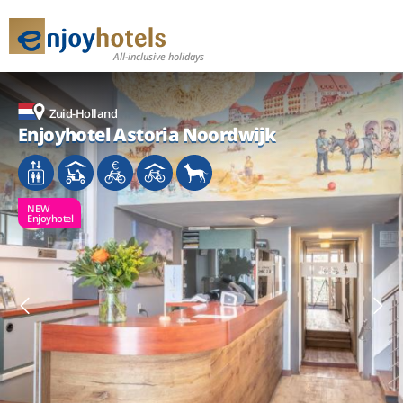
All-inclusive holidays
Zuid-Holland
Zuid-Holland
Zuid-Holland
Zuid-Holland
Enjoyhotel Astoria Noordwijk
Enjoyhotel Astoria Noordwijk
Enjoyhotel Astoria Noordwijk
Enjoyhotel Astoria Noordwijk
NEW
NEW
NEW
NEW
Enjoyhotel
Enjoyhotel
Enjoyhotel
Enjoyhotel