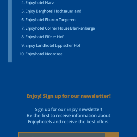
Enjoyhotel Harz
Enjoy Berghotel Hochsauerland
Enjoyhotel Eburon Tongeren
Enjoyhotel Corner House Blankenberge
Enjoyhotel Eifeler Hof
Enjoy Landhotel Lippischer Hof
Enjoyhotel Noordzee
Enjoy! Sign up for our newsletter!
Sign up for our Enjoy newsletter!
Be the first to receive information about
Enjoyhotels and receive the best offers.