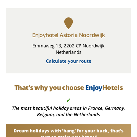
Enjoyhotel Astoria Noordwijk
Emmaweg 13, 2202 CP Noordwijk
Netherlands
Calculate your route
That’s why you choose
Enjoy
Hotels
✓
The most beautiful holiday areas in France, Germany,
Belgium, and the Netherlands
Dream holidays with ‘bang’ for your buck, that’s