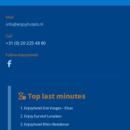
Mail
info@enjoyhotels.nl
Call
+31 (0) 20 225 48 80
Follow EnjoyHotels
Top last minutes
Enjoyhotel Des Vosges – Elzas
Enjoy Eurotel Lanaken
Enjoyhotel Rhön Residence