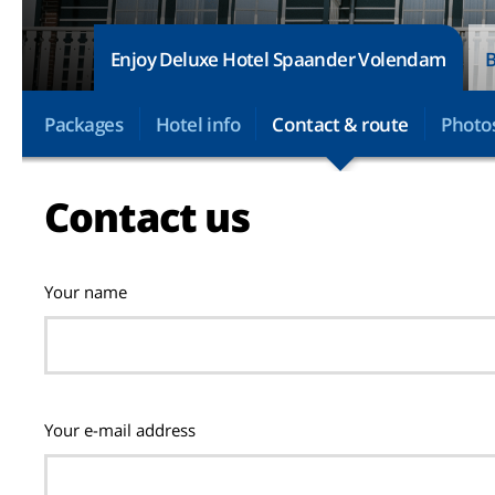
Enjoy Deluxe Hotel Spaander Volendam
B
Packages
Hotel info
Contact & route
Photo
Contact us
Your name
Your e-mail address