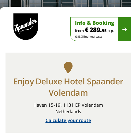
Info & Booking
€ 289.
from
95
p.p.
€313.75 incl. local taxes
Enjoy Deluxe Hotel Spaander
Volendam
Haven 15-19, 1131 EP Volendam
Netherlands
Calculate your route