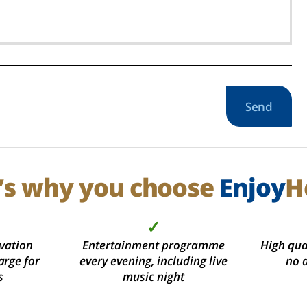
Send
’s why you choose
Enjoy
H
✓
vation
Entertainment programme
High qual
arge for
every evening, including live
no 
s
music night