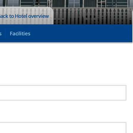
ack to Hotel overview
s
Facilities