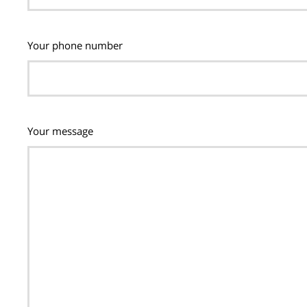
Your phone number
Your message