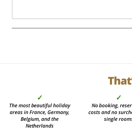
That
✓
✓
The most beautiful holiday
No booking, reser
areas in France, Germany,
costs and no surch
Belgium, and the
single room
Netherlands