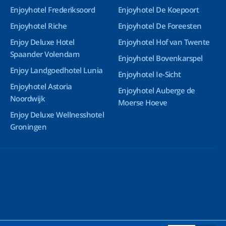
Enjoyhotel Frederiksoord
Enjoyhotel De Koepoort
Enjoyhotel Riche
Enjoyhotel De Foreesten
Enjoy Deluxe Hotel
Enjoyhotel Hof van Twente
Spaander Volendam
Enjoyhotel Bovenkarspel
Enjoy Landgoedhotel Lunia
Enjoyhotel Ie-Sicht
Enjoyhotel Astoria
Enjoyhotel Auberge de
Noordwijk
Moerse Hoeve
Enjoy Deluxe Wellnesshotel
Groningen