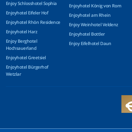
Enjoy Schlosshotel Sophia
Enjoyhotel König von Rom
Enjoyhotel Eifeler Hof
Enjoyhotel am Rhein
Enjoyhotel Rhön Residence
Enjoy Weinhotel Veldenz
Enjoyhotel Harz
Enjoyhotel Bottler
Enjoy Berghotel
Enjoy Eifelhotel Daun
Hochsauerland
Enjoyhotel Greetsiel
Enjoyhotel Bürgerhof
Wetzlar