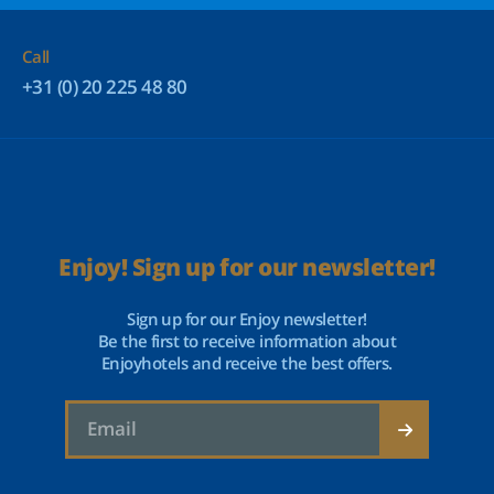
Call
+31 (0) 20 225 48 80
Enjoy! Sign up for our newsletter!
Sign up for our Enjoy newsletter!
Be the first to receive information about
Enjoyhotels and receive the best offers.