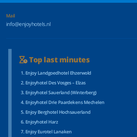
Mail
info@enjoyhotels.nl
Top last minutes
Enjoy Landgoedhotel Ehzerwold
Enjoyhotel Des Vosges – Elzas
Enjoyhotel Sauerland (Winterberg)
Enjoyhotel Drie Paardekens Mechelen
Enjoy Berghotel Hochsauerland
Enjoyhotel Harz
Enjoy Eurotel Lanaken