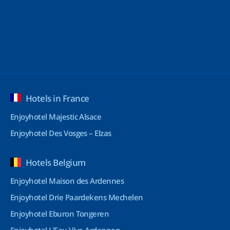
Hotels in France
Enjoyhotel Majestic Alsace
Enjoyhotel Des Vosges – Elzas
Hotels Belgium
Enjoyhotel Maison des Ardennes
Enjoyhotel Drie Paardekens Mechelen
Enjoyhotel Eburon Tongeren