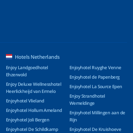
Hotels Netherlands
Enjoy Landgoedhotel
Enjoyhotel Ruyghe Venne
Ehzerwold
Enjoyhotel de Papenberg
Enjoy Deluxe Wellnesshotel
Enjoyhotel La Source Epen
Heerlickheijd van Ermelo
Enjoy Strandhotel
Enjoyhotel Vlieland
Wemeldinge
Enjoyhotel Hollum Ameland
Enjoyhotel Millingen aan de
Enjoyhotel Joli Bergen
Rijn
Enjoyhotel De Schildkamp
Enjoyhotel De Kruishoeve