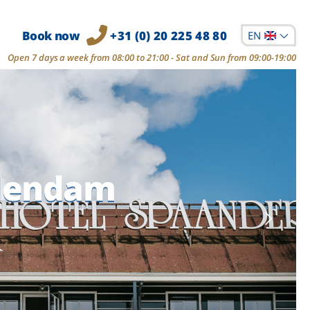
Book now
+31 (0) 20 225 48 80
EN
Open 7 days a week from 08:00 to 21:00 - Sat and Sun from 09:00-19:00
olendam
olendam