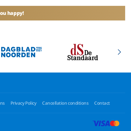
you happy!
ons
Privacy Policy
Cancellation conditions
Contact