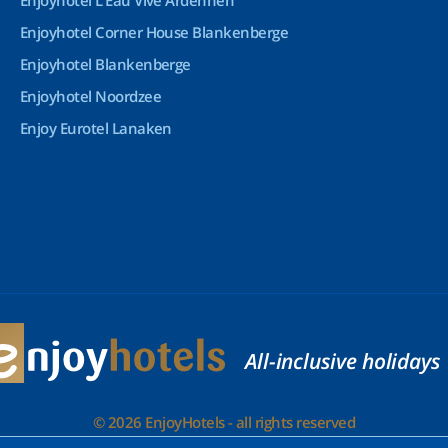
Enjoyhotel L’Eau Vive Ardennen
Enjoyhotel Corner House Blankenberge
Enjoyhotel Blankenberge
Enjoyhotel Noordzee
Enjoy Eurotel Lanaken
All-inclusive holidays
© 2026 EnjoyHotels - all rights reserved