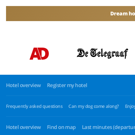
Dream hol
Hotel overview
Register my hotel
Frequently asked questions
Can my dog come along?
Enjo
Hotel overview
Find on map
Last minutes
(departur