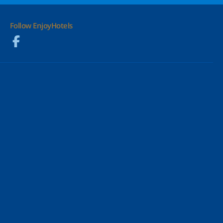
Follow EnjoyHotels