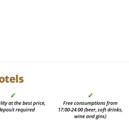
otels
✓
✓
ity at the best price,
Free consumptions from
deposit required
17:00-24:00 (beer, soft drinks,
wine and gins)