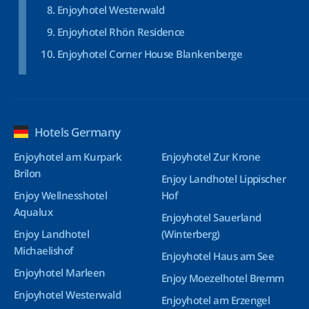
Enjoyhotel Westerwald
Enjoyhotel Rhön Residence
Enjoyhotel Corner House Blankenberge
Hotels Germany
Enjoyhotel am Kurpark
Enjoyhotel Zur Krone
Brilon
Enjoy Landhotel Lippischer
Enjoy Wellnesshotel
Hof
Aqualux
Enjoyhotel Sauerland
Enjoy Landhotel
(Winterberg)
Michaelishof
Enjoyhotel Haus am See
Enjoyhotel Marleen
Enjoy Moezelhotel Bremm
Enjoyhotel Westerwald
Enjoyhotel am Erzengel