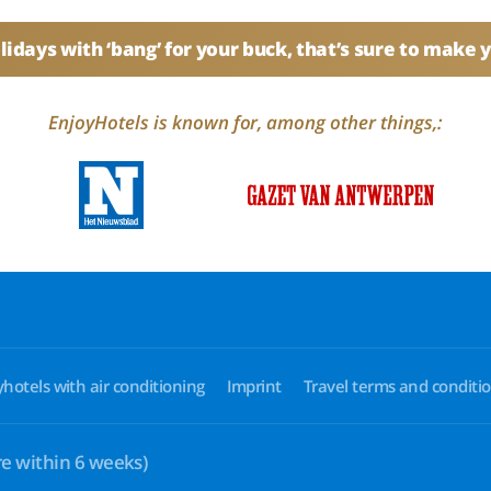
idays with ‘bang’ for your buck, that’s sure to make 
EnjoyHotels is known for, among other things,:
yhotels with air conditioning
Imprint
Travel terms and conditi
e within 6 weeks)