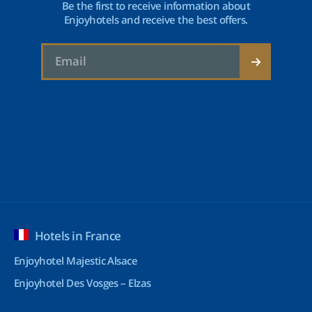
Be the first to receive information about
Enjoyhotels and receive the best offers.
Hotels in France
Enjoyhotel Majestic Alsace
Enjoyhotel Des Vosges – Elzas