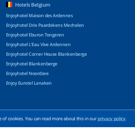
Hotels Belgium
Enjoyhotel Maison des Ardennes
Enjoyhotel Drie Paardekens Mechelen
Enjoyhotel Eburon Tongeren
Enjoyhotel L’Eau Vive Ardennen
Enjoyhotel Corner House Blankenberge
Enjoyhotel Blankenberge
Enjoyhotel Noordzee
Enjoy Eurotel Lanaken
e of cookies. You can read more about this in our
privacy policy
.