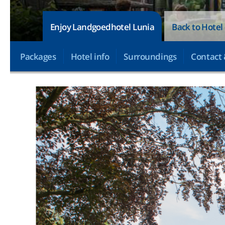
Enjoy Landgoedhotel Lunia
Back to Hotel
Packages
Hotel info
Surroundings
Contact 