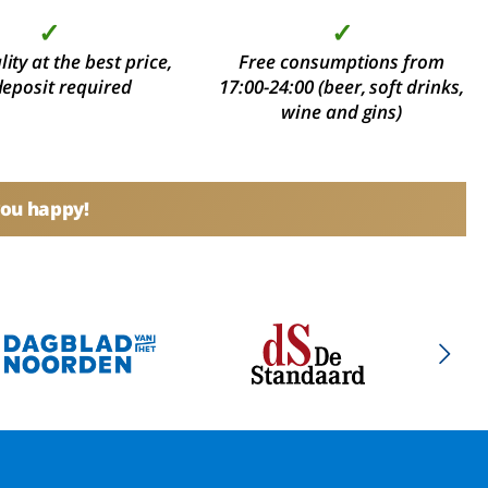
✓
✓
ity at the best price,
Free consumptions from
deposit required
17:00-24:00 (beer, soft drinks,
wine and gins)
you happy!