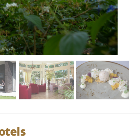
otels