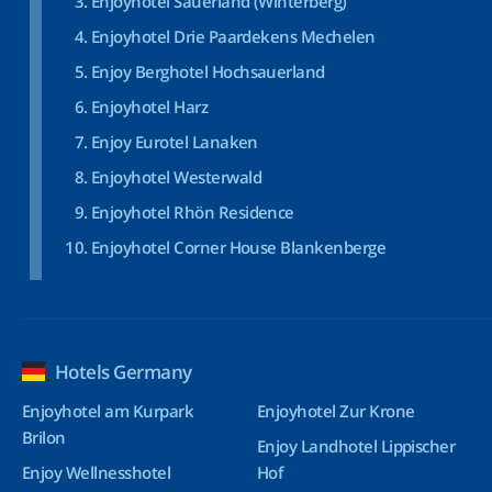
Enjoyhotel Sauerland (Winterberg)
Enjoyhotel Drie Paardekens Mechelen
Enjoy Berghotel Hochsauerland
Enjoyhotel Harz
Enjoy Eurotel Lanaken
Enjoyhotel Westerwald
Enjoyhotel Rhön Residence
Enjoyhotel Corner House Blankenberge
Hotels Germany
Enjoyhotel am Kurpark
Enjoyhotel Zur Krone
Brilon
Enjoy Landhotel Lippischer
Enjoy Wellnesshotel
Hof