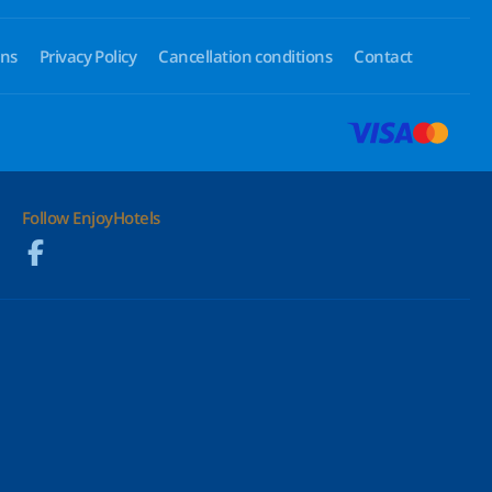
ons
Privacy Policy
Cancellation conditions
Contact
Follow EnjoyHotels