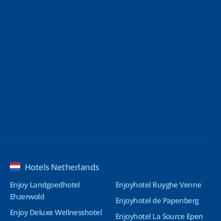
Hotels Netherlands
Enjoy Landgoedhotel
Enjoyhotel Ruyghe Venne
Ehzerwold
Enjoyhotel de Papenberg
Enjoy Deluxe Wellnesshotel
Enjoyhotel La Source Epen