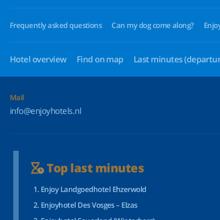
Frequently asked questions
Can my dog come along?
Enjo
Hotel overview
Find on map
Last minutes
(departur
Mail
info@enjoyhotels.nl
Top last minutes
Enjoy Landgoedhotel Ehzerwold
Enjoyhotel Des Vosges – Elzas