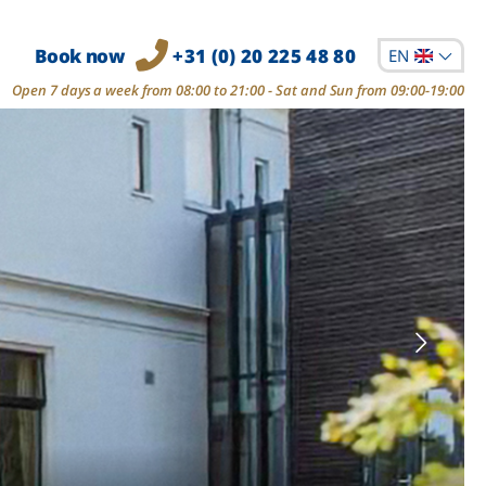
Book now
+31 (0) 20 225 48 80
EN
Open 7 days a week from 08:00 to 21:00 - Sat and Sun from 09:00-19:00