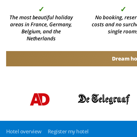
✓
✓
The most beautiful holiday
No booking, reser
areas in France, Germany,
costs and no surch
Belgium, and the
single room
Netherlands
Dream hol
Hotel overview
Register my hotel