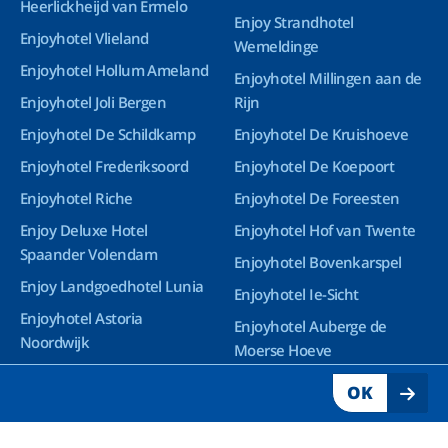
Heerlickheijd van Ermelo
Enjoy Strandhotel
Enjoyhotel Vlieland
Wemeldinge
Enjoyhotel Hollum Ameland
Enjoyhotel Millingen aan de
Enjoyhotel Joli Bergen
Rijn
Enjoyhotel De Schildkamp
Enjoyhotel De Kruishoeve
Enjoyhotel Frederiksoord
Enjoyhotel De Koepoort
Enjoyhotel Riche
Enjoyhotel De Foreesten
Enjoy Deluxe Hotel
Enjoyhotel Hof van Twente
Spaander Volendam
Enjoyhotel Bovenkarspel
Enjoy Landgoedhotel Lunia
Enjoyhotel Ie-Sicht
Enjoyhotel Astoria
Enjoyhotel Auberge de
Noordwijk
Moerse Hoeve
Enjoy Deluxe Wellnesshotel
OK
Groningen