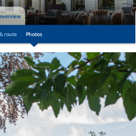
 overview
& route
Photos