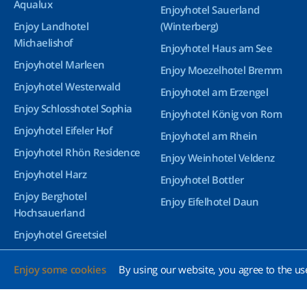
Aqualux
Enjoyhotel Sauerland
Enjoy Landhotel
(Winterberg)
Michaelishof
Enjoyhotel Haus am See
Enjoyhotel Marleen
Enjoy Moezelhotel Bremm
Enjoyhotel Westerwald
Enjoyhotel am Erzengel
Enjoy Schlosshotel Sophia
Enjoyhotel König von Rom
Enjoyhotel Eifeler Hof
Enjoyhotel am Rhein
Enjoyhotel Rhön Residence
Enjoy Weinhotel Veldenz
Enjoyhotel Harz
Enjoyhotel Bottler
Enjoy Berghotel
Enjoy Eifelhotel Daun
Hochsauerland
Enjoyhotel Greetsiel
Enjoyhotel Bürgerhof
Enjoy some cookies
By using our website, you agree to the us
Wetzlar