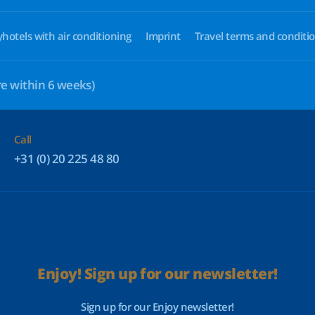
yhotels with air conditioning
Imprint
Travel terms and conditi
e within 6 weeks)
Call
+31 (0) 20 225 48 80
Enjoy! Sign up for our newsletter!
Sign up for our Enjoy newsletter!