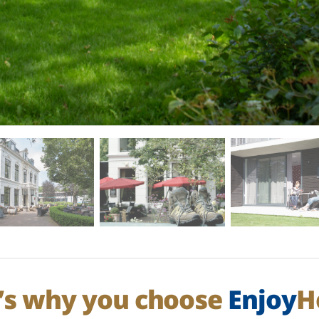
’s why you choose
Enjoy
H