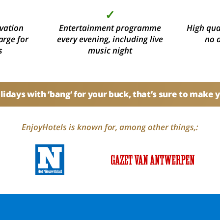
✓
vation
Entertainment programme
High qual
arge for
every evening, including live
no 
s
music night
idays with ‘bang’ for your buck, that’s sure to make 
EnjoyHotels is known for, among other things,: