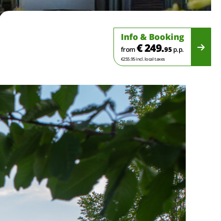
Info & Booking
€ 249.
from
95
p.p.
€255.95 incl. local taxes