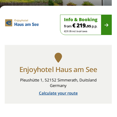
Info & Booking
€ 219.
from
95
p.p.
€231.95 incl. local taxes
Enjoyhotel Haus am See
Pleushütte 1, 52152 Simmerath, Duitsland
Germany
Calculate your route