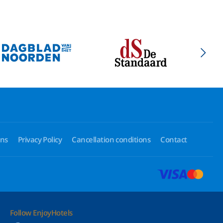
ons
Privacy Policy
Cancellation conditions
Contact
Follow EnjoyHotels