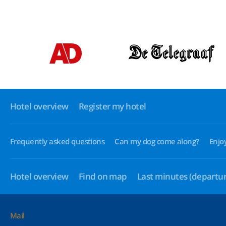
Hotel overview
Register my hotel
Frequently asked questions
Can my dog come along?
Enjo
Hotel overview
Find on map
Last minutes
(departur
Mail