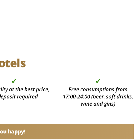
otels
✓
✓
ity at the best price,
Free consumptions from
deposit required
17:00-24:00 (beer, soft drinks,
wine and gins)
you happy!