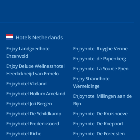
Hotels Netherlands
Enjoy Landgoedhotel
Enjoyhotel Ruyghe Venne
Ehzerwold
Enjoyhotel de Papenberg
Enjoy Deluxe Wellnesshotel
Enjoyhotel La Source Epen
Heerlickheijd van Ermelo
Enjoy Strandhotel
Enjoyhotel Vlieland
Wemeldinge
Enjoyhotel Hollum Ameland
Enjoyhotel Millingen aan de
Enjoyhotel Joli Bergen
Rijn
Enjoyhotel De Schildkamp
Enjoyhotel De Kruishoeve
Enjoyhotel Frederiksoord
Enjoyhotel De Koepoort
Enjoyhotel Riche
Enjoyhotel De Foreesten