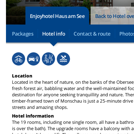
Enjoyhotel Haus am See
Back to Hotel ov
Packages
Hotel info
Contact & route
Photo
Location
Located in the heart of nature, on the banks of the Oberse
fresh forest air, babbling water and the well-maintained foo
destination for anyone seeking tranquillity and nature. Ther
timber-framed town of Monschau is just a 25-minute drive 
streets and amazing shops.
Hotel information
The 19 rooms, including one single room, all have a bath
is over the bath). The upgrade rooms have a balcony with a 