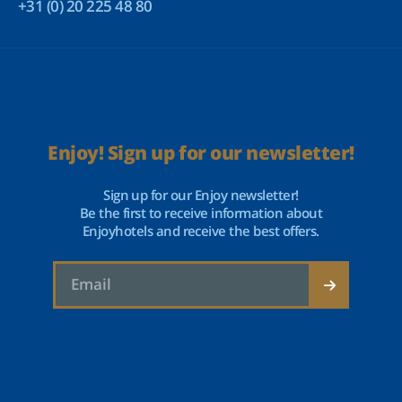
+31 (0) 20 225 48 80
Enjoy! Sign up for our newsletter!
Sign up for our Enjoy newsletter!
Be the first to receive information about
Enjoyhotels and receive the best offers.