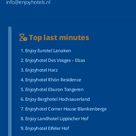
info@enjoyhotels.nl
Top last minutes
Enjoy Eurotel Lanaken
Enjoyhotel Des Vosges – Elzas
Enjoyhotel Harz
Enjoyhotel Rhön Residence
Enjoyhotel Eburon Tongeren
Enjoy Berghotel Hochsauerland
Enjoyhotel Corner House Blankenberge
Enjoy Landhotel Lippischer Hof
Enjoyhotel Eifeler Hof