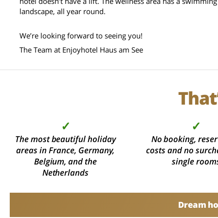
hotel doesn’t have a lift. The wellness area has a swimming
landscape, all year round.
We’re looking forward to seeing you!
The Team at Enjoyhotel Haus am See
That
✓
✓
The most beautiful holiday
No booking, reser
areas in France, Germany,
costs and no surch
Belgium, and the
single room
Netherlands
Dream hol