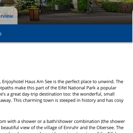
erview
s
e, Enjoyhotel Haus Am See is the perfect place to unwind. The
tpaths make this part of the Eifel National Park a popular
e’s a great day-trip destination too: the wonderful, small
away. This charming town is steeped in history and has cosy
room with a shower or a bath/shower combination (the shower
beautiful view of the village of Einruhr and the Obersee. The