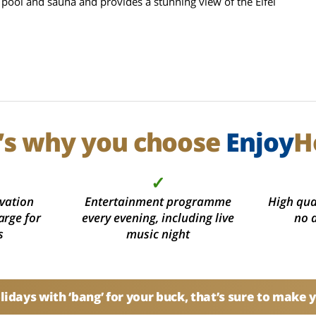
 pool and sauna and provides a stunning view of the Eifel
’s why you choose
Enjoy
H
✓
vation
Entertainment programme
High qual
arge for
every evening, including live
no 
s
music night
idays with ‘bang’ for your buck, that’s sure to make 