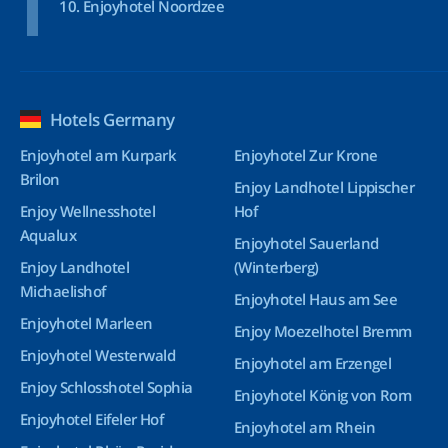
Enjoyhotel Noordzee
Hotels Germany
Enjoyhotel am Kurpark
Enjoyhotel Zur Krone
Brilon
Enjoy Landhotel Lippischer
Enjoy Wellnesshotel
Hof
Aqualux
Enjoyhotel Sauerland
Enjoy Landhotel
(Winterberg)
Michaelishof
Enjoyhotel Haus am See
Enjoyhotel Marleen
Enjoy Moezelhotel Bremm
Enjoyhotel Westerwald
Enjoyhotel am Erzengel
Enjoy Schlosshotel Sophia
Enjoyhotel König von Rom
Enjoyhotel Eifeler Hof
Enjoyhotel am Rhein