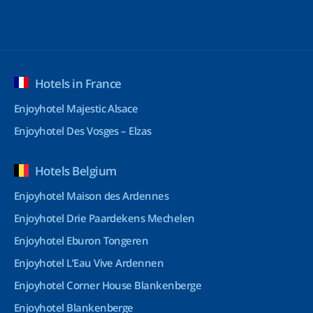
Hotels in France
Enjoyhotel Majestic Alsace
Enjoyhotel Des Vosges – Elzas
Hotels Belgium
Enjoyhotel Maison des Ardennes
Enjoyhotel Drie Paardekens Mechelen
Enjoyhotel Eburon Tongeren
Enjoyhotel L’Eau Vive Ardennen
Enjoyhotel Corner House Blankenberge
Enjoyhotel Blankenberge