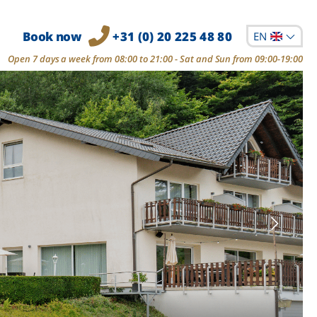
Book now
+31 (0) 20 225 48 80
EN
Open 7 days a week from 08:00 to 21:00 - Sat and Sun from 09:00-19:00