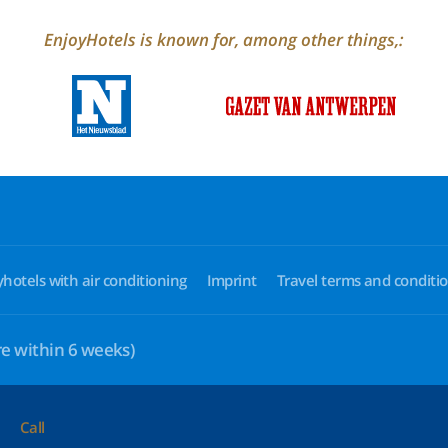
EnjoyHotels is known for, among other things,:
yhotels with air conditioning
Imprint
Travel terms and conditi
e within 6 weeks)
Call