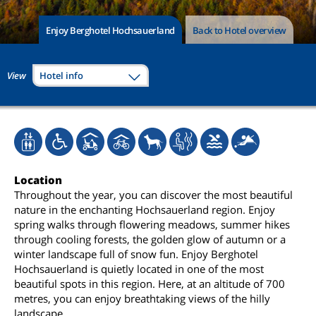
Enjoy Berghotel Hochsauerland
Back to Hotel overview
View
Hotel info
Location
Throughout the year, you can discover the most beautiful
nature in the enchanting Hochsauerland region. Enjoy
spring walks through flowering meadows, summer hikes
through cooling forests, the golden glow of autumn or a
winter landscape full of snow fun. Enjoy Berghotel
Hochsauerland is quietly located in one of the most
beautiful spots in this region. Here, at an altitude of 700
metres, you can enjoy breathtaking views of the hilly
landscape.