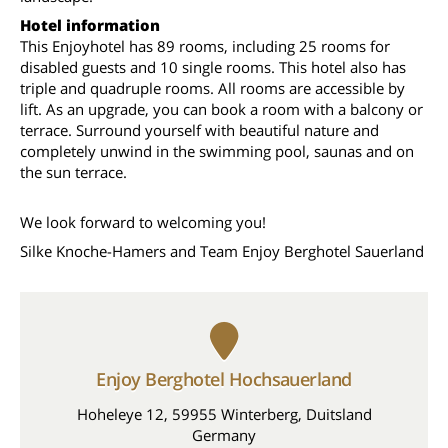
Hotel information
This Enjoyhotel has 89 rooms, including 25 rooms for
disabled guests and 10 single rooms. This hotel also has
triple and quadruple rooms. All rooms are accessible by
lift. As an upgrade, you can book a room with a balcony or
terrace. Surround yourself with beautiful nature and
completely unwind in the swimming pool, saunas and on
the sun terrace.
We look forward to welcoming you!
Silke Knoche-Hamers and Team Enjoy Berghotel Sauerland
Enjoy Berghotel Hochsauerland
Hoheleye 12, 59955 Winterberg, Duitsland
Germany