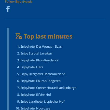
Follow EnjoyHotels
Top last minutes
Enjoyhotel Des Vosges – Elzas
Enjoy Eurotel Lanaken
Enjoyhotel Rhön Residence
Enjoyhotel Harz
Enjoy Berghotel Hochsauerland
Enjoyhotel Eburon Tongeren
Enjoyhotel Corner House Blankenberge
Enjoyhotel Eifeler Hof
Enjoy Landhotel Lippischer Hof
Enjoyhotel Noordzee