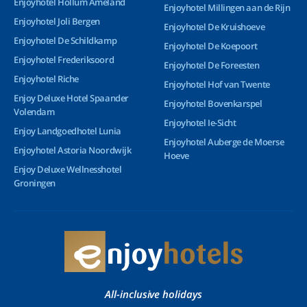
Enjoyhotel Hollum Ameland
Enjoyhotel Millingen aan de Rijn
Enjoyhotel Joli Bergen
Enjoyhotel De Kruishoeve
Enjoyhotel De Schildkamp
Enjoyhotel De Koepoort
Enjoyhotel Frederiksoord
Enjoyhotel De Foreesten
Enjoyhotel Riche
Enjoyhotel Hof van Twente
Enjoy Deluxe Hotel Spaander
Enjoyhotel Bovenkarspel
Volendam
Enjoyhotel Ie-Sicht
Enjoy Landgoedhotel Lunia
Enjoyhotel Auberge de Moerse
Enjoyhotel Astoria Noordwijk
Hoeve
Enjoy Deluxe Wellnesshotel
Groningen
All-inclusive holidays