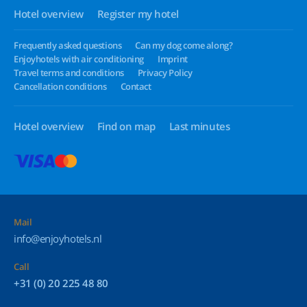
Hotel overview
Register my hotel
Frequently asked questions
Can my dog come along?
Enjoyhotels with air conditioning
Imprint
Travel terms and conditions
Privacy Policy
Cancellation conditions
Contact
Hotel overview
Find on map
Last minutes
Mail
info@enjoyhotels.nl
Call
+31 (0) 20 225 48 80