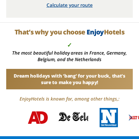
Calculate your route
That’s why you choose
Enjoy
Hotels
✓
The most beautiful holiday areas in France, Germany,
Belgium, and the Netherlands
Dream holidays with ‘bang’ for your buck, that’s
sure to make you happy!
EnjoyHotels is known for, among other things,: