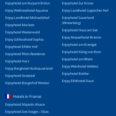
Enjoyhotel am Kurpark Brilon
Enjoyhotel Zur Krone
Enjoy Wellnesshotel Aqualux
Enjoy Landhotel Lippischer Hof
Enjoy Landhotel Michaelishof
Enjoyhotel Sauerland
(Winterberg)
Enjoyhotel Marleen
Enjoyhotel Haus am See
Enjoyhotel Westerwald
Enjoy Moezelhotel Bremm
Enjoy Schlosshotel Sophia
Enjoyhotel am Erzengel
Enjoyhotel Eifeler Hof
Enjoyhotel König von Rom
Enjoyhotel Rhön Residence
Enjoyhotel am Rhein
Enjoyhotel Harz
Enjoy Weinhotel Veldenz
Enjoy Berghotel Hochsauerland
Enjoyhotel Bottler
Enjoyhotel Greetsiel
Enjoy Eifelhotel Daun
Enjoyhotel Bürgerhof Wetzlar
Hotels in France
Enjoyhotel Majestic Alsace
Enjoyhotel Des Vosges – Elzas