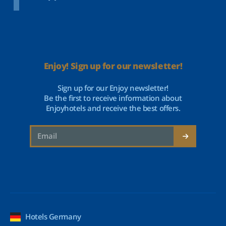
Enjoy! Sign up for our newsletter!
Sign up for our Enjoy newsletter!
Be the first to receive information about
Enjoyhotels and receive the best offers.
Hotels Germany