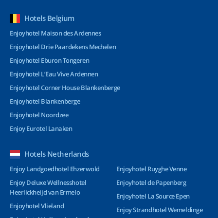
Hotels Belgium
Enjoyhotel Maison des Ardennes
Enjoyhotel Drie Paardekens Mechelen
Enjoyhotel Eburon Tongeren
Enjoyhotel L’Eau Vive Ardennen
Enjoyhotel Corner House Blankenberge
Enjoyhotel Blankenberge
Enjoyhotel Noordzee
Enjoy Eurotel Lanaken
Hotels Netherlands
Enjoy Landgoedhotel Ehzerwold
Enjoyhotel Ruyghe Venne
Enjoy Deluxe Wellnesshotel
Enjoyhotel de Papenberg
Heerlickheijd van Ermelo
Enjoyhotel La Source Epen
Enjoyhotel Vlieland
Enjoy Strandhotel Wemeldinge