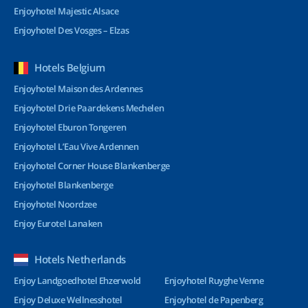
Enjoyhotel Majestic Alsace
Enjoyhotel Des Vosges – Elzas
Hotels Belgium
Enjoyhotel Maison des Ardennes
Enjoyhotel Drie Paardekens Mechelen
Enjoyhotel Eburon Tongeren
Enjoyhotel L’Eau Vive Ardennen
Enjoyhotel Corner House Blankenberge
Enjoyhotel Blankenberge
Enjoyhotel Noordzee
Enjoy Eurotel Lanaken
Hotels Netherlands
Enjoy Landgoedhotel Ehzerwold
Enjoyhotel Ruyghe Venne
Enjoy Deluxe Wellnesshotel
Enjoyhotel de Papenberg