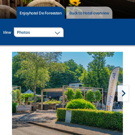
Enjoyhotel De Foreesten
Back to Hotel overview
View
Photos