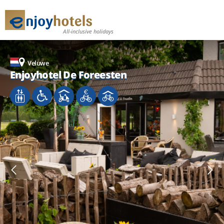
All-inclusive holidays
Veluwe
Veluwe
Veluwe
Veluwe
Veluwe
Enjoyhotel De Foreesten
Enjoyhotel De Foreesten
Enjoyhotel De Foreesten
Enjoyhotel De Foreesten
Enjoyhotel De Foreesten