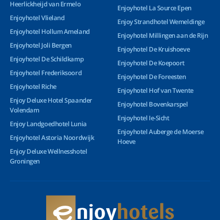
Heerlickheijd van Ermelo
Enjoyhotel La Source Epen
Enjoyhotel Vlieland
Enjoy Strandhotel Wemeldinge
Enjoyhotel Hollum Ameland
Enjoyhotel Millingen aan de Rijn
Enjoyhotel Joli Bergen
Enjoyhotel De Kruishoeve
Enjoyhotel De Schildkamp
Enjoyhotel De Koepoort
Enjoyhotel Frederiksoord
Enjoyhotel De Foreesten
Enjoyhotel Riche
Enjoyhotel Hof van Twente
Enjoy Deluxe Hotel Spaander
Enjoyhotel Bovenkarspel
Volendam
Enjoyhotel Ie-Sicht
Enjoy Landgoedhotel Lunia
Enjoyhotel Auberge de Moerse
Enjoyhotel Astoria Noordwijk
Hoeve
Enjoy Deluxe Wellnesshotel
Groningen