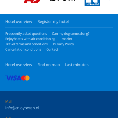
Hotel overview
Register my hotel
Frequently asked questions
Can my dog come along?
Enjoyhotels with air conditioning
Imprint
Travel terms and conditions
Privacy Policy
Cancellation conditions
Contact
Hotel overview
Find on map
Last minutes
Mail
info@enjoyhotels.nl