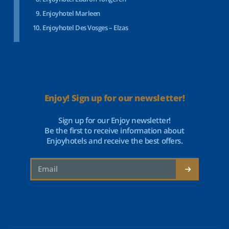
Enjoyhotel Marleen
Enjoyhotel Des Vosges – Elzas
Enjoy! Sign up for our newsletter!
Sign up for our Enjoy newsletter!
Be the first to receive information about
Enjoyhotels and receive the best offers.