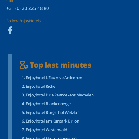
Call
+31 (0) 20 225 48 80
Follow EnjoyHotels
Top last minutes
Enjoyhotel L’Eau Vive Ardennen
Enjoyhotel Riche
Enjoyhotel Drie Paardekens Mechelen
Enjoyhotel Blankenberge
Enjoyhotel Bürgerhof Wetzlar
Enjoyhotel am Kurpark Brilon
Enjoyhotel Westerwald
Enjoyhotel Eburon Tongeren