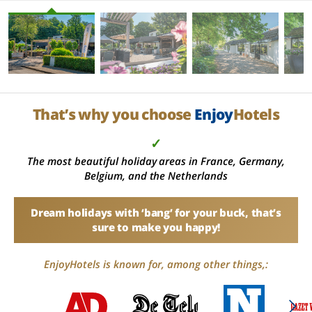
That’s why you choose
Enjoy
Hotels
✓
The most beautiful holiday areas in France, Germany,
Belgium, and the Netherlands
Dream holidays with ‘bang’ for your buck, that’s
sure to make you happy!
EnjoyHotels is known for, among other things,: