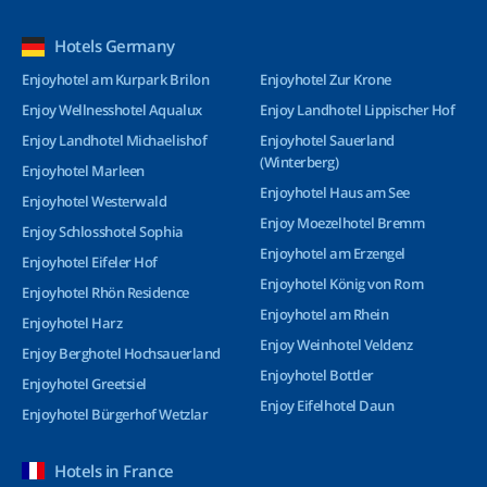
Hotels Germany
Enjoyhotel am Kurpark Brilon
Enjoyhotel Zur Krone
Enjoy Wellnesshotel Aqualux
Enjoy Landhotel Lippischer Hof
Enjoy Landhotel Michaelishof
Enjoyhotel Sauerland
(Winterberg)
Enjoyhotel Marleen
Enjoyhotel Haus am See
Enjoyhotel Westerwald
Enjoy Moezelhotel Bremm
Enjoy Schlosshotel Sophia
Enjoyhotel am Erzengel
Enjoyhotel Eifeler Hof
Enjoyhotel König von Rom
Enjoyhotel Rhön Residence
Enjoyhotel am Rhein
Enjoyhotel Harz
Enjoy Weinhotel Veldenz
Enjoy Berghotel Hochsauerland
Enjoyhotel Bottler
Enjoyhotel Greetsiel
Enjoy Eifelhotel Daun
Enjoyhotel Bürgerhof Wetzlar
Hotels in France