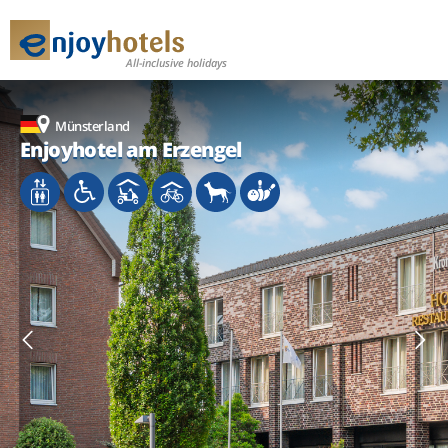
All-inclusive holidays
Münsterland
Münsterland
Enjoyhotel am Erzengel
Enjoyhotel am Erzengel