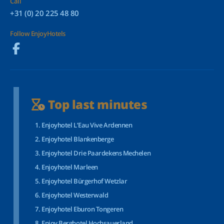
Call
+31 (0) 20 225 48 80
Follow EnjoyHotels
Top last minutes
Enjoyhotel L’Eau Vive Ardennen
Enjoyhotel Blankenberge
Enjoyhotel Drie Paardekens Mechelen
Enjoyhotel Marleen
Enjoyhotel Bürgerhof Wetzlar
Enjoyhotel Westerwald
Enjoyhotel Eburon Tongeren
Enjoy Berghotel Hochsauerland