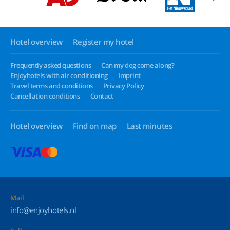
Hotel overview
Register my hotel
Frequently asked questions
Can my dog come along?
Enjoyhotels with air conditioning
Imprint
Travel terms and conditions
Privacy Policy
Cancellation conditions
Contact
Hotel overview
Find on map
Last minutes
Mail
info@enjoyhotels.nl