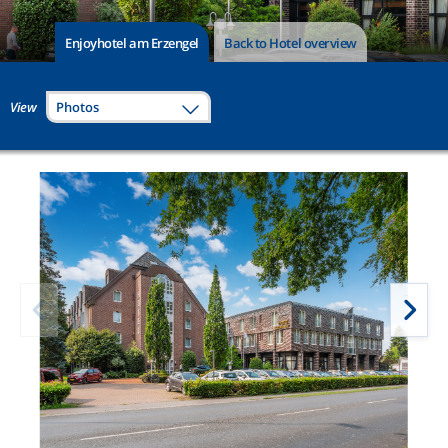
Enjoyhotel am Erzengel
Back to Hotel overview
View
Photos