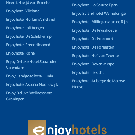
Heerlickheijd van Ermelo
Enjoyhotel La Source Epen
Enjoyhotel Vlieland
Enjoy Strandhotel Wemeldinge
Enjoyhotel Hollum Ameland
Enjoyhotel Millingen aan de Rijn
Enjoyhotel Joli Bergen
Enjoyhotel De Kruishoeve
Enjoyhotel De Schildkamp
Enjoyhotel De Koepoort
Enjoyhotel Frederiksoord
Enjoyhotel De Foreesten
Enjoyhotel Riche
Enjoyhotel Hof van Twente
Enjoy Deluxe Hotel Spaander
Enjoyhotel Bovenkarspel
Volendam
Enjoyhotel Ie-Sicht
Enjoy Landgoedhotel Lunia
Enjoyhotel Auberge de Moerse
Enjoyhotel Astoria Noordwijk
Hoeve
Enjoy Deluxe Wellnesshotel
Groningen