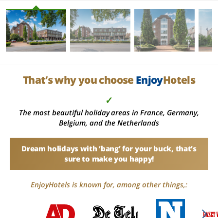
That’s why you choose
Enjoy
Hotels
✓
The most beautiful holiday areas in France, Germany,
Belgium, and the Netherlands
Dream holidays with ‘bang’ for your buck, that’s
sure to make you happy!
EnjoyHotels is known for, among other things,: