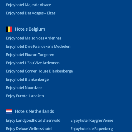
Enjoyhotel Majestic Alsace
Enjoyhotel Des Vosges – Elzas
Hotels Belgium
Enjoyhotel Maison des Ardennes
Enjoyhotel Drie Paardekens Mechelen
Enjoyhotel Eburon Tongeren
Enjoyhotel L’Eau Vive Ardennen
Enjoyhotel Corner House Blankenberge
Enjoyhotel Blankenberge
Enjoyhotel Noordzee
Enjoy Eurotel Lanaken
Hotels Netherlands
Enjoy Landgoedhotel Ehzerwold
Enjoyhotel Ruyghe Venne
Enjoy Deluxe Wellnesshotel
Enjoyhotel de Papenberg