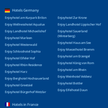
Hotels Germany
Enjoyhotel am Kurpark Brilon
Enjoyhotel Zur Krone
Enjoy Wellnesshotel Aqualux
Enjoy Landhotel Lippischer Hof
Enjoy Landhotel Michaelishof
Enjoyhotel Sauerland
(Winterberg)
Enjoyhotel Marleen
Enjoyhotel Haus am See
Enjoyhotel Westerwald
Enjoy Moezelhotel Bremm
Enjoy Schlosshotel Sophia
Enjoyhotel am Erzengel
Enjoyhotel Eifeler Hof
Enjoyhotel König von Rom
Enjoyhotel Rhön Residence
Enjoyhotel am Rhein
Enjoyhotel Harz
Enjoy Weinhotel Veldenz
Enjoy Berghotel Hochsauerland
Enjoyhotel Bottler
Enjoyhotel Greetsiel
Enjoy Eifelhotel Daun
Enjoyhotel Bürgerhof Wetzlar
Hotels in France