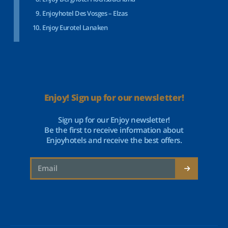
Enjoyhotel Des Vosges – Elzas
Enjoy Eurotel Lanaken
Enjoy! Sign up for our newsletter!
Sign up for our Enjoy newsletter!
Be the first to receive information about
Enjoyhotels and receive the best offers.