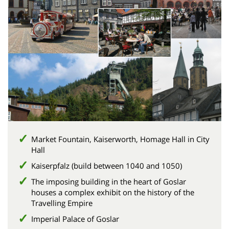
Market Fountain, Kaiserworth, Homage Hall in City
Hall
Kaiserpfalz (build between 1040 and 1050)
The imposing building in the heart of Goslar
houses a complex exhibit on the history of the
Travelling Empire
Imperial Palace of Goslar