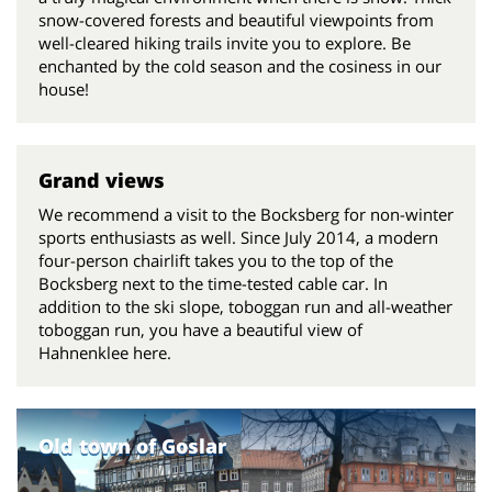
snow-covered forests and beautiful viewpoints from
well-cleared hiking trails invite you to explore. Be
enchanted by the cold season and the cosiness in our
house!
Grand views
We recommend a visit to the Bocksberg for non-winter
sports enthusiasts as well. Since July 2014, a modern
four-person chairlift takes you to the top of the
Bocksberg next to the time-tested cable car. In
addition to the ski slope, toboggan run and all-weather
toboggan run, you have a beautiful view of
Hahnenklee here.
Old town of Goslar