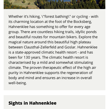
Whether it’s hiking, \"forest bathing\" or cycling - with
its charming location at the foot of the Bocksberg,
Hahnenklee has something to offer for every age
group. There are countless hiking trails, idyllic ponds
and beautiful routes for mountain bikers. Explore the
magical nature around this beautiful high plateau
between Clausthal-Zellerfeld and Goslar. Hahnenklee
is a state-approved climatic health resort - and has
been for 130 years. The climatic health resort is
characterised by a mild and somewhat stimulating
climate. The proven therapeutic effect of the high air
purity in Hahnenklee supports the regeneration of
body and mind and ensures an increase in overall
well-being.
Sights in Hahnenklee