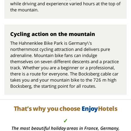
while driving and experience varied hours at the top of
the mountain.
Cycling action on the mountain
The Hahnenklee Bike Park is Germany\'s
northernmost cycling attraction and delivers pure
adrenaline. Mountain bike fans can indulge
themselves on seven different descents and a practice
track. Whether you are a beginner or a professional,
there is a route for everyone. The Bocksberg cable car
takes you and your mountain bike to the 726 m high
Bocksberg, the starting point for all routes.
That’s why you choose
Enjoy
Hotels
✓
The most beautiful holiday areas in France, Germany,