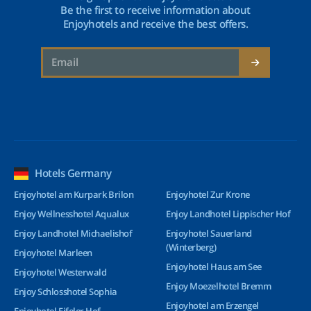
Be the first to receive information about
Enjoyhotels and receive the best offers.
Hotels Germany
Enjoyhotel am Kurpark Brilon
Enjoyhotel Zur Krone
Enjoy Wellnesshotel Aqualux
Enjoy Landhotel Lippischer Hof
Enjoy Landhotel Michaelishof
Enjoyhotel Sauerland
(Winterberg)
Enjoyhotel Marleen
Enjoyhotel Haus am See
Enjoyhotel Westerwald
Enjoy Moezelhotel Bremm
Enjoy Schlosshotel Sophia
Enjoyhotel am Erzengel