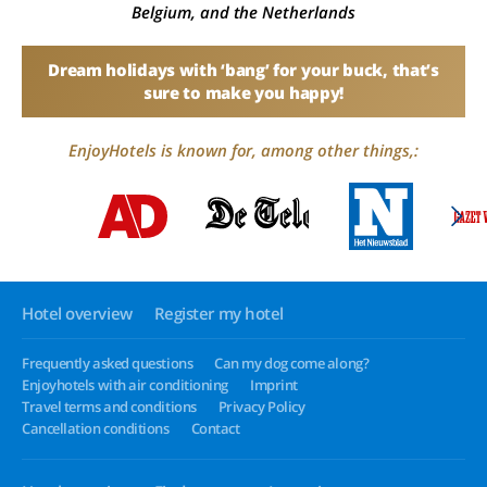
Belgium, and the Netherlands
Dream holidays with ‘bang’ for your buck, that’s
sure to make you happy!
EnjoyHotels is known for, among other things,:
Hotel overview
Register my hotel
Frequently asked questions
Can my dog come along?
Enjoyhotels with air conditioning
Imprint
Travel terms and conditions
Privacy Policy
Cancellation conditions
Contact