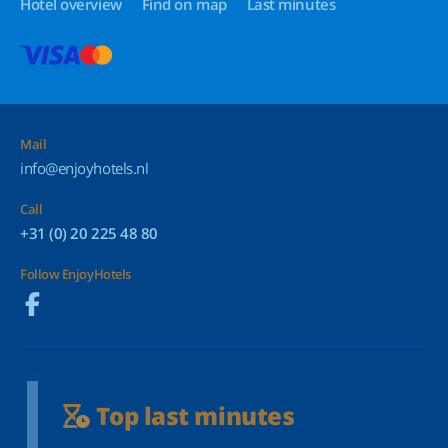
Hotel overview
Find on map
Last minutes
Mail
info@enjoyhotels.nl
Call
+31 (0) 20 225 48 80
Follow EnjoyHotels
Top last minutes