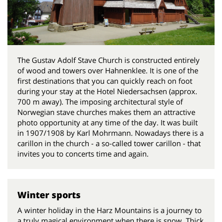
The Gustav Adolf Stave Church is constructed entirely
of wood and towers over Hahnenklee. It is one of the
first destinations that you can quickly reach on foot
during your stay at the Hotel Niedersachsen (approx.
700 m away). The imposing architectural style of
Norwegian stave churches makes them an attractive
photo opportunity at any time of the day. It was built
in 1907/1908 by Karl Mohrmann. Nowadays there is a
carillon in the church - a so-called tower carillon - that
invites you to concerts time and again.
Winter sports
A winter holiday in the Harz Mountains is a journey to
a truly magical environment when there is snow. Thick