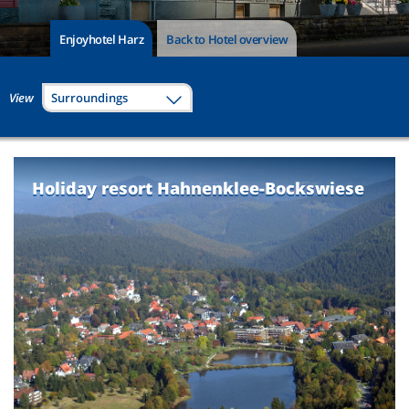
Enjoyhotel Harz
Back to Hotel overview
View
Surroundings
Holiday resort Hahnenklee-Bockswiese