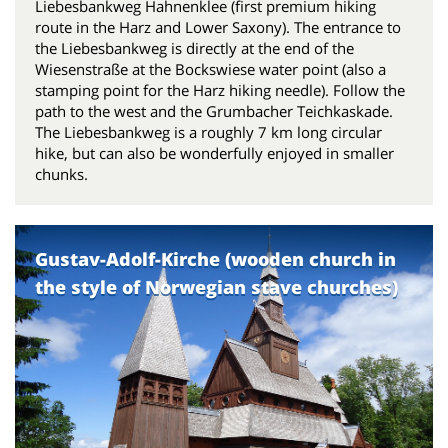
Liebesbankweg Hahnenklee (first premium hiking
route in the Harz and Lower Saxony). The entrance to
the Liebesbankweg is directly at the end of the
Wiesenstraße at the Bockswiese water point (also a
stamping point for the Harz hiking needle). Follow the
path to the west and the Grumbacher Teichkaskade.
The Liebesbankweg is a roughly 7 km long circular
hike, but can also be wonderfully enjoyed in smaller
chunks.
Gustav-Adolf-Kirche (wooden church in
the style of Norwegian stave churches)