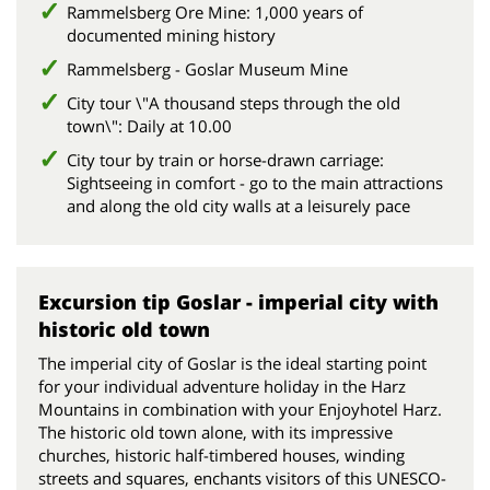
Rammelsberg Ore Mine: 1,000 years of
documented mining history
Rammelsberg - Goslar Museum Mine
City tour \"A thousand steps through the old
town\": Daily at 10.00
City tour by train or horse-drawn carriage:
Sightseeing in comfort - go to the main attractions
and along the old city walls at a leisurely pace
Excursion tip Goslar - imperial city with
historic old town
The imperial city of Goslar is the ideal starting point
for your individual adventure holiday in the Harz
Mountains in combination with your Enjoyhotel Harz.
The historic old town alone, with its impressive
churches, historic half-timbered houses, winding
streets and squares, enchants visitors of this UNESCO-