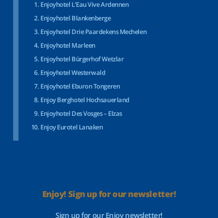
Enjoyhotel L’Eau Vive Ardennen
Enjoyhotel Blankenberge
Enjoyhotel Drie Paardekens Mechelen
Enjoyhotel Marleen
Enjoyhotel Bürgerhof Wetzlar
Enjoyhotel Westerwald
Enjoyhotel Eburon Tongeren
Enjoy Berghotel Hochsauerland
Enjoyhotel Des Vosges – Elzas
Enjoy Eurotel Lanaken
Enjoy! Sign up for our newsletter!
Sign up for our Enjoy newsletter!