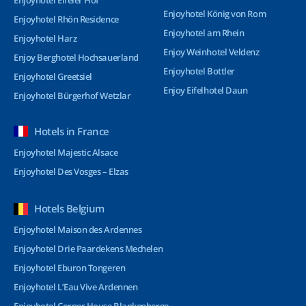
Enjoyhotel Eifeler Hof
Enjoyhotel König von Rom
Enjoyhotel Rhön Residence
Enjoyhotel am Rhein
Enjoyhotel Harz
Enjoy Weinhotel Veldenz
Enjoy Berghotel Hochsauerland
Enjoyhotel Bottler
Enjoyhotel Greetsiel
Enjoy Eifelhotel Daun
Enjoyhotel Bürgerhof Wetzlar
Hotels in France
Enjoyhotel Majestic Alsace
Enjoyhotel Des Vosges – Elzas
Hotels Belgium
Enjoyhotel Maison des Ardennes
Enjoyhotel Drie Paardekens Mechelen
Enjoyhotel Eburon Tongeren
Enjoyhotel L’Eau Vive Ardennen