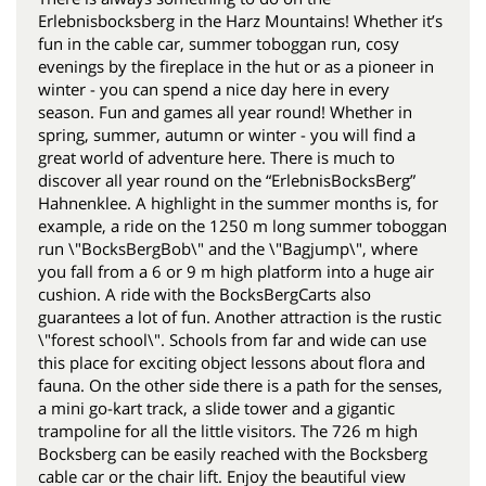
Erlebnisbocksberg in the Harz Mountains! Whether it’s
fun in the cable car, summer toboggan run, cosy
evenings by the fireplace in the hut or as a pioneer in
winter - you can spend a nice day here in every
season. Fun and games all year round! Whether in
spring, summer, autumn or winter - you will find a
great world of adventure here. There is much to
discover all year round on the “ErlebnisBocksBerg”
Hahnenklee. A highlight in the summer months is, for
example, a ride on the 1250 m long summer toboggan
run \"BocksBergBob\" and the \"Bagjump\", where
you fall from a 6 or 9 m high platform into a huge air
cushion. A ride with the BocksBergCarts also
guarantees a lot of fun. Another attraction is the rustic
\"forest school\". Schools from far and wide can use
this place for exciting object lessons about flora and
fauna. On the other side there is a path for the senses,
a mini go-kart track, a slide tower and a gigantic
trampoline for all the little visitors. The 726 m high
Bocksberg can be easily reached with the Bocksberg
cable car or the chair lift. Enjoy the beautiful view