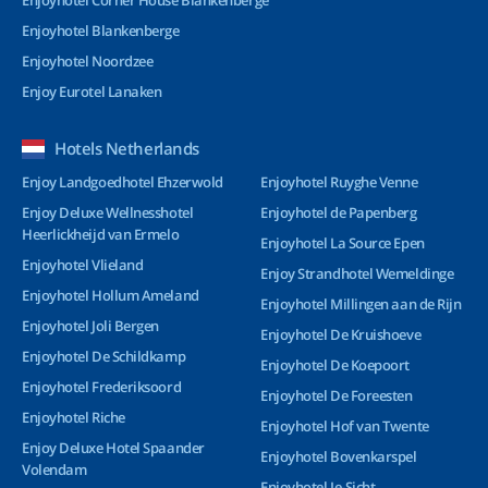
Enjoyhotel Corner House Blankenberge
Enjoyhotel Blankenberge
Enjoyhotel Noordzee
Enjoy Eurotel Lanaken
Hotels Netherlands
Enjoy Landgoedhotel Ehzerwold
Enjoyhotel Ruyghe Venne
Enjoy Deluxe Wellnesshotel
Enjoyhotel de Papenberg
Heerlickheijd van Ermelo
Enjoyhotel La Source Epen
Enjoyhotel Vlieland
Enjoy Strandhotel Wemeldinge
Enjoyhotel Hollum Ameland
Enjoyhotel Millingen aan de Rijn
Enjoyhotel Joli Bergen
Enjoyhotel De Kruishoeve
Enjoyhotel De Schildkamp
Enjoyhotel De Koepoort
Enjoyhotel Frederiksoord
Enjoyhotel De Foreesten
Enjoyhotel Riche
Enjoyhotel Hof van Twente
Enjoy Deluxe Hotel Spaander
Enjoyhotel Bovenkarspel
Volendam
Enjoyhotel Ie-Sicht