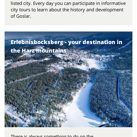
listed city. Every day you can participate in informative
city tours to learn about the history and development
of Goslar.
Erlebnisbocksberg - your destination in
the Harz mountains
There is always something to do on the