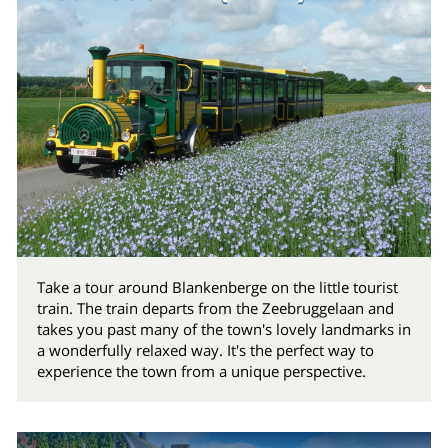
Take a tour around Blankenberge on the little tourist
train. The train departs from the Zeebruggelaan and
takes you past many of the town's lovely landmarks in
a wonderfully relaxed way. It's the perfect way to
experience the town from a unique perspective.