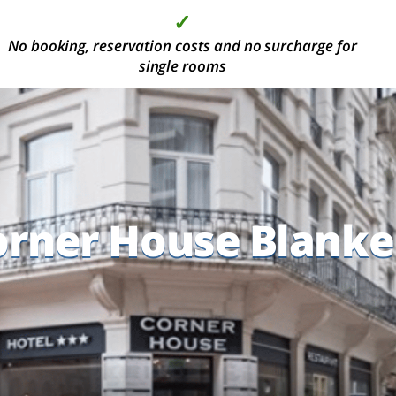
✓
✓
✓
✓
No booking, reservation costs and no surcharge for
More than 2000 modern hotel rooms, in the most
High quality at the best price
Deposit is not required
beautiful holiday areas
single rooms
orner House Blank
orner House Blank
orner House Blank