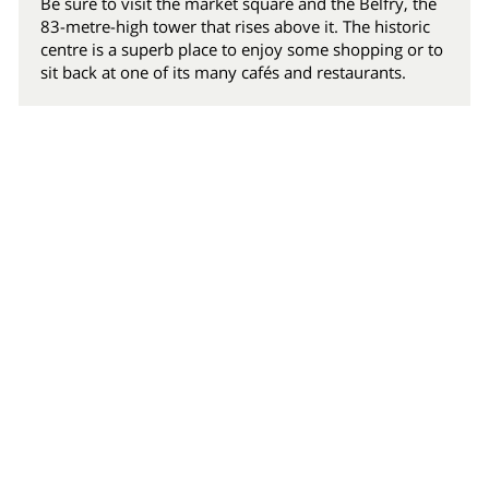
Be sure to visit the market square and the Belfry, the
83-metre-high tower that rises above it. The historic
centre is a superb place to enjoy some shopping or to
sit back at one of its many cafés and restaurants.