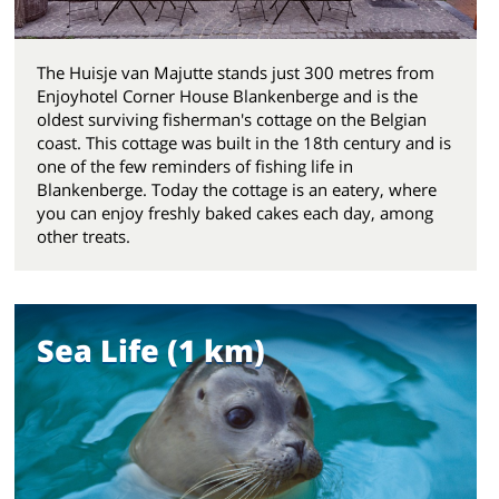
The Huisje van Majutte stands just 300 metres from
Enjoyhotel Corner House Blankenberge and is the
oldest surviving fisherman's cottage on the Belgian
coast. This cottage was built in the 18th century and is
one of the few reminders of fishing life in
Blankenberge. Today the cottage is an eatery, where
you can enjoy freshly baked cakes each day, among
other treats.
Sea Life (1 km)