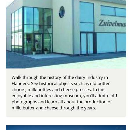
Walk through the history of the dairy industry in
Flanders. See historical objects such as old butter
churns, milk bottles and cheese presses. In this
enjoyable and interesting museum, you'll admire old
photographs and learn all about the production of
milk, butter and cheese through the years.