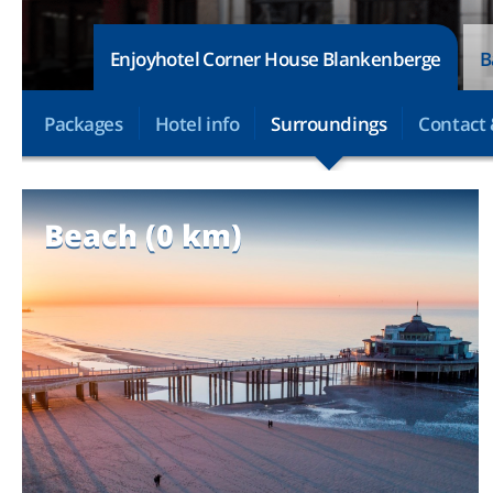
Enjoyhotel Corner House Blankenberge
B
Packages
Hotel info
Surroundings
Contact 
Beach (0 km)