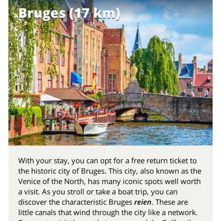
Bruges (17 km)
With your stay, you can opt for a free return ticket to
the historic city of Bruges. This city, also known as the
Venice of the North, has many iconic spots well worth
a visit. As you stroll or take a boat trip, you can
discover the characteristic Bruges
reien
. These are
little canals that wind through the city like a network.