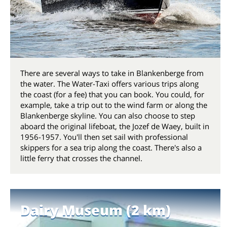
There are several ways to take in Blankenberge from
the water. The Water-Taxi offers various trips along
the coast (for a fee) that you can book. You could, for
example, take a trip out to the wind farm or along the
Blankenberge skyline. You can also choose to step
aboard the original lifeboat, the Jozef de Waey, built in
1956-1957. You'll then set sail with professional
skippers for a sea trip along the coast. There's also a
little ferry that crosses the channel.
Dairy Museum (2 km)