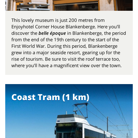
This lovely museum is just 200 metres from
Enjoyhotel Corner House Blankenberge. Here you'll
discover the
belle époque
in Blankenberge, the period
from the end of the 19th century to the start of the
First World War. During this period, Blankenberge
grew into a major seaside resort, gearing up for the
rise of tourism. Be sure to visit the roof terrace too,
where you'll have a magnificent view over the town.
Coast Tram (1 km)