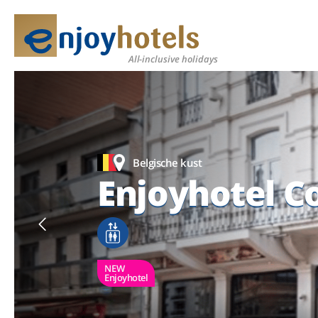
All-inclusive holidays
Belgische kust
Belgische kust
Belgische kust
Enjoyhotel C
Enjoyhotel C
Enjoyhotel C
NEW
NEW
NEW
Enjoyhotel
Enjoyhotel
Enjoyhotel