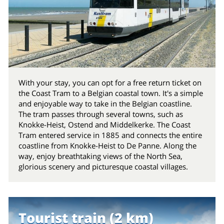
With your stay, you can opt for a free return ticket on
the Coast Tram to a Belgian coastal town. It's a simple
and enjoyable way to take in the Belgian coastline.
The tram passes through several towns, such as
Knokke-Heist, Ostend and Middelkerke. The Coast
Tram entered service in 1885 and connects the entire
coastline from Knokke-Heist to De Panne. Along the
way, enjoy breathtaking views of the North Sea,
glorious scenery and picturesque coastal villages.
Tourist train (2 km)