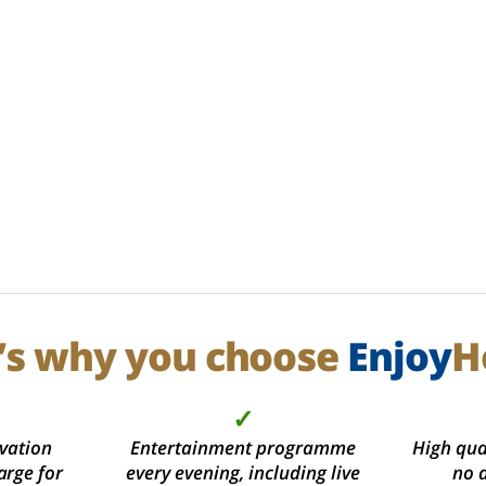
’s why you choose
Enjoy
H
✓
vation
Entertainment programme
High qual
arge for
every evening, including live
no 