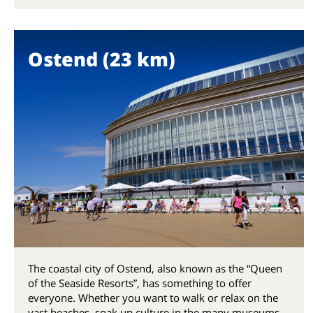
Ostend (23 km)
The coastal city of Ostend, also known as the “Queen
of the Seaside Resorts”, has something to offer
everyone. Whether you want to walk or relax on the
vast beaches, soak up culture in the many museums