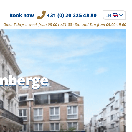
Book now
+31 (0) 20 225 48 80
EN
Open 7 days a week from 08:00 to 21:00 - Sat and Sun from 09:00-19:00
enberge
enberge
enberge