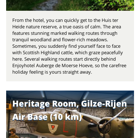
From the hotel, you can quickly get to the Huis ter
Heide nature reserve, a true oasis of calm. The area
features stunning marked walking routes through
tranquil woodland and flower-rich meadows.
Sometimes, you suddenly find yourself face to face
with Scottish Highland cattle, which graze peacefully
here. Several walking routes start directly behind
Enjoyhotel Auberge de Moerse Hoeve, so the carefree
holiday feeling is yours straight away.
Heritage Room, Gilze-Rijen
Air Base (10 km)