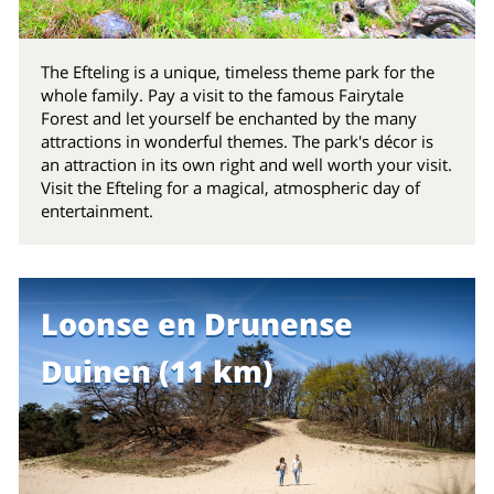
The Efteling is a unique, timeless theme park for the
whole family. Pay a visit to the famous Fairytale
Forest and let yourself be enchanted by the many
attractions in wonderful themes. The park's décor is
an attraction in its own right and well worth your visit.
Visit the Efteling for a magical, atmospheric day of
entertainment.
Loonse en Drunense
Duinen (11 km)