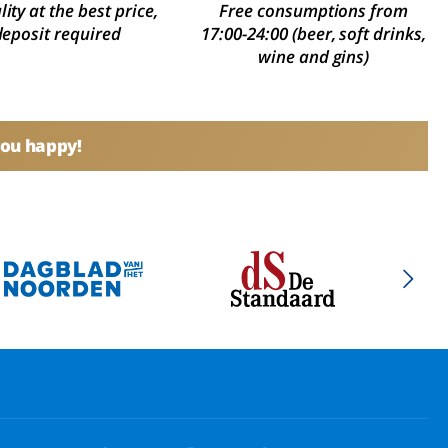
ity at the best price,
Free consumptions from
deposit required
17:00-24:00 (beer, soft drinks,
wine and gins)
you happy!