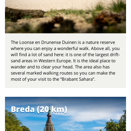
The Loonse en Drunense Duinen is a nature reserve
where you can enjoy a wonderful walk. Above all, you
will find a lot of sand here: it is one of the largest drift-
sand areas in Western Europe. It is the ideal place to
wander and to clear your head. The area also has
several marked walking routes so you can make the
most of your visit to the “Brabant Sahara”.
Breda (20 km)