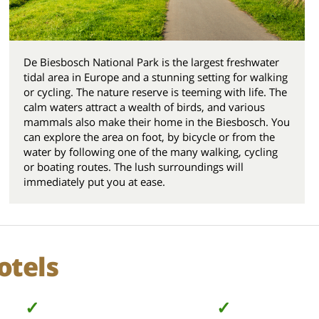
De Biesbosch National Park is the largest freshwater
tidal area in Europe and a stunning setting for walking
or cycling. The nature reserve is teeming with life. The
calm waters attract a wealth of birds, and various
mammals also make their home in the Biesbosch. You
can explore the area on foot, by bicycle or from the
water by following one of the many walking, cycling
or boating routes. The lush surroundings will
immediately put you at ease.
otels
✓
✓