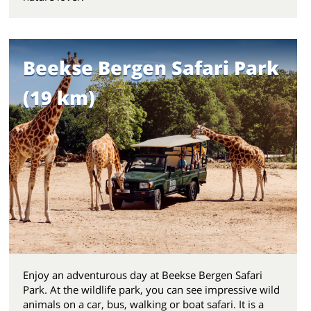
Beekse Bergen Safari Park
(19 km)
Enjoy an adventurous day at Beekse Bergen Safari
Park. At the wildlife park, you can see impressive wild
animals on a car, bus, walking or boat safari. It is a