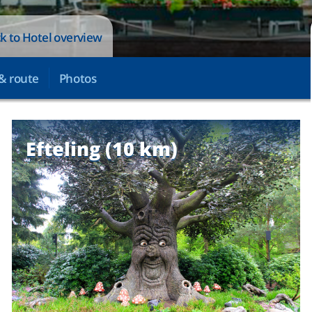
k to Hotel overview
& route
Photos
Efteling (10 km)