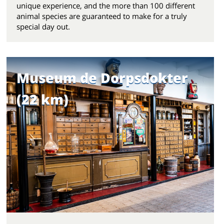
unique experience, and the more than 100 different
animal species are guaranteed to make for a truly
special day out.
Museum de Dorpsdokter
(22 km)