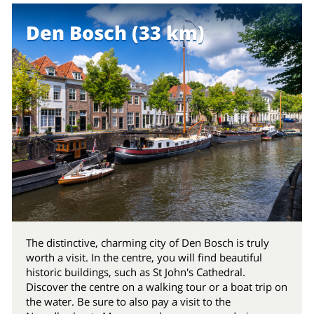
Den Bosch (33 km)
The distinctive, charming city of Den Bosch is truly
worth a visit. In the centre, you will find beautiful
historic buildings, such as St John's Cathedral.
Discover the centre on a walking tour or a boat trip on
the water. Be sure to also pay a visit to the