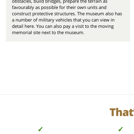
obstacles, build bridges, prepare the terrain as
favourably as possible for their own units and
construct protective structures. The museum also has
a number of military vehicles that you can view in
detail here. You can also pay a visit to the moving
memorial site next to the museum.
That
✓
✓