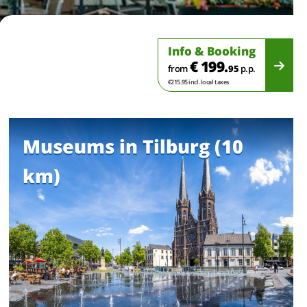
Info & Booking
€ 199.
from
95
p.p.
€215.95 incl. local taxes
Museums in Tilburg (10
km)