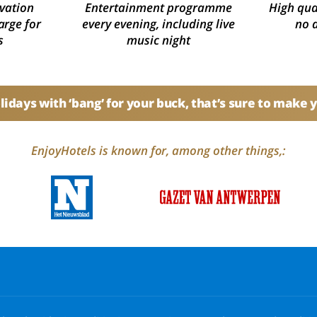
vation
Entertainment programme
High qual
arge for
every evening, including live
no 
s
music night
idays with ‘bang’ for your buck, that’s sure to make 
EnjoyHotels is known for, among other things,: