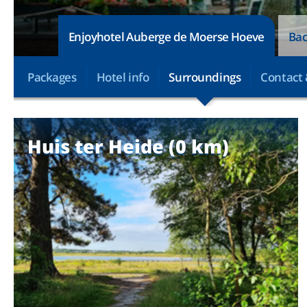
Enjoyhotel Auberge de Moerse Hoeve
Bac
Packages
Hotel info
Surroundings
Contact 
Huis ter Heide (0 km)