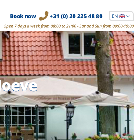
Book now
+31 (0) 20 225 48 80
EN
Open 7 days a week from 08:00 to 21:00 - Sat and Sun from 09:00-19:00
Hoeve