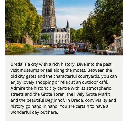
Breda is a city with a rich history. Dive into the past,
visit museums or sail along the moats. Between the
old city gates and the characterful courtyards, you can
enjoy lovely shopping or relax at an outdoor café.
Admire the historic city centre with its atmospheric
streets and the Grote Toren, the lively Grote Markt
and the beautiful Begijnhof. In Breda, conviviality and
history go hand in hand. You are certain to have a
wonderful day out here.