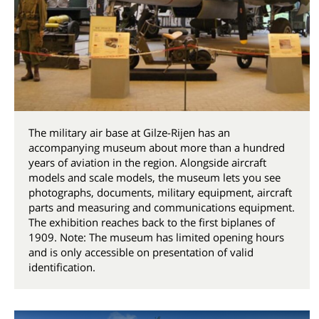
The military air base at Gilze-Rijen has an
accompanying museum about more than a hundred
years of aviation in the region. Alongside aircraft
models and scale models, the museum lets you see
photographs, documents, military equipment, aircraft
parts and measuring and communications equipment.
The exhibition reaches back to the first biplanes of
1909. Note: The museum has limited opening hours
and is only accessible on presentation of valid
identification.