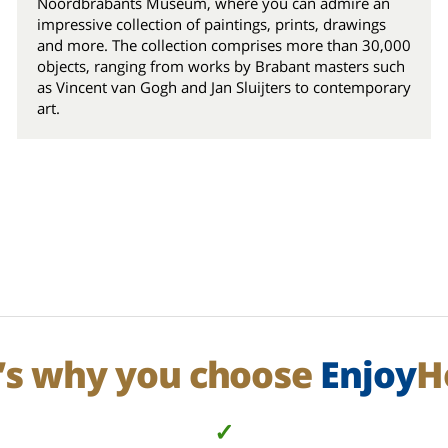
Noordbrabants Museum, where you can admire an
impressive collection of paintings, prints, drawings
and more. The collection comprises more than 30,000
objects, ranging from works by Brabant masters such
as Vincent van Gogh and Jan Sluijters to contemporary
art.
’s why you choose
Enjoy
H
✓