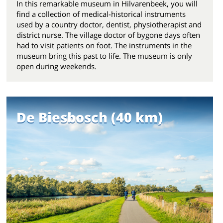
In this remarkable museum in Hilvarenbeek, you will
find a collection of medical-historical instruments
used by a country doctor, dentist, physiotherapist and
district nurse. The village doctor of bygone days often
had to visit patients on foot. The instruments in the
museum bring this past to life. The museum is only
open during weekends.
De Biesbosch (40 km)