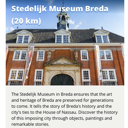
Stedelijk Museum Breda
(20 km)
The Stedelijk Museum in Breda ensures that the art
and heritage of Breda are preserved for generations
to come. It tells the story of Breda's history and the
city's ties to the House of Nassau. Discover the history
of this imposing city through objects, paintings and
remarkable stories.