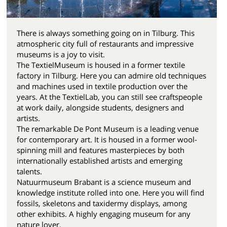
There is always something going on in Tilburg. This
atmospheric city full of restaurants and impressive
museums is a joy to visit.
The TextielMuseum is housed in a former textile
factory in Tilburg. Here you can admire old techniques
and machines used in textile production over the
years. At the TextielLab, you can still see craftspeople
at work daily, alongside students, designers and
artists.
The remarkable De Pont Museum is a leading venue
for contemporary art. It is housed in a former wool-
spinning mill and features masterpieces by both
internationally established artists and emerging
talents.
Natuurmuseum Brabant is a science museum and
knowledge institute rolled into one. Here you will find
fossils, skeletons and taxidermy displays, among
other exhibits. A highly engaging museum for any
nature lover.