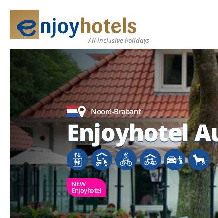
All-inclusive holidays
Noord-Brabant
Enjoyhotel A
NEW
Enjoyhotel