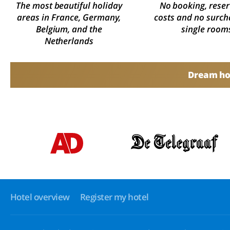
The most beautiful holiday
No booking, reser
areas in France, Germany,
costs and no surch
Belgium, and the
single room
Netherlands
Dream hol
Hotel overview
Register my hotel