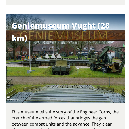
Geniemuseum Vught (28
km)
This museum tells the story of the Engineer Corps, the
branch of the armed forces that bridges the gap
between combat units and the advance. They clear