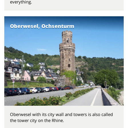
everything.
Oberwesel, Ochsenturm
Oberwesel with its city wall and towers is also called
the tower city on the Rhine.