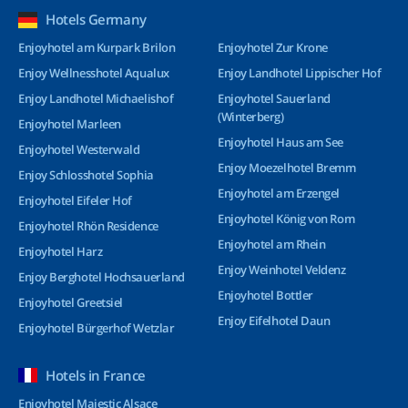
Hotels Germany
Enjoyhotel am Kurpark Brilon
Enjoyhotel Zur Krone
Enjoy Wellnesshotel Aqualux
Enjoy Landhotel Lippischer Hof
Enjoy Landhotel Michaelishof
Enjoyhotel Sauerland
(Winterberg)
Enjoyhotel Marleen
Enjoyhotel Haus am See
Enjoyhotel Westerwald
Enjoy Moezelhotel Bremm
Enjoy Schlosshotel Sophia
Enjoyhotel am Erzengel
Enjoyhotel Eifeler Hof
Enjoyhotel König von Rom
Enjoyhotel Rhön Residence
Enjoyhotel am Rhein
Enjoyhotel Harz
Enjoy Weinhotel Veldenz
Enjoy Berghotel Hochsauerland
Enjoyhotel Bottler
Enjoyhotel Greetsiel
Enjoy Eifelhotel Daun
Enjoyhotel Bürgerhof Wetzlar
Hotels in France
Enjoyhotel Majestic Alsace