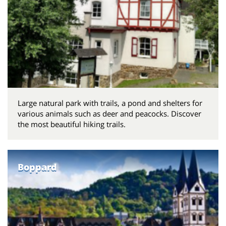
Large natural park with trails, a pond and shelters for
various animals such as deer and peacocks. Discover
the most beautiful hiking trails.
Boppard