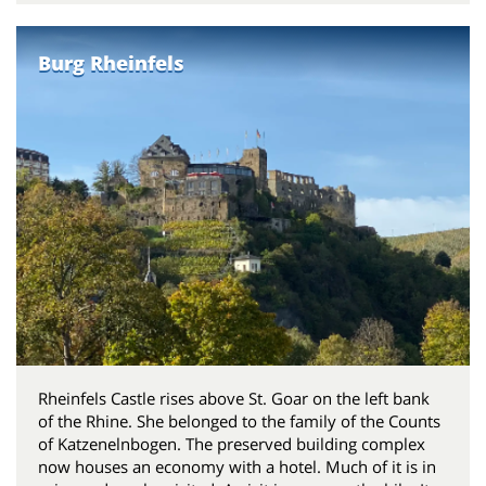
Burg Rheinfels
Rheinfels Castle rises above St. Goar on the left bank
of the Rhine. She belonged to the family of the Counts
of Katzenelnbogen. The preserved building complex
now houses an economy with a hotel. Much of it is in