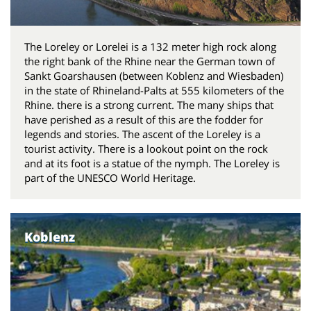
The Loreley or Lorelei is a 132 meter high rock along
the right bank of the Rhine near the German town of
Sankt Goarshausen (between Koblenz and Wiesbaden)
in the state of Rhineland-Palts at 555 kilometers of the
Rhine. there is a strong current. The many ships that
have perished as a result of this are the fodder for
legends and stories. The ascent of the Loreley is a
tourist activity. There is a lookout point on the rock
and at its foot is a statue of the nymph. The Loreley is
part of the UNESCO World Heritage.
Koblenz