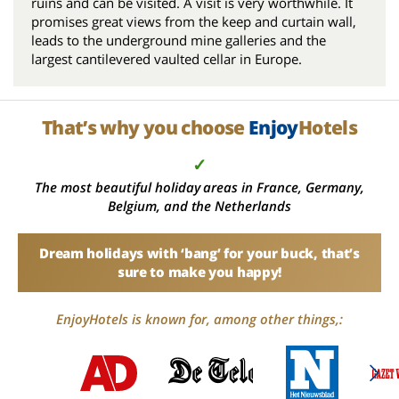
ruins and can be visited. A visit is very worthwhile. It
promises great views from the keep and curtain wall,
leads to the underground mine galleries and the
largest cantilevered vaulted cellar in Europe.
That’s why you choose
Enjoy
Hotels
✓
The most beautiful holiday areas in France, Germany,
Belgium, and the Netherlands
Dream holidays with ‘bang’ for your buck, that’s
sure to make you happy!
EnjoyHotels is known for, among other things,: