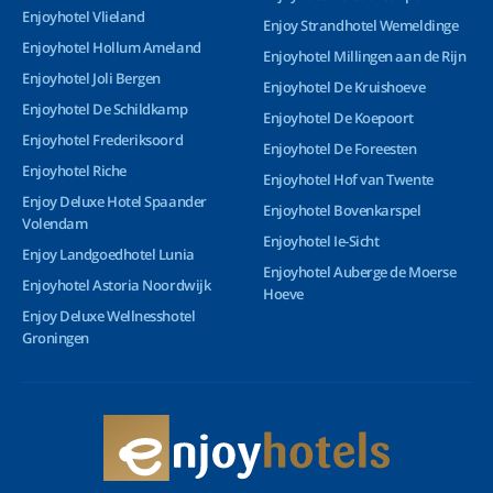
Enjoyhotel Vlieland
Enjoy Strandhotel Wemeldinge
Enjoyhotel Hollum Ameland
Enjoyhotel Millingen aan de Rijn
Enjoyhotel Joli Bergen
Enjoyhotel De Kruishoeve
Enjoyhotel De Schildkamp
Enjoyhotel De Koepoort
Enjoyhotel Frederiksoord
Enjoyhotel De Foreesten
Enjoyhotel Riche
Enjoyhotel Hof van Twente
Enjoy Deluxe Hotel Spaander
Enjoyhotel Bovenkarspel
Volendam
Enjoyhotel Ie-Sicht
Enjoy Landgoedhotel Lunia
Enjoyhotel Auberge de Moerse
Enjoyhotel Astoria Noordwijk
Hoeve
Enjoy Deluxe Wellnesshotel
Groningen