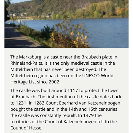
The Marksburg is a castle near the Braubach plate in
Rhineland-Palts. It is the only medieval castle in the
Mittelrhein that has never been destroyed. The
Mittelrhein region has been on the UNESCO World
Heritage List since 2002.
The castle was built around 1117 to protect the town
of Braubach. The first mention of the castle dates back
to 1231. In 1283 Count Eberhard van Katzenelnbogen
bought the castle and in the 14th and 15th centuries
the castle was constantly rebuilt. In 1479 the
territories of the Count of Katzenelnbogen fell to the
Count of Hesse.