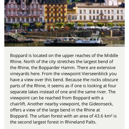
Boppard is located on the upper reaches of the Middle
Rhine. North of the city stretches the largest bend of
the Rhine, the Bopparder Hamm. There are extensive
vineyards here. From the viewpoint Vierseenblick you
have a view over this bend. Because the rocks obscure
parts of the Rhine, it seems as if one is looking at four
separate lakes instead of one and the same river. The
viewpoint can be reached from Boppard with a
chairlift. Another nearby viewpoint, the Gideonseck,
offers a view of the large bend in the Rhine at
Boppard. The urban forest with an area of ​​43.6 km² is
the second largest forest in Rhineland Palts.