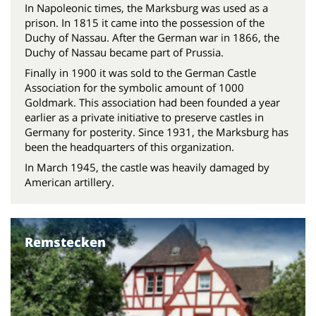
In Napoleonic times, the Marksburg was used as a
prison. In 1815 it came into the possession of the
Duchy of Nassau. After the German war in 1866, the
Duchy of Nassau became part of Prussia.
Finally in 1900 it was sold to the German Castle
Association for the symbolic amount of 1000
Goldmark. This association had been founded a year
earlier as a private initiative to preserve castles in
Germany for posterity. Since 1931, the Marksburg has
been the headquarters of this organization.
In March 1945, the castle was heavily damaged by
American artillery.
Remstecken