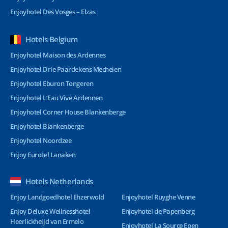
Enjoyhotel Des Vosges – Elzas
Hotels Belgium
Enjoyhotel Maison des Ardennes
Enjoyhotel Drie Paardekens Mechelen
Enjoyhotel Eburon Tongeren
Enjoyhotel L’Eau Vive Ardennen
Enjoyhotel Corner House Blankenberge
Enjoyhotel Blankenberge
Enjoyhotel Noordzee
Enjoy Eurotel Lanaken
Hotels Netherlands
Enjoy Landgoedhotel Ehzerwold
Enjoyhotel Ruyghe Venne
Enjoy Deluxe Wellnesshotel
Enjoyhotel de Papenberg
Heerlickheijd van Ermelo
Enjoyhotel La Source Epen