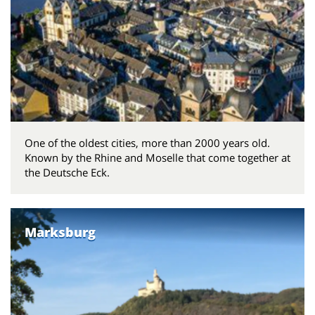
One of the oldest cities, more than 2000 years old.
Known by the Rhine and Moselle that come together at
the Deutsche Eck.
Marksburg