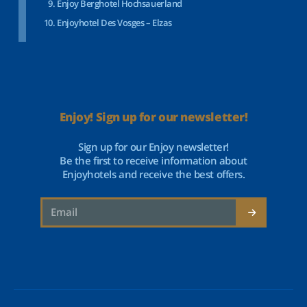
Enjoy Berghotel Hochsauerland
Enjoyhotel Des Vosges – Elzas
Enjoy! Sign up for our newsletter!
Sign up for our Enjoy newsletter!
Be the first to receive information about
Enjoyhotels and receive the best offers.