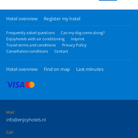
Hotel overview
Register my hotel
Frequently asked questions
Can my dog come along?
Enjoyhotels with air conditioning
Imprint
Travel terms and conditions
Privacy Policy
Cancellation conditions
Contact
Hotel overview
Find on map
Last minutes
Mail
info@enjoyhotels.nl
Call