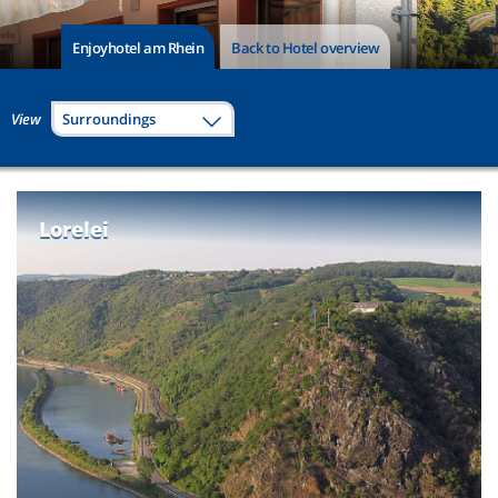
Enjoyhotel am Rhein
Back to Hotel overview
View
Surroundings
Lorelei