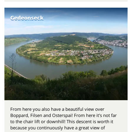
Gedeonseck
From here you also have a beautiful view over
Boppard, Filsen and Osterspai! From here it's not far
to the chair lift or downhill! This descent is worth it
because you continuously have a great view of