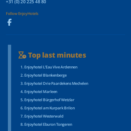
+31 (0) 20 225 48 80
Follow EnjoyHotels
Top last minutes
Enjoyhotel L’Eau Vive Ardennen
Enjoyhotel Blankenberge
Enjoyhotel Drie Paardekens Mechelen
Enjoyhotel Marleen
Enjoyhotel Bürgerhof Wetzlar
Enjoyhotel am Kurpark Brilon
Enjoyhotel Westerwald
Enjoyhotel Eburon Tongeren