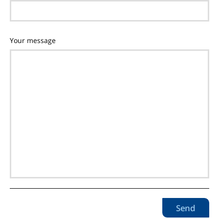
Your message
Send