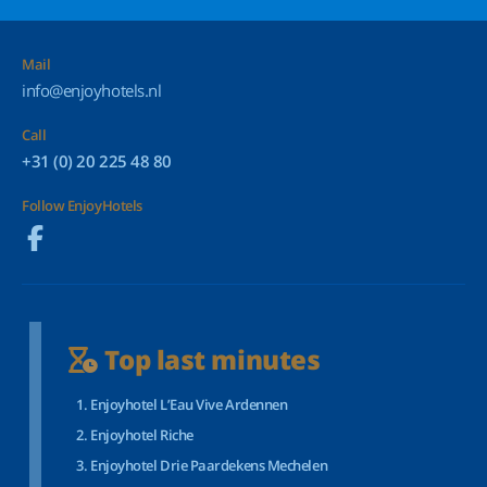
Mail
info@enjoyhotels.nl
Call
+31 (0) 20 225 48 80
Follow EnjoyHotels
Top last minutes
Enjoyhotel L’Eau Vive Ardennen
Enjoyhotel Riche
Enjoyhotel Drie Paardekens Mechelen