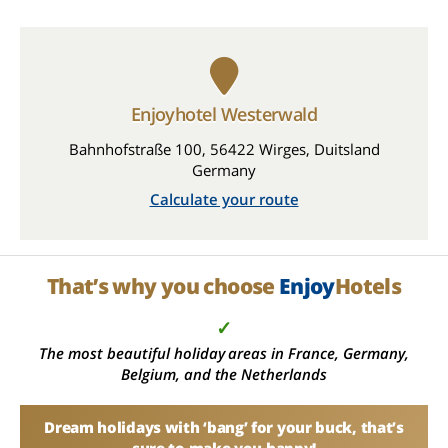
Enjoyhotel Westerwald
Bahnhofstraße 100, 56422 Wirges, Duitsland
Germany
Calculate your route
That’s why you choose
Enjoy
Hotels
✓
The most beautiful holiday areas in France, Germany,
Belgium, and the Netherlands
Dream holidays with ‘bang’ for your buck, that’s