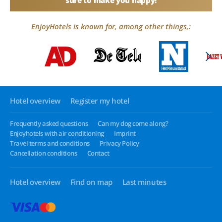
sure to make you happy!
EnjoyHotels is known for, among other things,:
Hotel overview
Register my hotel
Frequently asked questions
Can my dog come along?
Enjoyhotels with air conditioning
Imprint
Travel terms and conditions
Privacy Policy
Cancellation conditions
Contact
Hotel overview
Find on map
Last minutes