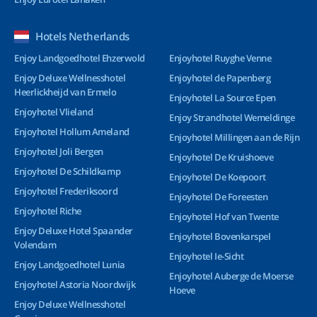
Hotels Netherlands
Enjoy Landgoedhotel Ehzerwold
Enjoyhotel Ruyghe Venne
Enjoy Deluxe Wellnesshotel
Enjoyhotel de Papenberg
Heerlickheijd van Ermelo
Enjoyhotel La Source Epen
Enjoyhotel Vlieland
Enjoy Strandhotel Wemeldinge
Enjoyhotel Hollum Ameland
Enjoyhotel Millingen aan de Rijn
Enjoyhotel Joli Bergen
Enjoyhotel De Kruishoeve
Enjoyhotel De Schildkamp
Enjoyhotel De Koepoort
Enjoyhotel Frederiksoord
Enjoyhotel De Foreesten
Enjoyhotel Riche
Enjoyhotel Hof van Twente
Enjoy Deluxe Hotel Spaander
Enjoyhotel Bovenkarspel
Volendam
Enjoyhotel Ie-Sicht
Enjoy Landgoedhotel Lunia
Enjoyhotel Auberge de Moerse
Enjoyhotel Astoria Noordwijk
Hoeve
Enjoy Deluxe Wellnesshotel