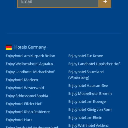
Hotels Germany
Enjoyhotel am Kurpark Brilon
Enjoyhotel Zur Krone
Enjoy Wellnesshotel Aqualux
Enjoy Landhotel Lippischer Hof
Enjoy Landhotel Michaelishof
Enjoyhotel Sauerland
(Winterberg)
Enjoyhotel Marleen
Enjoyhotel Haus am See
Enjoyhotel Westerwald
Enjoy Moezelhotel Bremm
Enjoy Schlosshotel Sophia
Enjoyhotel am Erzengel
Enjoyhotel Eifeler Hof
Enjoyhotel König von Rom
Enjoyhotel Rhön Residence
Enjoyhotel am Rhein
Enjoyhotel Harz
Enjoy Weinhotel Veldenz
Enjoy Berghotel Hochsauerland