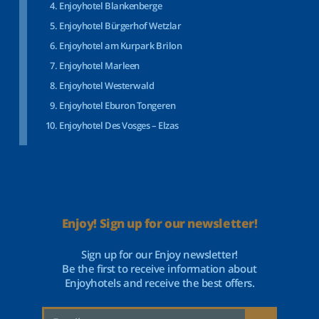
Enjoyhotel Blankenberge
Enjoyhotel Bürgerhof Wetzlar
Enjoyhotel am Kurpark Brilon
Enjoyhotel Marleen
Enjoyhotel Westerwald
Enjoyhotel Eburon Tongeren
Enjoyhotel Des Vosges – Elzas
Enjoy! Sign up for our newsletter!
Sign up for our Enjoy newsletter!
Be the first to receive information about
Enjoyhotels and receive the best offers.