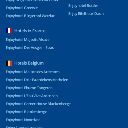
Enjoyhotel Bottler
Enjoyhotel Greetsiel
Enjoy Eifelhotel Daun
Enjoyhotel Bürgerhof Wetzlar
Hotels in France
Enjoyhotel Majestic Alsace
Enjoyhotel Des Vosges – Elzas
Hotels Belgium
Enjoyhotel Maison des Ardennes
Enjoyhotel Drie Paardekens Mechelen
Enjoyhotel Eburon Tongeren
Enjoyhotel L’Eau Vive Ardennen
Enjoyhotel Corner House Blankenberge
Enjoyhotel Blankenberge
Enjoyhotel Noordzee
Enjoy Eurotel Lanaken