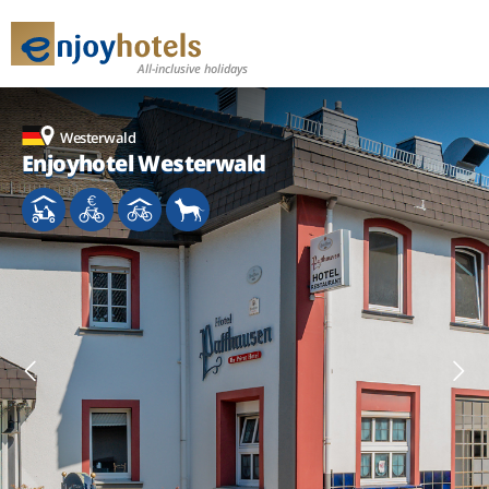
All-inclusive holidays
Westerwald
Westerwald
Westerwald
Westerwald
Enjoyhotel Westerwald
Enjoyhotel Westerwald
Enjoyhotel Westerwald
Enjoyhotel Westerwald