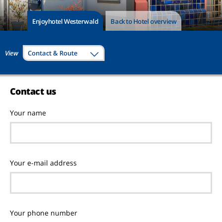
Enjoyhotel Westerwald
Back to Hotel overview
View
Contact & Route
Contact us
Your name
Your e-mail address
Your phone number