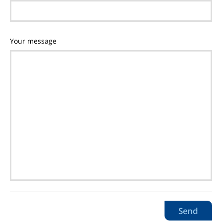
Your message
Send