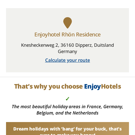
Enjoyhotel Rhön Residence
Knesheckenweg 2, 36160 Dipperz, Duitsland
Germany
Calculate your route
That’s why you choose
Enjoy
Hotels
✓
The most beautiful holiday areas in France, Germany,
Belgium, and the Netherlands
Dream holidays with ‘bang’ for your buck, that’s