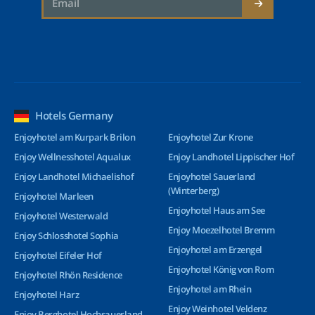
Hotels Germany
Enjoyhotel am Kurpark Brilon
Enjoyhotel Zur Krone
Enjoy Wellnesshotel Aqualux
Enjoy Landhotel Lippischer Hof
Enjoy Landhotel Michaelishof
Enjoyhotel Sauerland
(Winterberg)
Enjoyhotel Marleen
Enjoyhotel Haus am See
Enjoyhotel Westerwald
Enjoy Moezelhotel Bremm
Enjoy Schlosshotel Sophia
Enjoyhotel am Erzengel
Enjoyhotel Eifeler Hof
Enjoyhotel König von Rom
Enjoyhotel Rhön Residence
Enjoyhotel am Rhein
Enjoyhotel Harz
Enjoy Weinhotel Veldenz
Enjoy Berghotel Hochsauerland