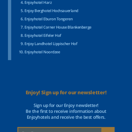
Enjoyhotel Harz
Enjoy Berghotel Hochsauerland
Enjoyhotel Eburon Tongeren
Enjoyhotel Corner House Blankenberge
Enjoyhotel Eifeler Hof
Enjoy Landhotel Lippischer Hof
Enjoyhotel Noordzee
Enjoy! Sign up for our newsletter!
Sign up for our Enjoy newsletter!
Be the first to receive information about
Enjoyhotels and receive the best offers.