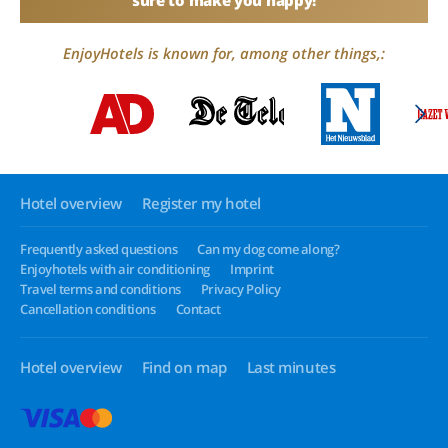
sure to make you happy!
EnjoyHotels is known for, among other things,:
Hotel overview
Register my hotel
Frequently asked questions
Can my dog come along?
Enjoyhotels with air conditioning
Imprint
Travel terms and conditions
Privacy Policy
Cancellation conditions
Contact
Hotel overview
Find on map
Last minutes