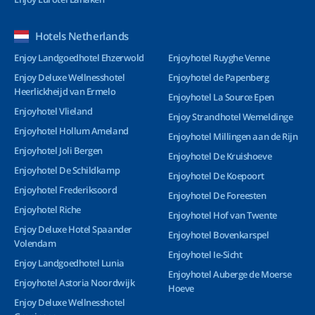
Hotels Netherlands
Enjoy Landgoedhotel Ehzerwold
Enjoyhotel Ruyghe Venne
Enjoy Deluxe Wellnesshotel
Enjoyhotel de Papenberg
Heerlickheijd van Ermelo
Enjoyhotel La Source Epen
Enjoyhotel Vlieland
Enjoy Strandhotel Wemeldinge
Enjoyhotel Hollum Ameland
Enjoyhotel Millingen aan de Rijn
Enjoyhotel Joli Bergen
Enjoyhotel De Kruishoeve
Enjoyhotel De Schildkamp
Enjoyhotel De Koepoort
Enjoyhotel Frederiksoord
Enjoyhotel De Foreesten
Enjoyhotel Riche
Enjoyhotel Hof van Twente
Enjoy Deluxe Hotel Spaander
Enjoyhotel Bovenkarspel
Volendam
Enjoyhotel Ie-Sicht
Enjoy Landgoedhotel Lunia
Enjoyhotel Auberge de Moerse
Enjoyhotel Astoria Noordwijk
Hoeve
Enjoy Deluxe Wellnesshotel