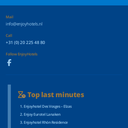
Mail
info@enjoyhotels.nl
Call
+31 (0) 20 225 48 80
Follow EnjoyHotels
Top last minutes
Enjoyhotel Des Vosges – Elzas
Enjoy Eurotel Lanaken
Enjoyhotel Rhön Residence