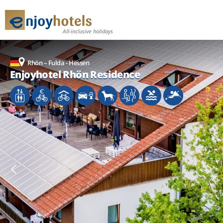
All-inclusive holidays
Rhön – Fulda - Hessen
Rhön – Fulda - Hessen
Rhön – Fulda - Hessen
Enjoyhotel Rhön Residence
Enjoyhotel Rhön Residence
Enjoyhotel Rhön Residence