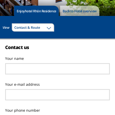
Enjoyhotel Rhön Residence
Back to Hotel overview
View
Contact & Route
Contact us
Your name
Your e-mail address
Your phone number