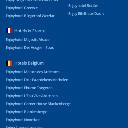
Enjoyhotel Bottler
Enjoyhotel Greetsiel
Enjoy Eifelhotel Daun
Enjoyhotel Bürgerhof Wetzlar
Hotels in France
Enjoyhotel Majestic Alsace
Enjoyhotel Des Vosges – Elzas
Hotels Belgium
Enjoyhotel Maison des Ardennes
Enjoyhotel Drie Paardekens Mechelen
Enjoyhotel Eburon Tongeren
Enjoyhotel L’Eau Vive Ardennen
Enjoyhotel Corner House Blankenberge
Enjoyhotel Blankenberge
Enjoyhotel Noordzee
Enjoy Eurotel Lanaken