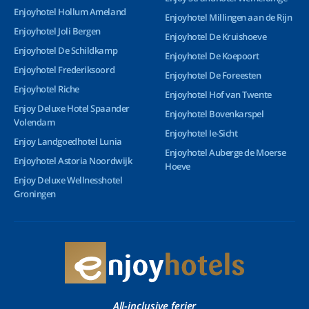
Enjoyhotel Hollum Ameland
Enjoyhotel Millingen aan de Rijn
Enjoyhotel Joli Bergen
Enjoyhotel De Kruishoeve
Enjoyhotel De Schildkamp
Enjoyhotel De Koepoort
Enjoyhotel Frederiksoord
Enjoyhotel De Foreesten
Enjoyhotel Riche
Enjoyhotel Hof van Twente
Enjoy Deluxe Hotel Spaander
Enjoyhotel Bovenkarspel
Volendam
Enjoyhotel Ie-Sicht
Enjoy Landgoedhotel Lunia
Enjoyhotel Auberge de Moerse
Enjoyhotel Astoria Noordwijk
Hoeve
Enjoy Deluxe Wellnesshotel
Groningen
All-inclusive ferier