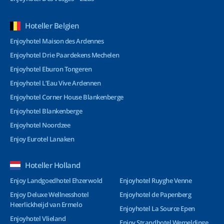
Hoteller Belgien
Enjoyhotel Maison des Ardennes
Enjoyhotel Drie Paardekens Mechelen
Enjoyhotel Eburon Tongeren
Enjoyhotel L’Eau Vive Ardennen
Enjoyhotel Corner House Blankenberge
Enjoyhotel Blankenberge
Enjoyhotel Noordzee
Enjoy Eurotel Lanaken
Hoteller Holland
Enjoy Landgoedhotel Ehzerwold
Enjoyhotel Ruyghe Venne
Enjoy Deluxe Wellnesshotel
Enjoyhotel de Papenberg
Heerlickheijd van Ermelo
Enjoyhotel La Source Epen
Enjoyhotel Vlieland
Enjoy Strandhotel Wemeldinge