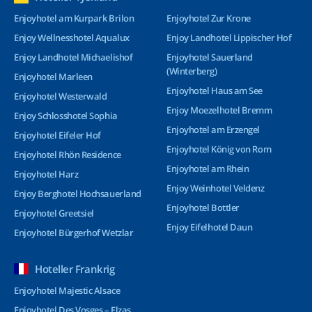
Enjoyhotel am Kurpark Brilon
Enjoyhotel Zur Krone
Enjoy Wellnesshotel Aqualux
Enjoy Landhotel Lippischer Hof
Enjoy Landhotel Michaelishof
Enjoyhotel Sauerland
(Winterberg)
Enjoyhotel Marleen
Enjoyhotel Haus am See
Enjoyhotel Westerwald
Enjoy Moezelhotel Bremm
Enjoy Schlosshotel Sophia
Enjoyhotel am Erzengel
Enjoyhotel Eifeler Hof
Enjoyhotel König von Rom
Enjoyhotel Rhön Residence
Enjoyhotel am Rhein
Enjoyhotel Harz
Enjoy Weinhotel Veldenz
Enjoy Berghotel Hochsauerland
Enjoyhotel Bottler
Enjoyhotel Greetsiel
Enjoy Eifelhotel Daun
Enjoyhotel Bürgerhof Wetzlar
Hoteller Frankrig
Enjoyhotel Majestic Alsace
Enjoyhotel Des Vosges – Elzas