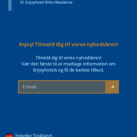
Enjoyhotel Rhön Residence
Enjoy! Tilmeld dig til vores nyhedsbrev!
Tilmeld dig til vores nyhedsbrev!
Vær den første til at modtage information om
Enjoyhotels og få de bedste tilbud.
Hoteller Tyskland