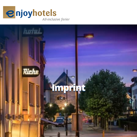
All-inclusive ferier
Imprint